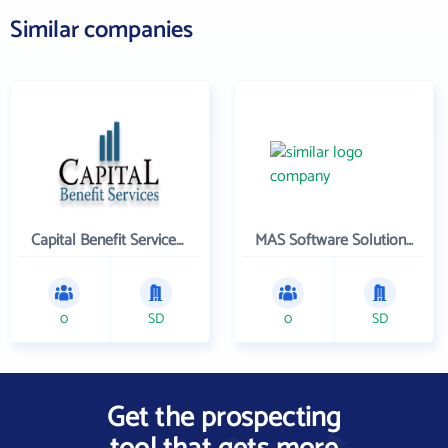
Similar companies
Capital Benefit Services , Inc.
MAS Software Solutions, Inc.
0
SD
0
SD
Get the prospecting