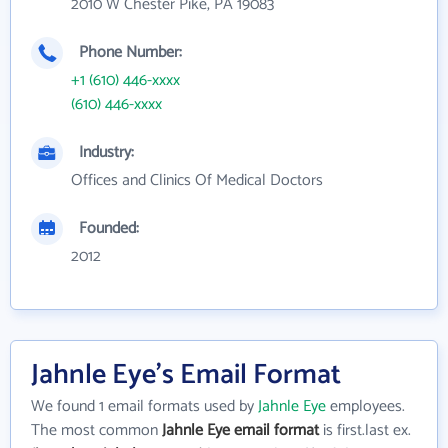
2010 W Chester Pike, PA 19083
Phone Number:
+1 (610) 446-xxxx
(610) 446-xxxx
Industry:
Offices and Clinics Of Medical Doctors
Founded:
2012
Jahnle Eye's Email Format
We found 1 email formats used by
Jahnle Eye
employees.
The most common
Jahnle Eye email format
is first.last ex.