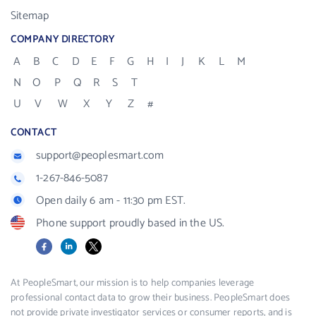
Sitemap
COMPANY DIRECTORY
A
B
C
D
E
F
G
H
I
J
K
L
M
N
O
P
Q
R
S
T
U
V
W
X
Y
Z
#
CONTACT
support@peoplesmart.com
1-267-846-5087
Open daily 6 am - 11:30 pm EST.
Phone support proudly based in the US.
Facebook
LinkedIn
X
At PeopleSmart, our mission is to help companies leverage
professional contact data to grow their business. PeopleSmart does
not provide private investigator services or consumer reports, and is