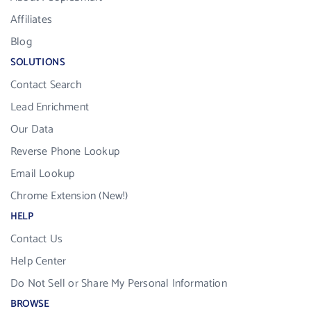
Affiliates
Blog
SOLUTIONS
Contact Search
Lead Enrichment
Our Data
Reverse Phone Lookup
Email Lookup
Chrome Extension (New!)
HELP
Contact Us
Help Center
Do Not Sell or Share My Personal Information
BROWSE