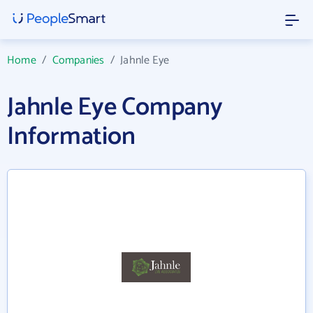
Home
/
Companies
/
Jahnle Eye
Jahnle Eye Company
Information