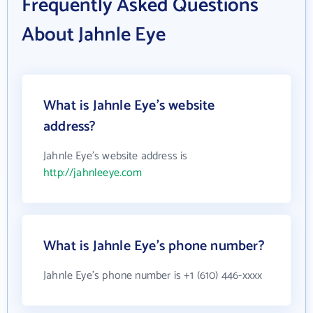
Frequently Asked Questions
About Jahnle Eye
What is Jahnle Eye's website
address?
Jahnle Eye's website address is
http://jahnleeye.com
What is Jahnle Eye's phone number?
Jahnle Eye's phone number is +1 (610) 446-xxxx