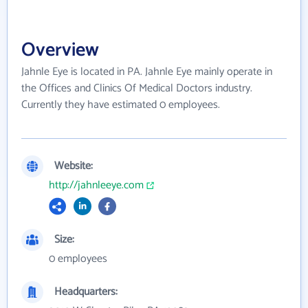
Overview
Jahnle Eye is located in PA. Jahnle Eye mainly operate in
the Offices and Clinics Of Medical Doctors industry.
Currently they have estimated 0 employees.
Website:
http://jahnleeye.com
Size:
0 employees
Headquarters: