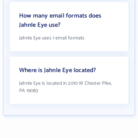
How many email formats does
Jahnle Eye use?
Jahnle Eye uses 1 email formats
Where is Jahnle Eye located?
Jahnle Eye is located in 2010 W Chester Pike,
PA 19083