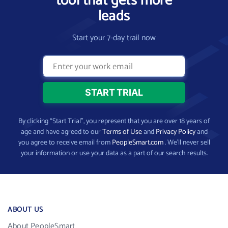
tool that gets more
leads
Start your 7-day trail now
By clicking “Start Trial”, you represent that you are over 18 years of
age and have agreed to our
Terms of Use
and
Privacy Policy
and
you agree to receive email from
PeopleSmart.com
. We’ll never sell
your information or use your data as a part of our search results.
ABOUT US
About PeopleSmart