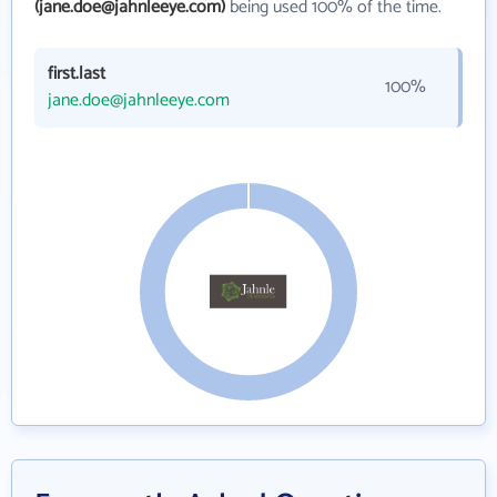
(jane.doe@jahnleeye.com)
being used 100% of the time.
first.last
100%
jane.doe@jahnleeye.com