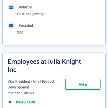
Industry:
Costume Jewelry
Founded:
2001
Employees at Julia Knight
Inc
Vice President - Gm / Product
View
Development
Matteson, Illinois
@target.com