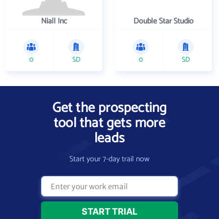
Niall Inc
Double Star Studio
0
SD
0
SD
Get the prospecting
tool that gets more
leads
Start your 7-day trail now