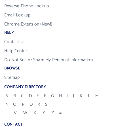
Reverse Phone Lookup
Email Lookup
Chrome Extension (New!)
HELP
Contact Us
Help Center
Do Not Sell or Share My Personal Information
BROWSE
Sitemap
COMPANY DIRECTORY
A
B
C
D
E
F
G
H
I
J
K
L
M
N
O
P
Q
R
S
T
U
V
W
X
Y
Z
#
CONTACT