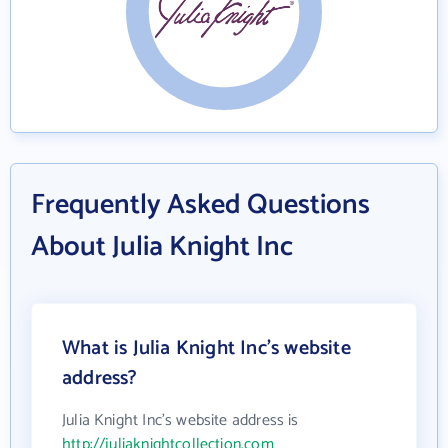
Frequently Asked Questions
About Julia Knight Inc
What is Julia Knight Inc's website
address?
Julia Knight Inc's website address is
http://juliaknightcollection.com