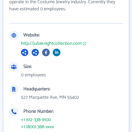
operate in the Costume Jewelry industry. Currently they
have estimated 0 employees.
Website:
http://juliaknightcollection.com
Size:
0 employees
Headquarters:
527 Marquette Ave, MN 55402
Phone Number:
+1 612-338-9100
+1 (800) 388-xxxx