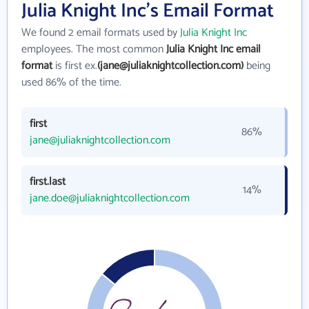
Julia Knight Inc's Email Format
We found 2 email formats used by
Julia Knight Inc
employees. The most common
Julia Knight Inc email
format
is first ex.
(jane@juliaknightcollection.com)
being
used 86% of the time.
first
86%
jane@juliaknightcollection.com
first.last
14%
jane.doe@juliaknightcollection.com