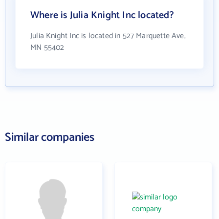
Where is Julia Knight Inc located?
Julia Knight Inc is located in 527 Marquette Ave,
MN 55402
Similar companies