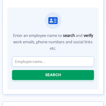
Enter an employee name to
search
and
verify
work emails, phone numbers and social links
etc.
SEARCH