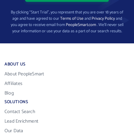
By clicking “Start Trial”, you represent that you are over 18 years of
age and have agreed to our
Terms of Use
and
Privacy Policy
and
you agree to receive email from
PeopleSmart.com
. We’ll never sell
your information or use your data as a part of our search results.
ABOUT US
About PeopleSmart
Affiliates
Blog
SOLUTIONS
Contact Search
Lead Enrichment
Our Data