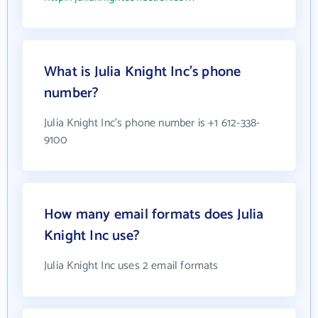
What is Julia Knight Inc's phone
number?
Julia Knight Inc's phone number is +1 612-338-
9100
How many email formats does Julia
Knight Inc use?
Julia Knight Inc uses 2 email formats