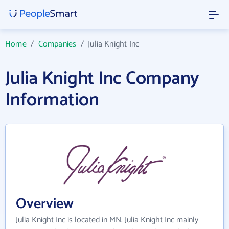
Home
/
Companies
/
Julia Knight Inc
Julia Knight Inc Company
Information
Overview
Julia Knight Inc is located in MN. Julia Knight Inc mainly