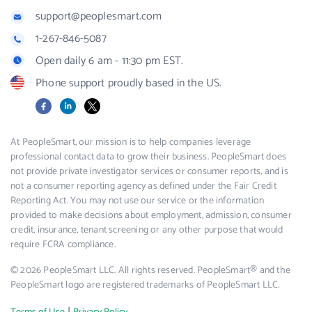
support@peoplesmart.com
1-267-846-5087
Open daily 6 am - 11:30 pm EST.
Phone support proudly based in the US.
Facebook
LinkedIn
X
At PeopleSmart, our mission is to help companies leverage
professional contact data to grow their business. PeopleSmart does
not provide private investigator services or consumer reports, and is
not a consumer reporting agency as defined under the Fair Credit
Reporting Act. You may not use our service or the information
provided to make decisions about employment, admission, consumer
credit, insurance, tenant screening or any other purpose that would
require FCRA compliance.
© 2026 PeopleSmart LLC. All rights reserved. PeopleSmart® and the
PeopleSmart logo are registered trademarks of PeopleSmart LLC.
|