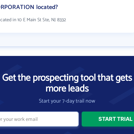
ORPORATION located?
ed in 10 E Main St Ste, NJ 8332
Get the prospecting tool that gets
more leads
Start your 7-day trail now