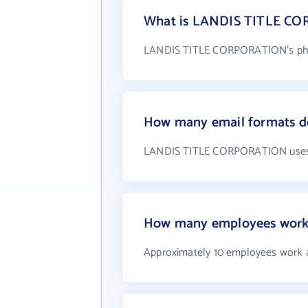
What is LANDIS TITLE C
LANDIS TITLE CORPORATION's phon
How many email formats 
LANDIS TITLE CORPORATION uses 
How many employees wor
Approximately 10 employees wor