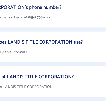
ORPORATION's phone number?
e number is +1 (856) 776-xxxx
does LANDIS TITLE CORPORATION use?
3 email formats
k at LANDIS TITLE CORPORATION?
k at LANDIS TITLE CORPORATION