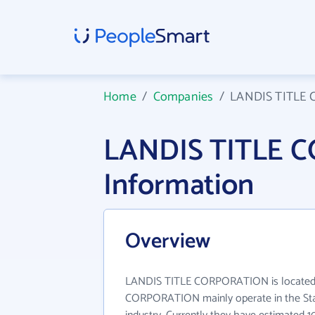
Home
/
Companies
/
LANDIS TITLE
LANDIS TITLE 
Information
Overview
LANDIS TITLE CORPORATION is located 
CORPORATION mainly operate in the St