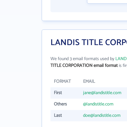
LANDIS TITLE CORP
We found 3 email formats used by
LAND
TITLE CORPORATION email format
is fir
FORMAT
EMAIL
First
jane@landistitle.com
Others
@landistitle.com
Last
doe@landistitle.com