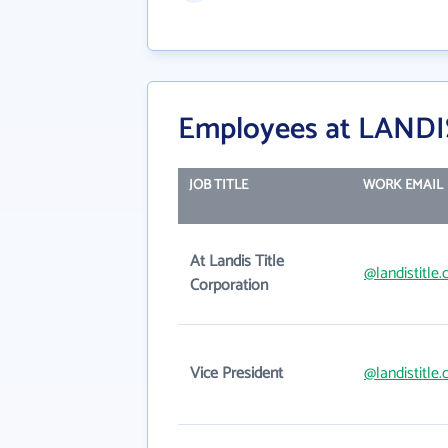
Employees at LAND
JOB TITLE
WORK EMAIL
At Landis Title
@landistitle
Corporation
Vice President
@landistitle