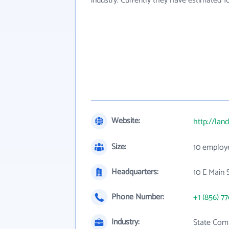
industry. Currently they have estimated 
Website:
http://land
Size:
10 employ
Headquarters:
10 E Main S
Phone Number:
+1 (856) 7
Industry:
State Com