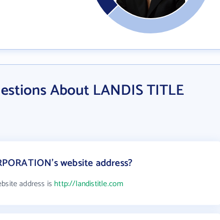
uestions About LANDIS TITLE
RPORATION's website address?
site address is
http://landistitle.com