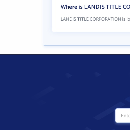
Where is LANDIS TITLE C
LANDIS TITLE CORPORATION is locat