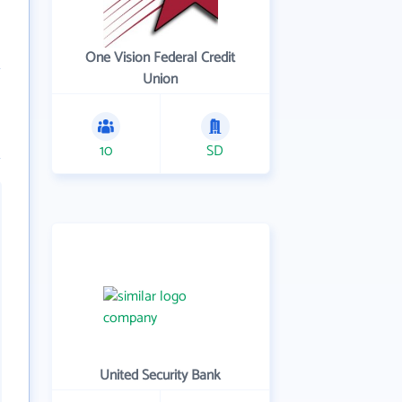
One Vision Federal Credit
Union
10
SD
United Security Bank