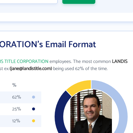
ORATION's Email Format
IS TITLE CORPORATION
employees. The most common
LANDIS
st ex.
(jane@landistitle.com)
being used 62% of the time.
%
62%
25%
12%