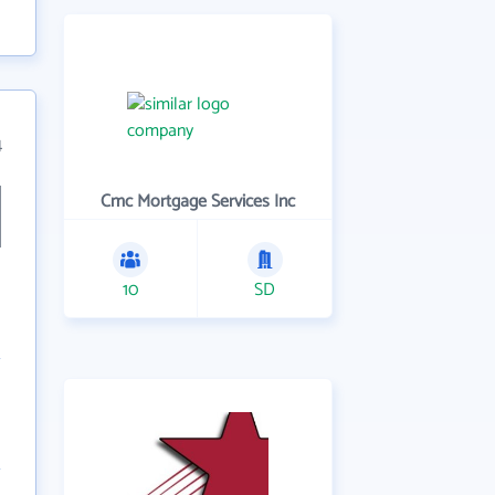
4
Cmc Mortgage Services Inc
10
SD