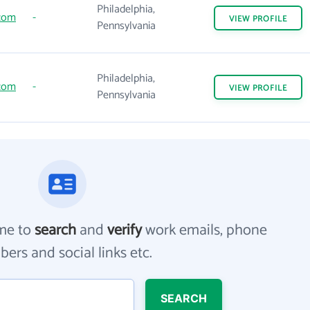
Philadelphia,
.com
-
VIEW
PROFILE
Pennsylvania
Philadelphia,
.com
-
VIEW
PROFILE
Pennsylvania
me to
search
and
verify
work emails, phone
ers and social links etc.
SEARCH