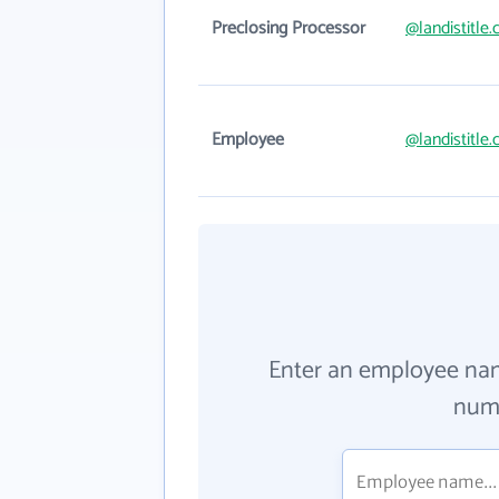
Preclosing Processor
@landistitle
Employee
@landistitle
Enter an employee na
numb