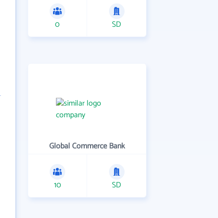
0
SD
Global Commerce Bank
10
SD