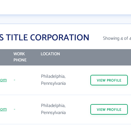
IS TITLE CORPORATION
Showing 4 of 
WORK
LOCATION
PHONE
Philadelphia,
.com
-
VIEW
PROFILE
Pennsylvania
Philadelphia,
.com
-
VIEW
PROFILE
Pennsylvania