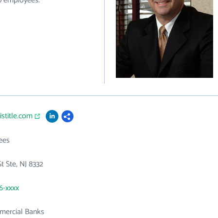
10 employees.
istitle.com
ees
t Ste, NJ 8332
76-xxxx
mercial Banks