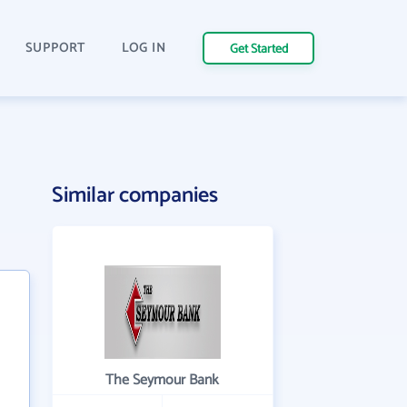
SUPPORT
LOG IN
Get Started
Similar companies
The Seymour Bank