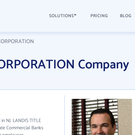
SOLUTIONS
PRICING
BLOG
 CORPORATION
CORPORATION Company
in NJ. LANDIS TITLE
ate Commercial Banks