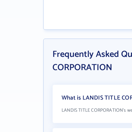
Frequently Asked Q
CORPORATION
What is LANDIS TITLE CO
LANDIS TITLE CORPORATION's web