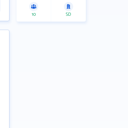
10
SD