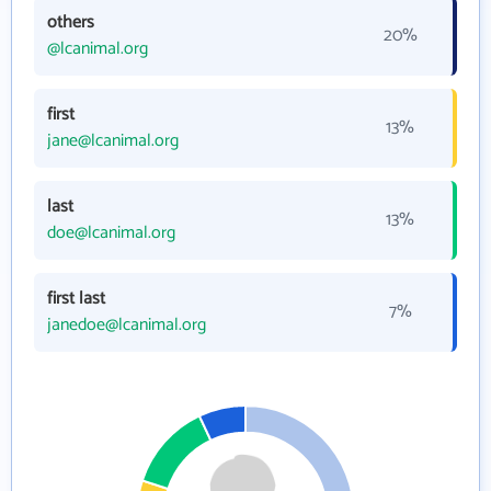
others
20%
@lcanimal.org
first
13%
jane@lcanimal.org
last
13%
doe@lcanimal.org
first last
7%
janedoe@lcanimal.org