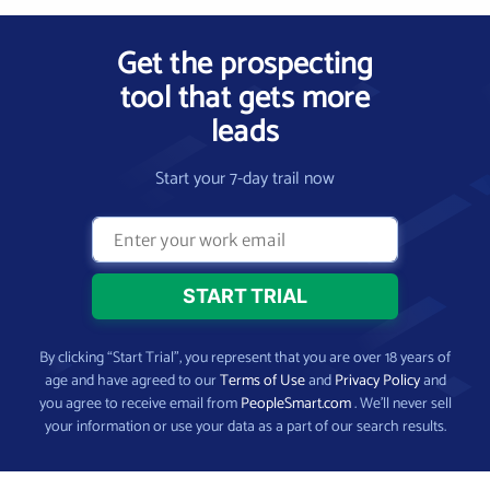
Get the prospecting
tool that gets more
leads
Start your 7-day trail now
By clicking “Start Trial”, you represent that you are over 18 years of
age and have agreed to our
Terms of Use
and
Privacy Policy
and
you agree to receive email from
PeopleSmart.com
. We’ll never sell
your information or use your data as a part of our search results.