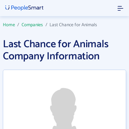
Home
/
Companies
/
Last Chance for Animals
Last Chance for Animals
Company Information