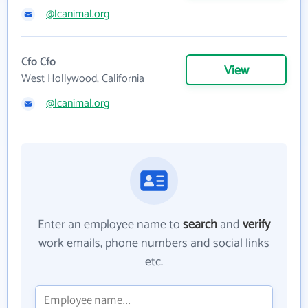
@lcanimal.org
Cfo Cfo
View
West Hollywood, California
@lcanimal.org
Enter an employee name to
search
and
verify
work emails, phone numbers and social links
etc.