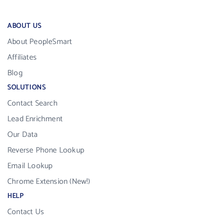
ABOUT US
About PeopleSmart
Affiliates
Blog
SOLUTIONS
Contact Search
Lead Enrichment
Our Data
Reverse Phone Lookup
Email Lookup
Chrome Extension (New!)
HELP
Contact Us