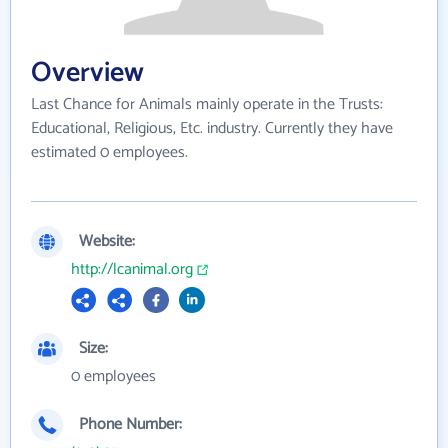
Overview
Last Chance for Animals mainly operate in the Trusts:
Educational, Religious, Etc. industry. Currently they have
estimated 0 employees.
Website:
http://lcanimal.org
Size:
0 employees
Phone Number: