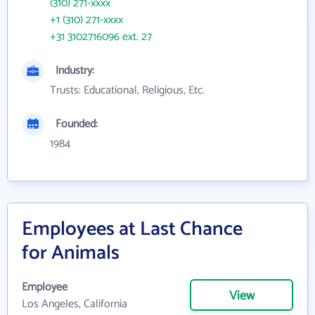
(310) 271-xxxx
+1 (310) 271-xxxx
+31 3102716096 ext. 27
Industry:
Trusts: Educational, Religious, Etc.
Founded:
1984
Employees at Last Chance
for Animals
Employee
View
Los Angeles, California