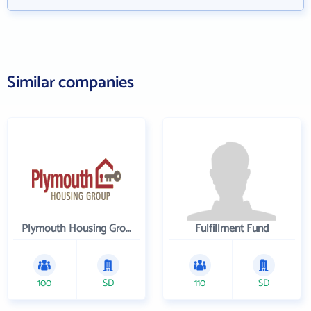
Similar companies
Plymouth Housing Group
Fulfillment Fund
100
SD
110
SD