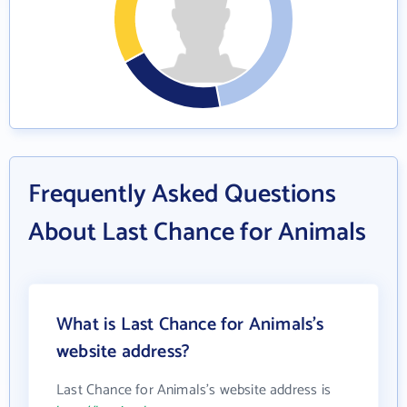
Frequently Asked Questions
About Last Chance for Animals
What is Last Chance for Animals's
website address?
Last Chance for Animals's website address is