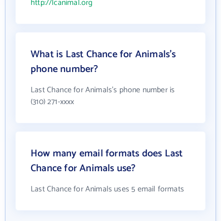
http://lcanimal.org
What is Last Chance for Animals's
phone number?
Last Chance for Animals's phone number is
(310) 271-xxxx
How many email formats does Last
Chance for Animals use?
Last Chance for Animals uses 5 email formats