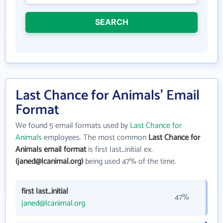
SEARCH
Last Chance for Animals' Email
Format
We found 5 email formats used by
Last Chance for
Animals
employees. The most common
Last Chance for
Animals email format
is first last_initial ex.
(janed@lcanimal.org)
being used 47% of the time.
first last_initial
47%
janed@lcanimal.org