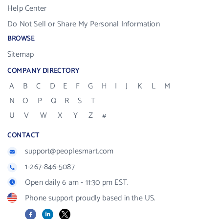
Help Center
Do Not Sell or Share My Personal Information
BROWSE
Sitemap
COMPANY DIRECTORY
A
B
C
D
E
F
G
H
I
J
K
L
M
N
O
P
Q
R
S
T
U
V
W
X
Y
Z
#
CONTACT
support@peoplesmart.com
1-267-846-5087
Open daily 6 am - 11:30 pm EST.
Phone support proudly based in the US.
Facebook
LinkedIn
X