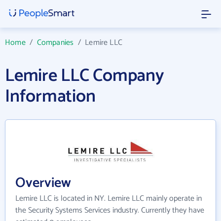
Home
/
Companies
/
Lemire LLC
Lemire LLC Company
Information
Overview
Lemire LLC is located in NY. Lemire LLC mainly operate in
the Security Systems Services industry. Currently they have