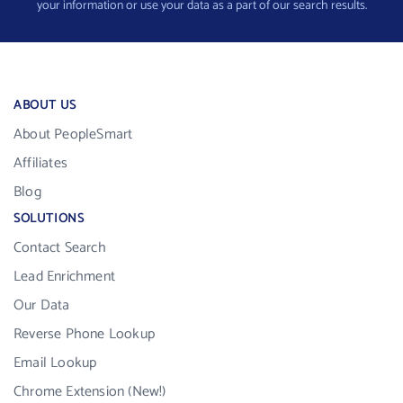
your information or use your data as a part of our search results.
ABOUT US
About PeopleSmart
Affiliates
Blog
SOLUTIONS
Contact Search
Lead Enrichment
Our Data
Reverse Phone Lookup
Email Lookup
Chrome Extension (New!)