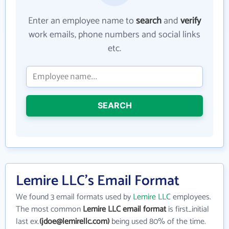
Enter an employee name to
search
and
verify
work emails, phone numbers and social links
etc.
SEARCH
Lemire LLC's Email Format
We found 3 email formats used by
Lemire LLC
employees.
The most common
Lemire LLC email format
is first_initial
last ex.
(jdoe@lemirellc.com)
being used 80% of the time.