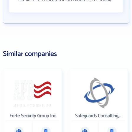
Similar companies
Forte Security Group Inc
Safeguards Consulting, Inc.