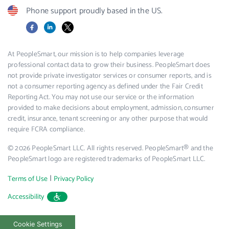
Phone support proudly based in the US.
Facebook
LinkedIn
X
At PeopleSmart, our mission is to help companies leverage
professional contact data to grow their business. PeopleSmart does
not provide private investigator services or consumer reports, and is
not a consumer reporting agency as defined under the Fair Credit
Reporting Act. You may not use our service or the information
provided to make decisions about employment, admission, consumer
credit, insurance, tenant screening or any other purpose that would
require FCRA compliance.
© 2026 PeopleSmart LLC. All rights reserved. PeopleSmart® and the
PeopleSmart logo are registered trademarks of PeopleSmart LLC.
|
Terms of Use
Privacy Policy
Accessibility
Cookie Settings