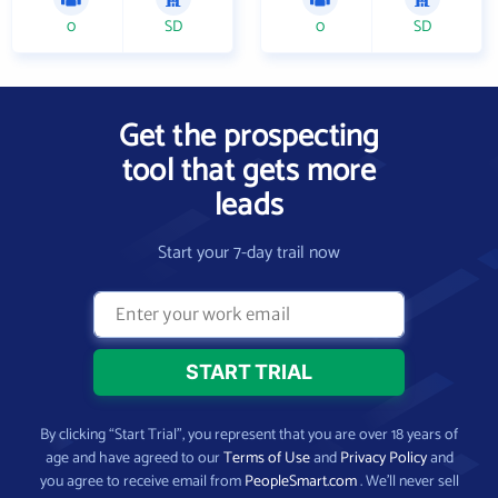
0
SD
0
SD
Get the prospecting
tool that gets more
leads
Start your 7-day trail now
By clicking “Start Trial”, you represent that you are over 18 years of
age and have agreed to our
Terms of Use
and
Privacy Policy
and
you agree to receive email from
PeopleSmart.com
. We’ll never sell