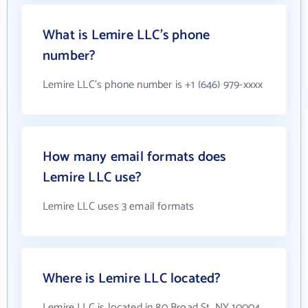
What is Lemire LLC's phone
number?
Lemire LLC's phone number is +1 (646) 979-xxxx
How many email formats does
Lemire LLC use?
Lemire LLC uses 3 email formats
Where is Lemire LLC located?
Lemire LLC is located in 80 Broad St, NY 10004