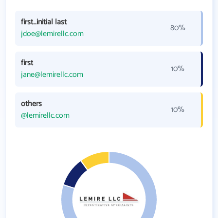
first_initial last
80%
jdoe@lemirellc.com
first
10%
jane@lemirellc.com
others
10%
@lemirellc.com