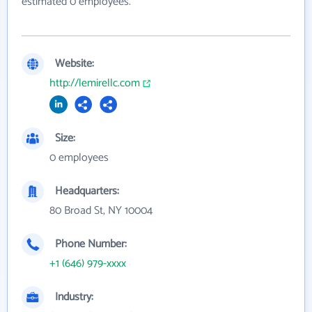
estimated 0 employees.
Website:
http://lemirellc.com
Size:
0 employees
Headquarters:
80 Broad St, NY 10004
Phone Number:
+1 (646) 979-xxxx
Industry: