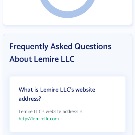
Frequently Asked Questions
About Lemire LLC
What is Lemire LLC's website
address?
Lemire LLC's website address is
http://lemirellc.com