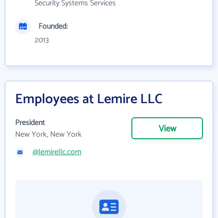
Security Systems Services
Founded:
2013
Employees at Lemire LLC
President
View
New York, New York
@lemirellc.com