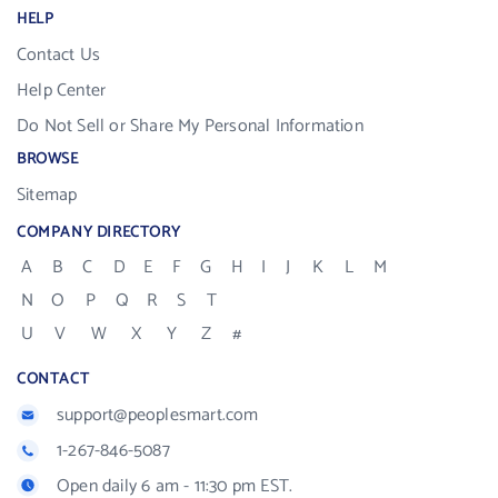
HELP
Contact Us
Help Center
Do Not Sell or Share My Personal Information
BROWSE
Sitemap
COMPANY DIRECTORY
A
B
C
D
E
F
G
H
I
J
K
L
M
N
O
P
Q
R
S
T
U
V
W
X
Y
Z
#
CONTACT
support@peoplesmart.com
1-267-846-5087
Open daily 6 am - 11:30 pm EST.