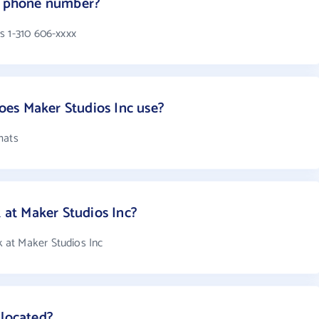
's phone number?
s 1-310 606-xxxx
es Maker Studios Inc use?
mats
at Maker Studios Inc?
at Maker Studios Inc
 located?