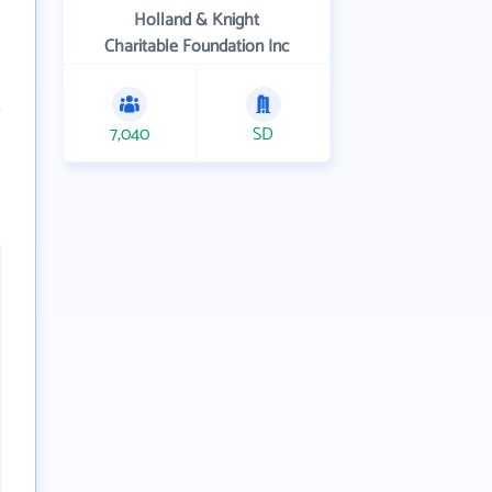
Holland & Knight
Charitable Foundation Inc
7,040
SD