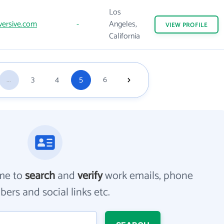
Los
ersive.com
-
Angeles,
VIEW
PROFILE
California
...
3
4
5
6
me to
search
and
verify
work emails, phone
ers and social links etc.