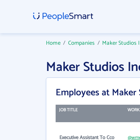
Home
/
Companies
/
Maker Studios 
Maker Studios I
Employees at Maker 
JOB TITLE
WORK 
Executive Assistant To Cco
@wme