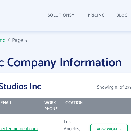
SOLUTIONS
PRICING
BLOG
Inc
/
Page 5
nc Company Information
Studios Inc
Showing 15 of 23
EMAIL
WORK
LOCATION
PHONE
Los
entertainment.com
-
Angeles,
VIEW
PROFILE