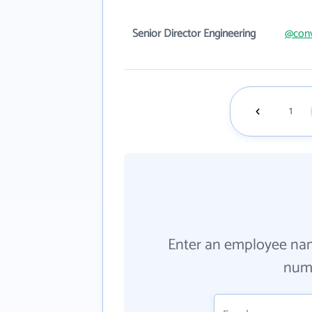
Senior Director Engineering
@conv
1
Enter an employee na
numb