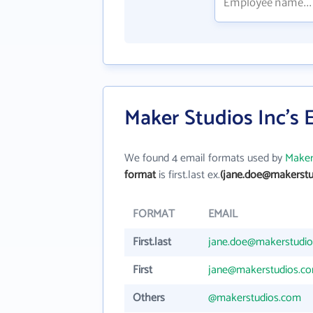
Maker Studios Inc's 
We found 4 email formats used by
Maker
format
is first.last ex.
(jane.doe@makerstu
FORMAT
EMAIL
First.last
jane.doe@makerstudi
First
jane@makerstudios.c
Others
@makerstudios.com