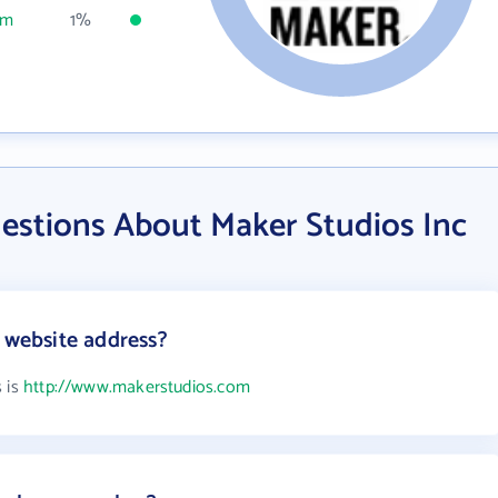
om
1%
estions About Maker Studios Inc
s website address?
s is
http://www.makerstudios.com