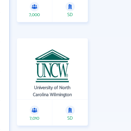
7,000
SD
University of North
Carolina Wilmington
7,010
SD