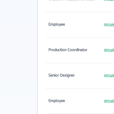
Employee
@mak
Production Coordinator
@mak
Senior Designer
@mak
Employee
@mak