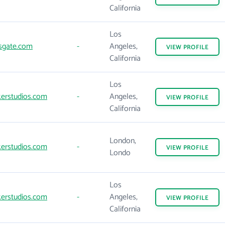
California
Los
sgate.com
-
Angeles,
VIEW
PROFILE
California
Los
erstudios.com
-
Angeles,
VIEW
PROFILE
California
London,
erstudios.com
-
VIEW
PROFILE
Londo
Los
erstudios.com
-
Angeles,
VIEW
PROFILE
California