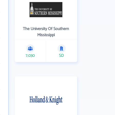
The University Of Southern
Mississippi
7,030
SD