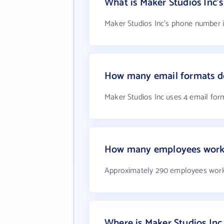
What is Maker Studios Inc
Maker Studios Inc's phone number i
How many email formats do
Maker Studios Inc uses 4 email for
How many employees work 
Approximately 290 employees work 
Where is Maker Studios Inc