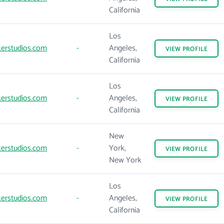
California
Los
erstudios.com
-
Angeles,
VIEW
PROFILE
California
Los
erstudios.com
-
Angeles,
VIEW
PROFILE
California
New
erstudios.com
-
York,
VIEW
PROFILE
New York
Los
erstudios.com
-
Angeles,
VIEW
PROFILE
California