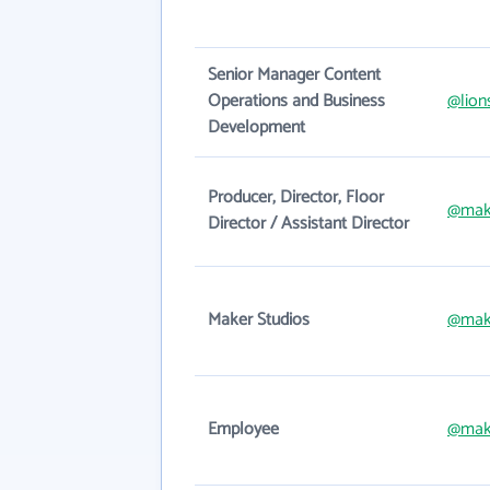
Senior Manager Content
Operations and Business
@lion
Development
Producer, Director, Floor
@mak
Director / Assistant Director
Maker Studios
@mak
Employee
@mak