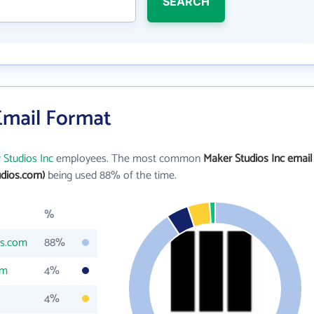
SEARCH
Email Format
 Studios Inc
employees. The most common
Maker Studios Inc email
dios.com)
being used 88% of the time.
%
os.com
88%
om
4%
4%