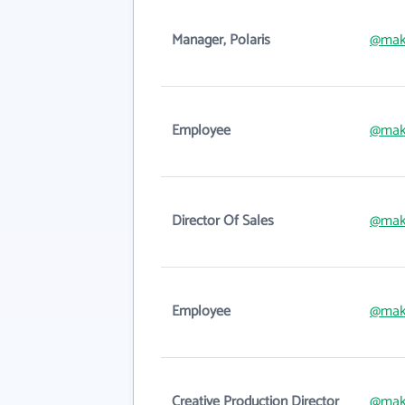
Manager, Polaris
@mak
Employee
@mak
Director Of Sales
@mak
Employee
@mak
Creative Production Director
@mak