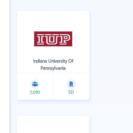
Indiana University Of
Pennsylvania
7,010
SD