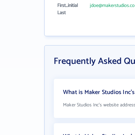
First_initial
jdoe@makerstudios.c
Last
Frequently Asked Qu
What is Maker Studios Inc'
Maker Studios Inc's website addres