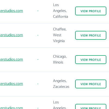
Los
erstudios.com
-
Angeles,
VIEW
PROFILE
California
Chaffee,
erstudios.com
-
West
VIEW
PROFILE
Virginia
Chicago,
erstudios.com
-
VIEW
PROFILE
Illinois
Angeles,
erstudios.com
-
VIEW
PROFILE
Zacatecas
Los
erstudios.com
-
Angeles,
VIEW
PROFILE