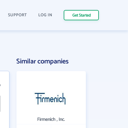
SUPPORT
LOG IN
Get Started
Similar companies
9
Firmenich , Inc.