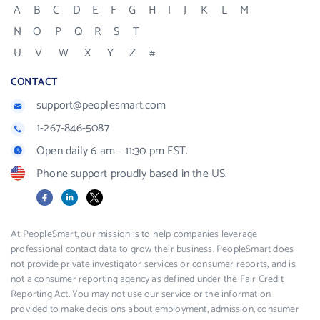
A
B
C
D
E
F
G
H
I
J
K
L
M
N
O
P
Q
R
S
T
U
V
W
X
Y
Z
#
CONTACT
support@peoplesmart.com
1-267-846-5087
Open daily 6 am - 11:30 pm EST.
Phone support proudly based in the US.
Facebook
LinkedIn
X
At PeopleSmart, our mission is to help companies leverage
professional contact data to grow their business. PeopleSmart does
not provide private investigator services or consumer reports, and is
not a consumer reporting agency as defined under the Fair Credit
Reporting Act. You may not use our service or the information
provided to make decisions about employment, admission, consumer