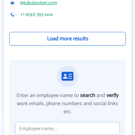
@tubularsteel.com
+1 (630) 393-xxxx
Load more results
Enter an employee name to
search
and
verify
work emails, phone numbers and social links
etc.