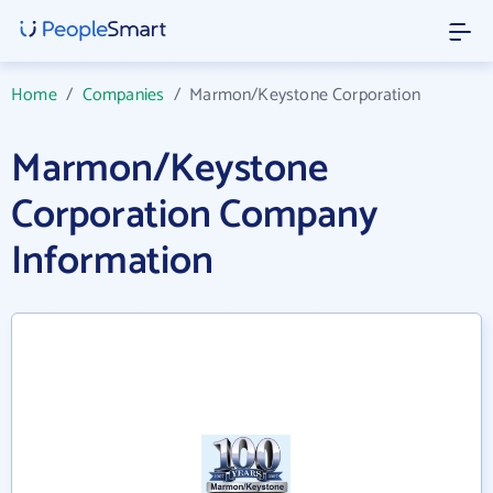
Home
/
Companies
/
Marmon/Keystone Corporation
Marmon/Keystone
Corporation Company
Information