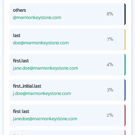
others
8%
@marmonkeystone.com
last
7%
doe@marmonkeystone.com
first.last
4%
jane.doe@marmonkeystone.com
first_initial.last
3%
j.doe@marmonkeystone.com
first last
2%
janedoe@marmonkeystone.com