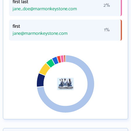
first last
2%
jane_doe@marmonkeystone.com
first
1%
jane@marmonkeystone.com