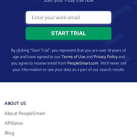
Start your 7-day trail now
By clicking “Start Trial”, you represent that you are over 18 years of
age and have agreed to our
Terms of Use
and
Privacy Policy
and
you agree to receive email from
PeopleSmart.com
. We’ll never sell
your information or use your data as a part of our search results.
ABOUT US
About PeopleSmart
Affiliates
Blog