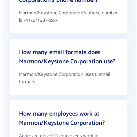
Corporation's phone number?
Marmon/Keystone Corporation's phone number
is +1 (724) 283-xxxx
How many email formats does
Marmon/Keystone Corporation use?
Marmon/Keystone Corporation uses 8 email
formats
How many employees work at
Marmon/Keystone Corporation?
Approximately 900 employees work at