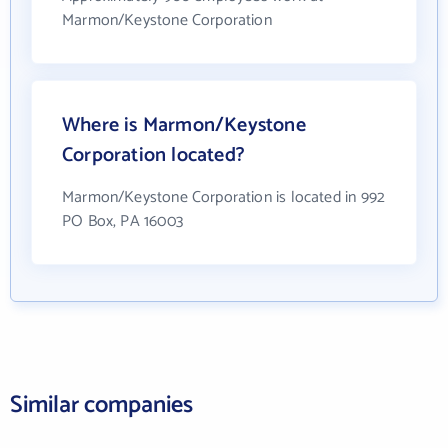
Marmon/Keystone Corporation
Where is Marmon/Keystone
Corporation located?
Marmon/Keystone Corporation is located in 992
PO Box, PA 16003
Similar companies