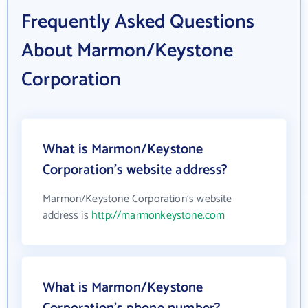
Frequently Asked Questions
About Marmon/Keystone
Corporation
What is Marmon/Keystone
Corporation's website address?
Marmon/Keystone Corporation's website
address is
http://marmonkeystone.com
What is Marmon/Keystone