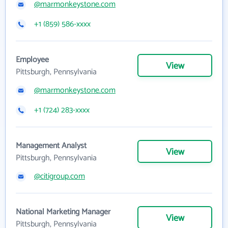
@marmonkeystone.com
+1 (859) 586-xxxx
Employee
View
Pittsburgh, Pennsylvania
@marmonkeystone.com
+1 (724) 283-xxxx
Management Analyst
View
Pittsburgh, Pennsylvania
@citigroup.com
National Marketing Manager
View
Pittsburgh, Pennsylvania