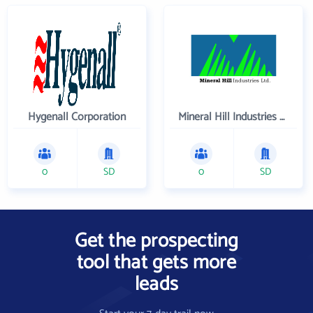
Hygenall Corporation
Mineral Hill Industries Ltd
0
SD
0
SD
Get the prospecting
tool that gets more
leads