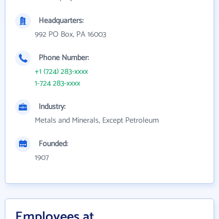
Headquarters:
992 PO Box, PA 16003
Phone Number:
+1 (724) 283-xxxx
1-724 283-xxxx
Industry:
Metals and Minerals, Except Petroleum
Founded:
1907
Employees at