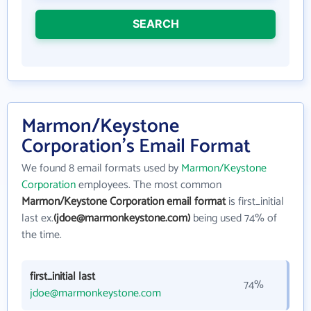
SEARCH
Marmon/Keystone
Corporation's Email Format
We found 8 email formats used by
Marmon/Keystone
Corporation
employees. The most common
Marmon/Keystone Corporation email format
is first_initial
last ex.
(jdoe@marmonkeystone.com)
being used 74% of
the time.
first_initial last
74%
jdoe@marmonkeystone.com