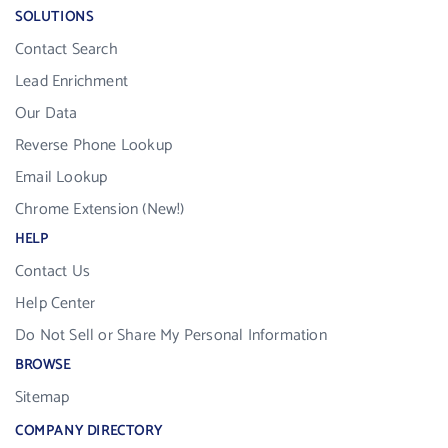
SOLUTIONS
Contact Search
Lead Enrichment
Our Data
Reverse Phone Lookup
Email Lookup
Chrome Extension (New!)
HELP
Contact Us
Help Center
Do Not Sell or Share My Personal Information
BROWSE
Sitemap
COMPANY DIRECTORY