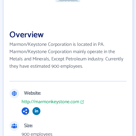
Overview
Marmon/Keystone Corporation is located in PA.
Marmon/Keystone Corporation mainly operate in the
Metals and Minerals, Except Petroleum industry. Currently
they have estimated 900 employees.
Website:
http://marmonkeystone.com
Size:
900 employees