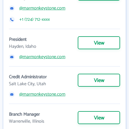
@marmonkeystone.com
+1 (724) 712-xxxx
President
View
Hayden, Idaho
@marmonkeystone.com
Credit Administrator
View
Salt Lake City, Utah
@marmonkeystone.com
Branch Manager
View
Warrenville, Illinois