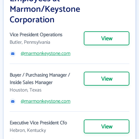
Marmon/Keystone
Corporation
Vice President Operations
View
Butler, Pennsylvania
@marmonkeystone.com
Buyer / Purchasing Manager /
View
Inside Sales Manager
Houston, Texas
@marmonkeystone.com
Executive Vice President Cfo
View
Hebron, Kentucky