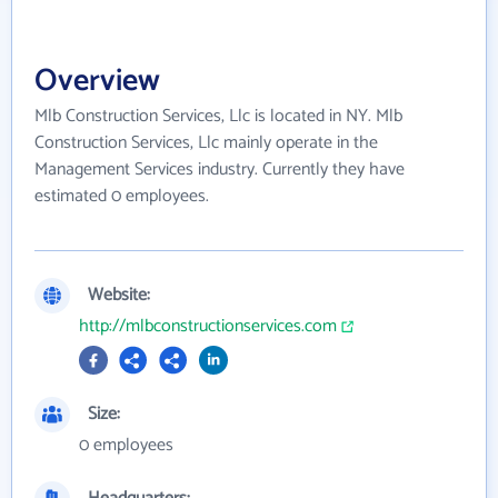
Overview
Mlb Construction Services, Llc is located in NY. Mlb
Construction Services, Llc mainly operate in the
Management Services industry. Currently they have
estimated 0 employees.
Website:
http://mlbconstructionservices.com
Size:
0 employees