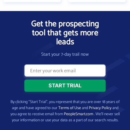
Get the prospecting
tool that gets more
leads
Start your 7-day trail now
By clicking “Start Trial”, you represent that you are over 18 years of
age and have agreed to our
Terms of Use
and
Privacy Policy
and
you agree to receive email from
PeopleSmart.com
. We’ll never sell
your information or use your data as a part of our search results.