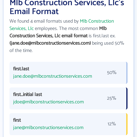
Mlb Construction Services, Llc's
Email Format
We found 4 email formats used by
Mlb Construction
Services, Llc
employees. The most common
Mlb
Construction Services, Llc email format
is first.last ex.
(jane.doe@mlbconstructionservices.com)
being used 50%
of the time.
first.last
50%
jane.doe@mlbconstructionservices.com
first_initial last
25%
jdoe@mlbconstructionservices.com
first
12%
jane@mlbconstructionservices.com