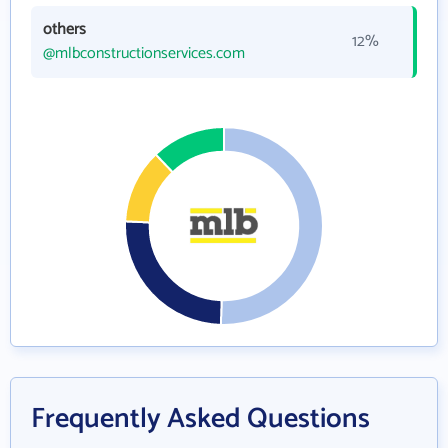
others
12%
@mlbconstructionservices.com
Frequently Asked Questions