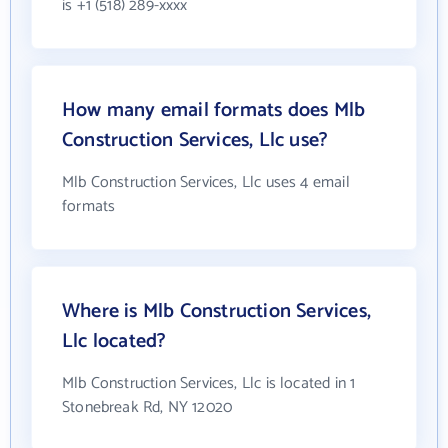
is +1 (518) 289-xxxx
How many email formats does Mlb
Construction Services, Llc use?
Mlb Construction Services, Llc uses 4 email
formats
Where is Mlb Construction Services,
Llc located?
Mlb Construction Services, Llc is located in 1
Stonebreak Rd, NY 12020