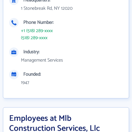
Headquarters:
1 Stonebreak Rd, NY 12020
Phone Number:
+1 (518) 289-xxxx
(518) 289-xxxx
Industry:
Management Services
Founded:
1947
Employees at Mlb
Construction Services, Llc