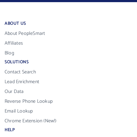
ABOUT US
About PeopleSmart
Affiliates
Blog
SOLUTIONS
Contact Search
Lead Enrichment
Our Data
Reverse Phone Lookup
Email Lookup
Chrome Extension (New!)
HELP