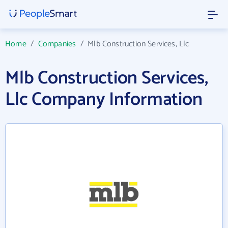
Home
/
Companies
/
Mlb Construction Services, Llc
Mlb Construction Services,
Llc Company Information