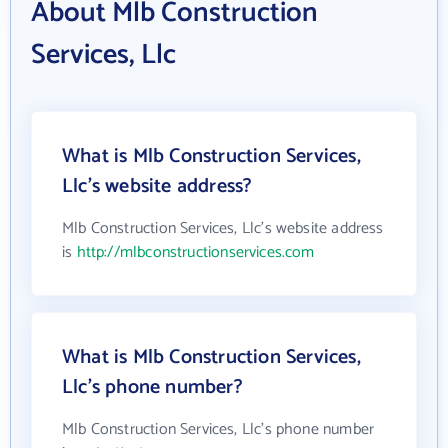
About Mlb Construction
Services, Llc
What is Mlb Construction Services,
Llc's website address?
Mlb Construction Services, Llc's website address
is
http://mlbconstructionservices.com
What is Mlb Construction Services,
Llc's phone number?
Mlb Construction Services, Llc's phone number