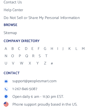
Contact Us
Help Center
Do Not Sell or Share My Personal Information
BROWSE
Sitemap
COMPANY DIRECTORY
A
B
C
D
E
F
G
H
I
J
K
L
M
N
O
P
Q
R
S
T
U
V
W
X
Y
Z
#
CONTACT
support@peoplesmart.com
1-267-846-5087
Open daily 6 am - 11:30 pm EST.
Phone support proudly based in the US.