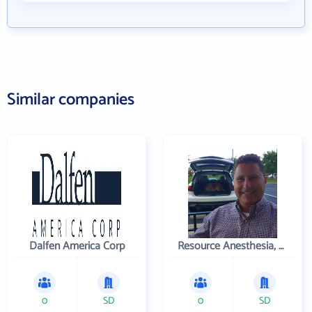
Similar companies
Dalfen America Corp
Resource Anesthesia, P.C.
0
SD
0
SD