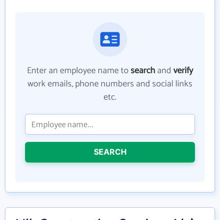
Enter an employee name to
search
and
verify
work emails, phone numbers and social links
etc.
SEARCH