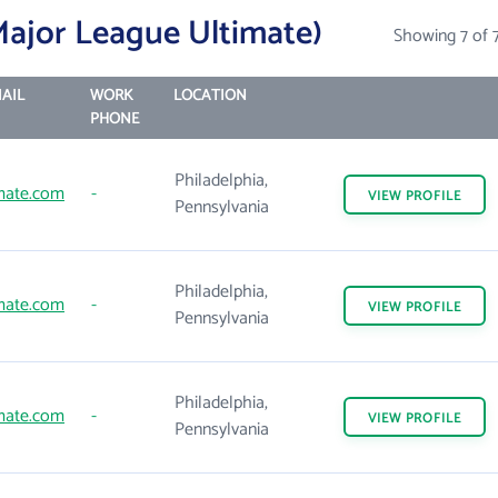
ajor League Ultimate)
Showing 7 of 
AIL
WORK
LOCATION
PHONE
Philadelphia,
mate.com
-
VIEW
PROFILE
Pennsylvania
Philadelphia,
mate.com
-
VIEW
PROFILE
Pennsylvania
Philadelphia,
mate.com
-
VIEW
PROFILE
Pennsylvania