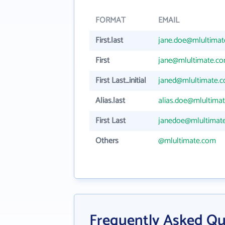
FORMAT
EMAIL
First.last
jane.doe@mlultima
First
jane@mlultimate.c
First Last_initial
janed@mlultimate.
Alias.last
alias.doe@mlultima
First Last
janedoe@mlultimat
Others
@mlultimate.com
Frequently Asked Q