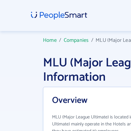
Home
/
Companies
/
MLU (Major Lea
MLU (Major Leag
Information
Overview
MLU (Major League Ultimate) is located 
Ultimate) mainly operate in the Hotels an