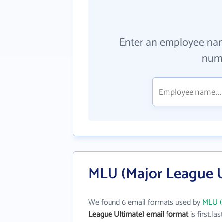
Enter an employee na
numb
MLU (Major League U
We found 6 email formats used by
MLU (
League Ultimate) email format
is first.las