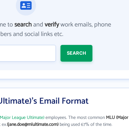
me to
search
and
verify
work emails, phone
ers and social links etc.
SEARCH
ltimate)'s Email Format
Major League Ultimate)
employees. The most common
MLU (Major
t ex.
(jane.doe@mlultimate.com)
being used 67% of the time.