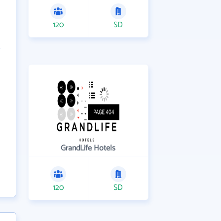
120
SD
GrandLife Hotels
120
SD