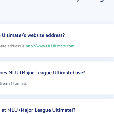
Ultimate)'s website address?
site address is
http://www.MLUltimate.com
oes MLU (Major League Ultimate) use?
6 email formats
at MLU (Major League Ultimate)?