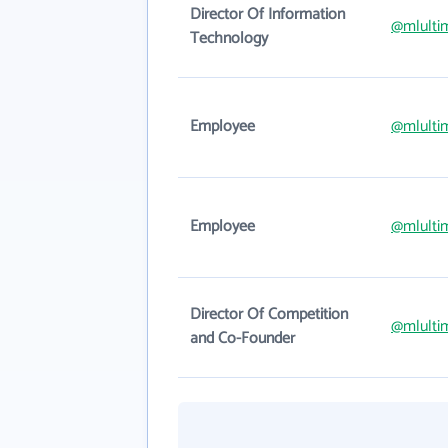
Director Of Information
@mlulti
Technology
Employee
@mlulti
Employee
@mlulti
Director Of Competition
@mlulti
and Co-Founder