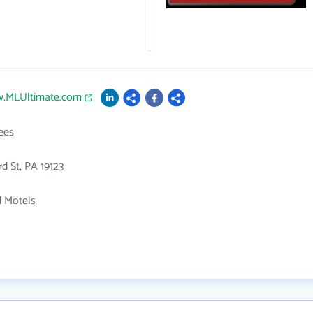
w.MLUltimate.com
ees
rd St, PA 19123
d Motels