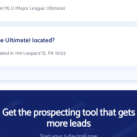
at MLU (Major League Ultimate)
e Ultimate) located?
ted in 1119 Leopard St, PA 19123
Get the prospecting tool that gets
more leads
Start your 7-day trail now