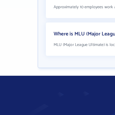
Approximately 10 employees work 
Where is MLU (Major Leagu
MLU (Major League Ultimate) is loca