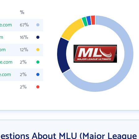
%
te.com
67%
om
16%
com
12%
te.com
2%
e.com
2%
2%
uestions About MLU (Major League