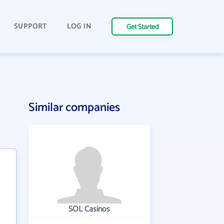
SUPPORT
LOG IN
Get Started
Similar companies
SOL Casinos