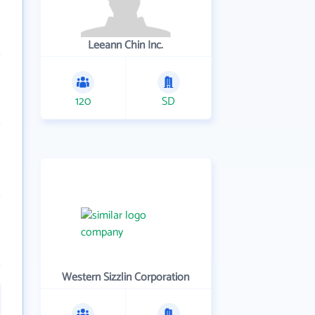
Leeann Chin Inc.
120
SD
Western Sizzlin Corporation