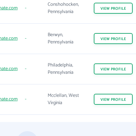
Conshohocken,
mate.com
-
VIEW
PROFILE
Pennsylvania
Berwyn,
mate.com
-
VIEW
PROFILE
Pennsylvania
Philadelphia,
mate.com
-
VIEW
PROFILE
Pennsylvania
Mcclellan, West
mate.com
-
VIEW
PROFILE
Virginia