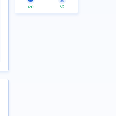
120
SD