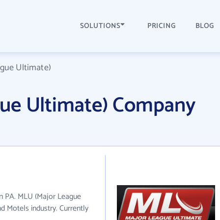
SOLUTIONS
PRICING
BLOG
gue Ultimate)
ue Ultimate) Company
in PA. MLU (Major League
d Motels industry. Currently