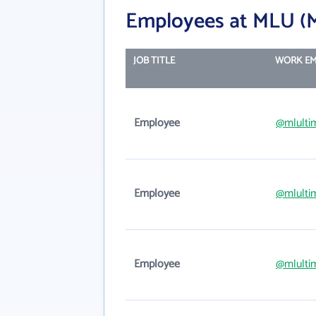
Employees at MLU (M
JOB TITLE
WORK EM
Employee
@mlulti
Employee
@mlulti
Employee
@mlulti