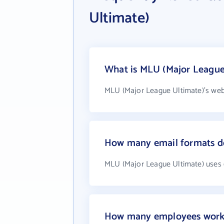
Ultimate)
What is MLU (Major League 
MLU (Major League Ultimate)'s web
How many email formats d
MLU (Major League Ultimate) uses 
How many employees work 