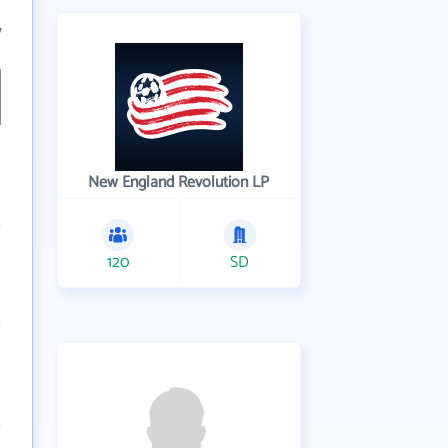
7
New England Revolution LP
120
SD