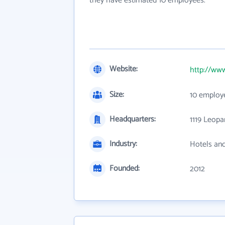
they have estimated 10 employees.
Website:
http://ww
Size:
10 employ
Headquarters:
1119 Leopa
Industry:
Hotels an
Founded:
2012