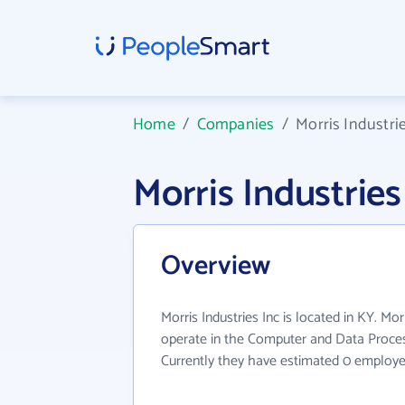
Home
/
Companies
/
Morris Industri
Morris Industrie
Overview
Morris Industries Inc is located in KY. Mor
operate in the Computer and Data Process
Currently they have estimated 0 employe