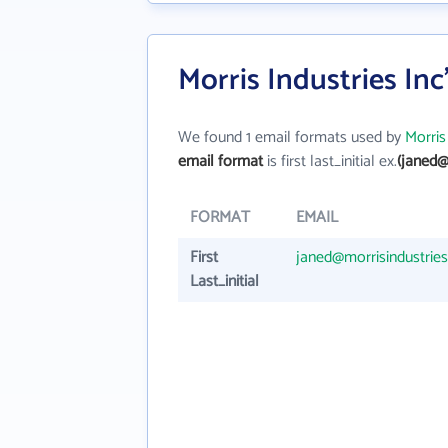
Morris Industries In
We found 1 email formats used by
Morris
email format
is first last_initial ex.
(janed@
FORMAT
EMAIL
First
janed@morrisindustrie
Last_initial