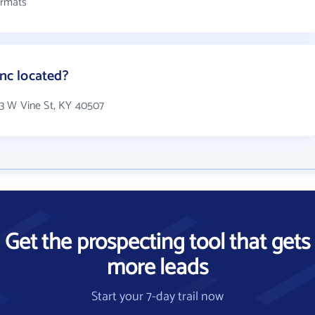
ormats
Inc located?
333 W Vine St, KY 40507
Get the prospecting tool that gets
more leads
Start your 7-day trail now