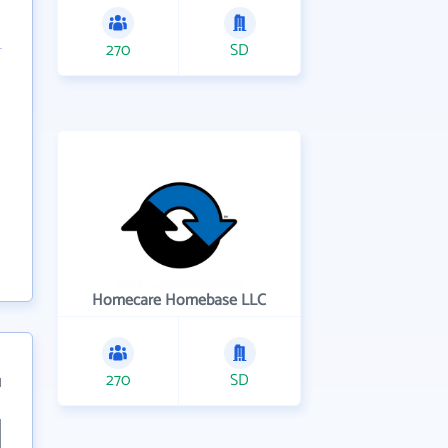
270
SD
Homecare Homebase LLC
270
SD
1