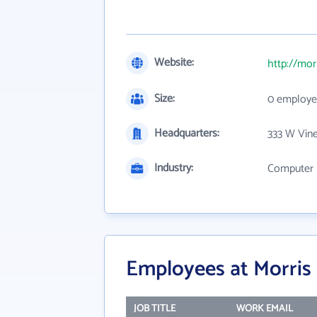
Website:
http://mor
Size:
0 employe
Headquarters:
333 W Vine
Industry:
Computer 
Employees at Morris 
JOB TITLE
WORK EMAIL