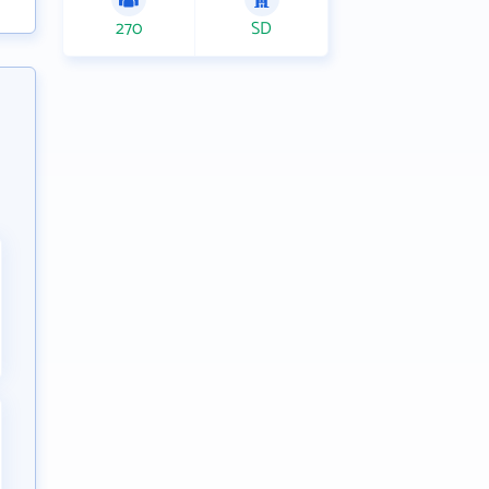
270
SD