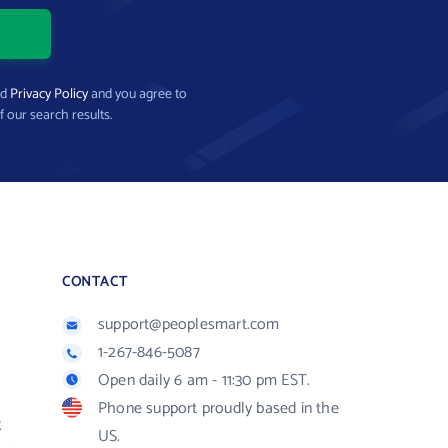
nd
Privacy Policy
and you agree to
f our search results.
CONTACT
support@peoplesmart.com
1-267-846-5087
Open daily 6 am - 11:30 pm EST.
Phone support proudly based in the
R
US.