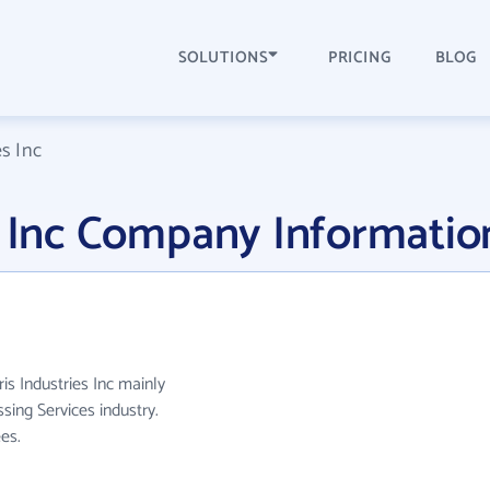
SOLUTIONS
PRICING
BLOG
es Inc
s Inc Company Informatio
ris Industries Inc mainly
ing Services industry.
es.