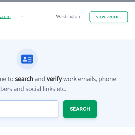
s.com
-
Washington
VIEW
PROFILE
me to
search
and
verify
work emails, phone
ers and social links etc.
SEARCH