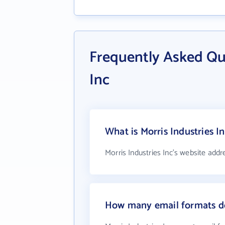
Frequently Asked Qu
Inc
What is Morris Industries I
Morris Industries Inc's website addr
How many email formats doe