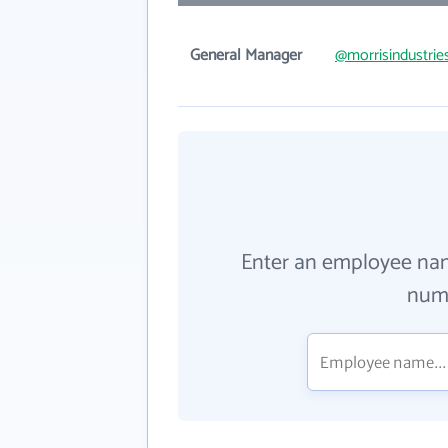
General Manager
@morrisindustrie
Enter an employee na
numb