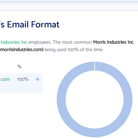
c's Email Format
 Industries Inc
employees. The most common
Morris Industries Inc
morrisindustries.com)
being used 100% of the time.
%
s.com
100%