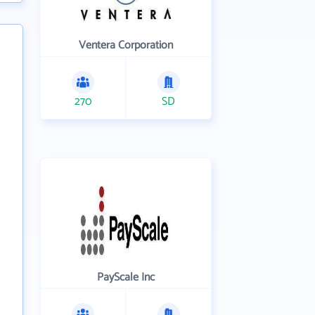
Ventera Corporation
270
SD
PayScale Inc