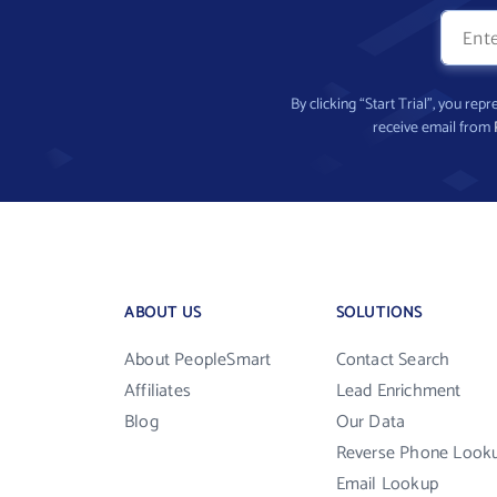
By clicking “Start Trial”, you re
receive email from
ABOUT US
SOLUTIONS
About PeopleSmart
Contact Search
Affiliates
Lead Enrichment
Blog
Our Data
Reverse Phone Look
Email Lookup