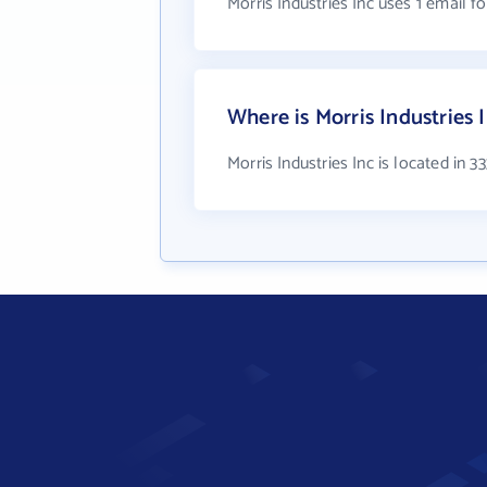
Morris Industries Inc uses 1 email f
Where is Morris Industries 
Morris Industries Inc is located in 