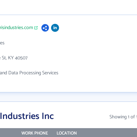
risindustries.com
es
 St, KY 40507
and Data Processing Services
Industries Inc
Showing 1 of 
WORK PHONE
LOCATION