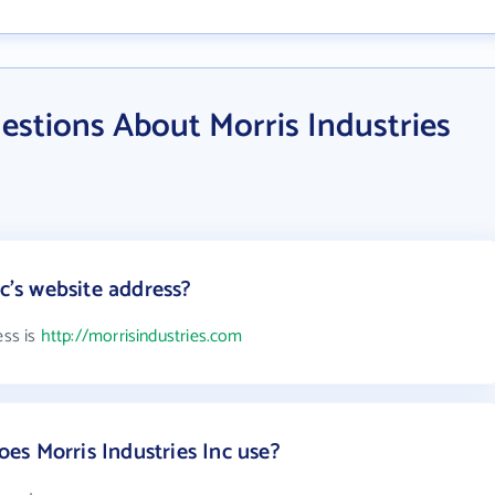
estions About Morris Industries
nc's website address?
ess is
http://morrisindustries.com
s Morris Industries Inc use?