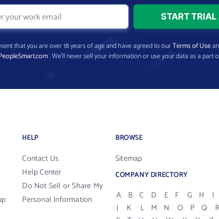
present that you are over 18 years of age and have agreed to our
Terms of Use
a
PeopleSmart.com
. We’ll never sell your information or use your data as a part o
HELP
BROWSE
Contact Us
Sitemap
Help Center
COMPANY DIRECTORY
Do Not Sell or Share My
A
B
C
D
E
F
G
H
I
up
Personal Information
J
K
L
M
N
O
P
Q