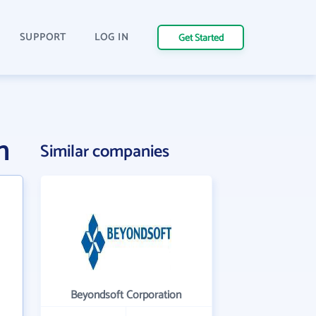
SUPPORT
LOG IN
Get Started
n
Similar companies
Beyondsoft Corporation