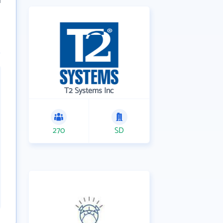
T2 Systems Inc
270
SD