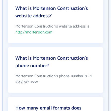
What is Mortenson Construction's
website address?
Mortenson Construction's website address is
http://mortenson.com
What is Mortenson Construction's
phone number?
Mortenson Construction's phone number is +1
(847) 981-xxxx
How many email formats does