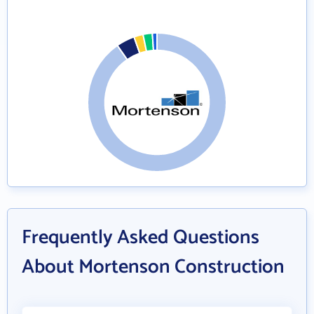
Frequently Asked Questions
About Mortenson Construction