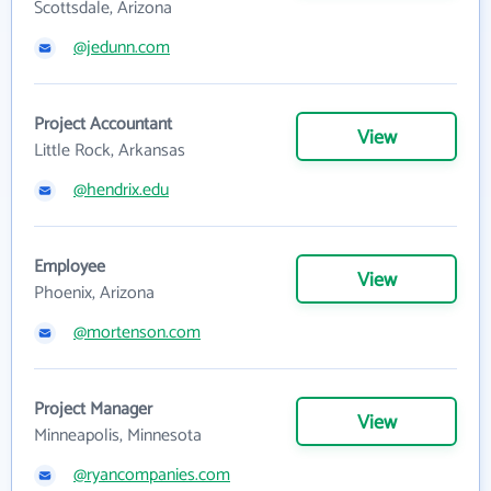
Scottsdale, Arizona
@jedunn.com
Project Accountant
View
Little Rock, Arkansas
@hendrix.edu
Employee
View
Phoenix, Arizona
@mortenson.com
Project Manager
View
Minneapolis, Minnesota
@ryancompanies.com