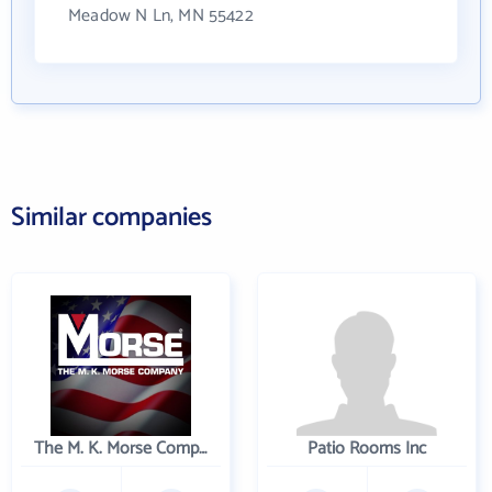
Meadow N Ln, MN 55422
Similar companies
The M. K. Morse Company
Patio Rooms Inc