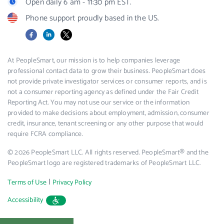
Open daily 6 am - 11:30 pm EST.
Phone support proudly based in the US.
Facebook
LinkedIn
X
At PeopleSmart, our mission is to help companies leverage
professional contact data to grow their business. PeopleSmart does
not provide private investigator services or consumer reports, and is
not a consumer reporting agency as defined under the Fair Credit
Reporting Act. You may not use our service or the information
provided to make decisions about employment, admission, consumer
credit, insurance, tenant screening or any other purpose that would
require FCRA compliance.
© 2026 PeopleSmart LLC. All rights reserved. PeopleSmart® and the
PeopleSmart logo are registered trademarks of PeopleSmart LLC.
|
Terms of Use
Privacy Policy
Accessibility