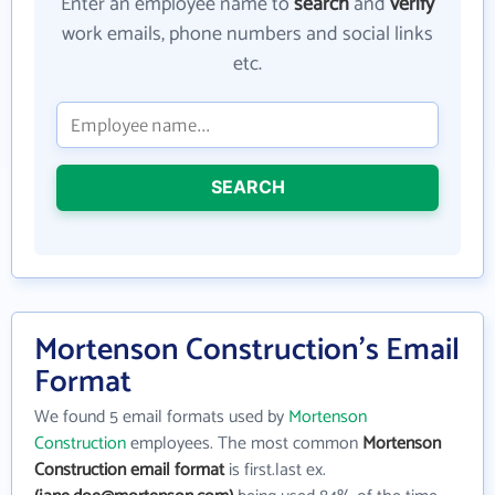
Enter an employee name to
search
and
verify
work emails, phone numbers and social links
etc.
SEARCH
Mortenson Construction's Email
Format
We found 5 email formats used by
Mortenson
Construction
employees. The most common
Mortenson
Construction email format
is first.last ex.