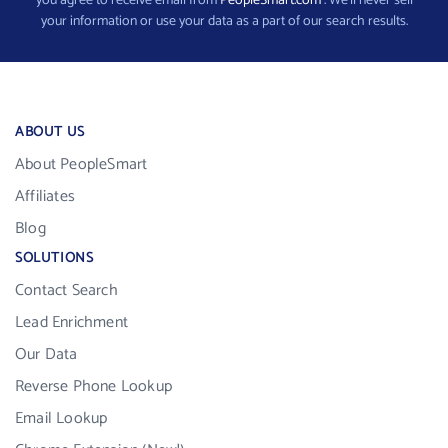
you agree to receive email from
PeopleSmart.com
. We’ll never sell
your information or use your data as a part of our search results.
ABOUT US
About PeopleSmart
Affiliates
Blog
SOLUTIONS
Contact Search
Lead Enrichment
Our Data
Reverse Phone Lookup
Email Lookup