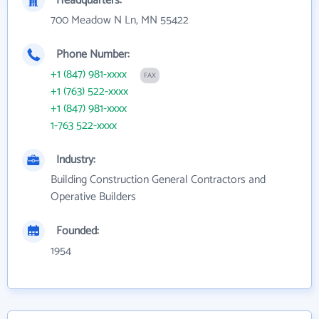
Headquarters:
700 Meadow N Ln, MN 55422
Phone Number:
+1 (847) 981-xxxx
FAX
+1 (763) 522-xxxx
+1 (847) 981-xxxx
1-763 522-xxxx
Industry:
Building Construction General Contractors and
Operative Builders
Founded:
1954