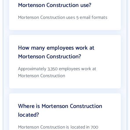
Mortenson Construction use?
Mortenson Construction uses 5 email formats
How many employees work at
Mortenson Construction?
Approximately 3,350 employees work at
Mortenson Construction
Where is Mortenson Construction
located?
Mortenson Construction is located in 700