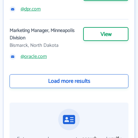
@dpr.com
Marketing Manager, Minneapolis
View
Division
Bismarck, North Dakota
@oracle.com
Load more results