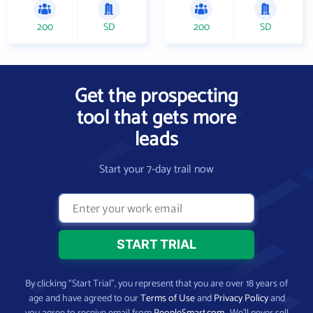
200
SD
200
SD
Get the prospecting
tool that gets more
leads
Start your 7-day trail now
By clicking “Start Trial”, you represent that you are over 18 years of
age and have agreed to our
Terms of Use
and
Privacy Policy
and