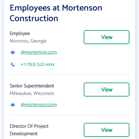
Employees at Mortenson
Construction
Employee
View
Norcross, Georgia
@mortenson.com
+1 (763) 522-xxxx
Senior Superintendent
View
Milwaukee, Wisconsin
@mortenson.com
Director Of Project
View
Development