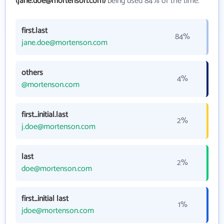
(jane.doe@mortenson.com)
being used 84% of the time.
first.last
84%
jane.doe@mortenson.com
others
4%
@mortenson.com
first_initial.last
2%
j.doe@mortenson.com
last
2%
doe@mortenson.com
first_initial last
1%
jdoe@mortenson.com