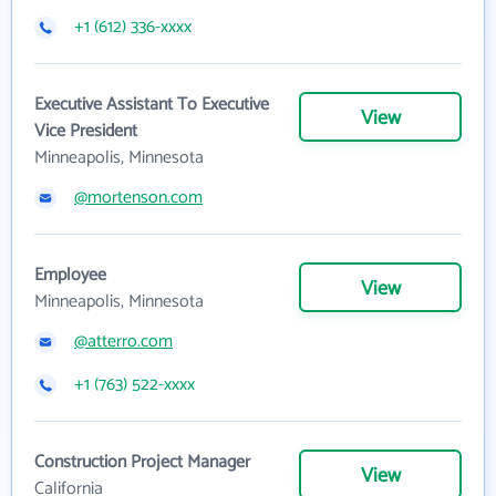
+1 (612) 336-xxxx
Executive Assistant To Executive
View
Vice President
Minneapolis, Minnesota
@mortenson.com
Employee
View
Minneapolis, Minnesota
@atterro.com
+1 (763) 522-xxxx
Construction Project Manager
View
California