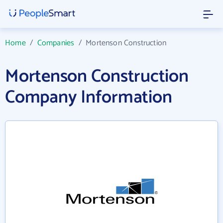
Home
/
Companies
/
Mortenson Construction
Mortenson Construction
Company Information