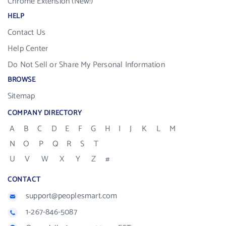
Chrome Extension (New!)
HELP
Contact Us
Help Center
Do Not Sell or Share My Personal Information
BROWSE
Sitemap
COMPANY DIRECTORY
A
B
C
D
E
F
G
H
I
J
K
L
M
N
O
P
Q
R
S
T
U
V
W
X
Y
Z
#
CONTACT
support@peoplesmart.com
1-267-846-5087