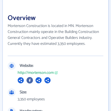
Overview
Mortenson Construction is located in MN. Mortenson
Construction mainly operate in the Building Construction
General Contractors and Operative Builders industry.
Currently they have estimated 3,350 employees.
Website:
http://mortenson.com
Size:
3,350 employees