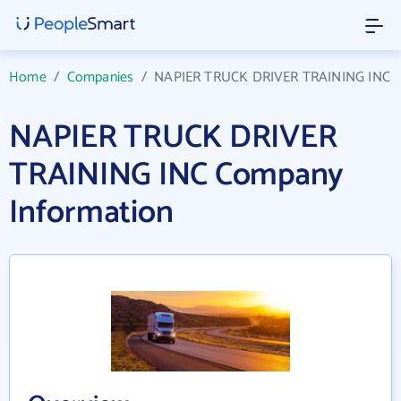
Home
/
Companies
/
NAPIER TRUCK DRIVER TRAINING INC
NAPIER TRUCK DRIVER
TRAINING INC Company
Information