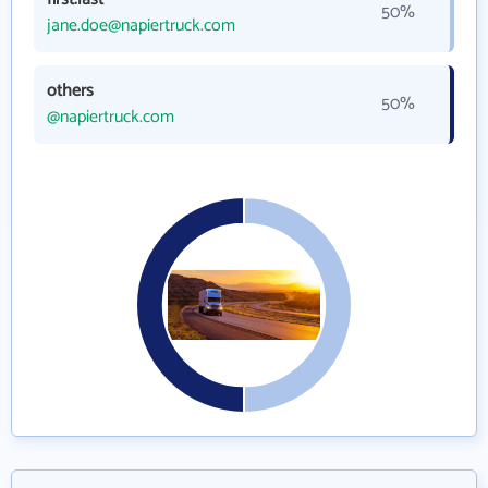
50%
jane.doe@napiertruck.com
others
50%
@napiertruck.com