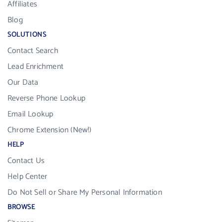
Affiliates
Blog
SOLUTIONS
Contact Search
Lead Enrichment
Our Data
Reverse Phone Lookup
Email Lookup
Chrome Extension (New!)
HELP
Contact Us
Help Center
Do Not Sell or Share My Personal Information
BROWSE