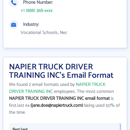
Phone Number:
+1 (888) 368-xxxx
Industry:
Vocational Schools, Nec
NAPIER TRUCK DRIVER
TRAINING INC's Email Format
We found 2 email formats used by
NAPIER TRUCK
DRIVER TRAINING INC
employees. The most common
NAPIER TRUCK DRIVER TRAINING INC email format
is
first.last ex.
(jane.doe@napiertruck.com)
being used 50% of
the time.
first.last