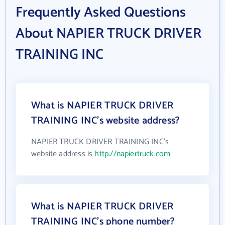
Frequently Asked Questions
About NAPIER TRUCK DRIVER
TRAINING INC
What is NAPIER TRUCK DRIVER
TRAINING INC's website address?
NAPIER TRUCK DRIVER TRAINING INC's
website address is
http://napiertruck.com
What is NAPIER TRUCK DRIVER
TRAINING INC's phone number?