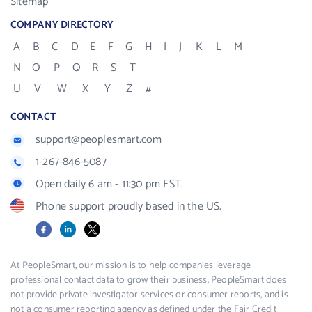
Sitemap
COMPANY DIRECTORY
A
B
C
D
E
F
G
H
I
J
K
L
M
N
O
P
Q
R
S
T
U
V
W
X
Y
Z
#
CONTACT
support@peoplesmart.com
1-267-846-5087
Open daily 6 am - 11:30 pm EST.
Phone support proudly based in the US.
Facebook
LinkedIn
X
At PeopleSmart, our mission is to help companies leverage
professional contact data to grow their business. PeopleSmart does
not provide private investigator services or consumer reports, and is
not a consumer reporting agency as defined under the Fair Credit