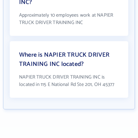
INC?
Approximately 10 employees work at NAPIER
TRUCK DRIVER TRAINING INC
Where is NAPIER TRUCK DRIVER
TRAINING INC located?
NAPIER TRUCK DRIVER TRAINING INC is
located in 115 E National Rd Ste 201, OH 45377