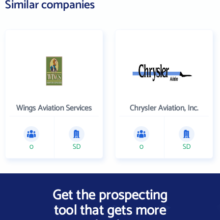
Similar companies
Wings Aviation Services
Chrysler Aviation, Inc.
0
SD
0
SD
Get the prospecting
tool that gets more