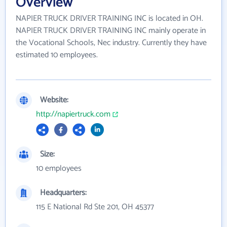
Overview
NAPIER TRUCK DRIVER TRAINING INC is located in OH.
NAPIER TRUCK DRIVER TRAINING INC mainly operate in
the Vocational Schools, Nec industry. Currently they have
estimated 10 employees.
Website:
http://napiertruck.com
Size:
10 employees
Headquarters:
115 E National Rd Ste 201, OH 45377