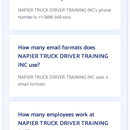
NAPIER TRUCK DRIVER TRAINING INC's phone
number is +1 (888) 368-xxxx
How many email formats does
NAPIER TRUCK DRIVER TRAINING
INC use?
NAPIER TRUCK DRIVER TRAINING INC uses 2
email formats
How many employees work at
NAPIER TRUCK DRIVER TRAINING