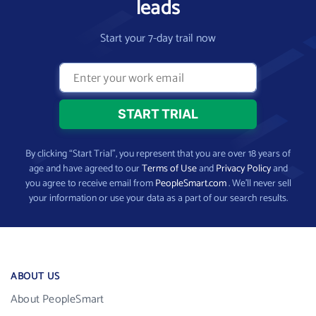
leads
Start your 7-day trail now
By clicking “Start Trial”, you represent that you are over 18 years of
age and have agreed to our
Terms of Use
and
Privacy Policy
and
you agree to receive email from
PeopleSmart.com
. We’ll never sell
your information or use your data as a part of our search results.
ABOUT US
About PeopleSmart