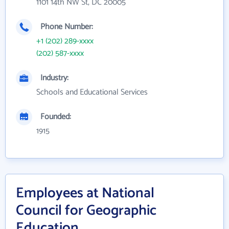
1101 14th NW St, DC 20005
Phone Number:
+1 (202) 289-xxxx
(202) 587-xxxx
Industry:
Schools and Educational Services
Founded:
1915
Employees at National
Council for Geographic
Education