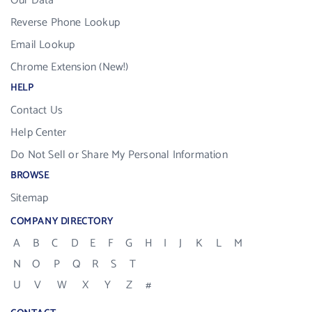
Our Data
Reverse Phone Lookup
Email Lookup
Chrome Extension (New!)
HELP
Contact Us
Help Center
Do Not Sell or Share My Personal Information
BROWSE
Sitemap
COMPANY DIRECTORY
A
B
C
D
E
F
G
H
I
J
K
L
M
N
O
P
Q
R
S
T
U
V
W
X
Y
Z
#