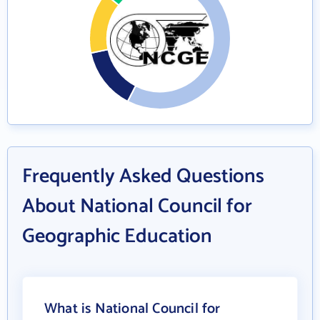
Frequently Asked Questions
About National Council for
Geographic Education
What is National Council for