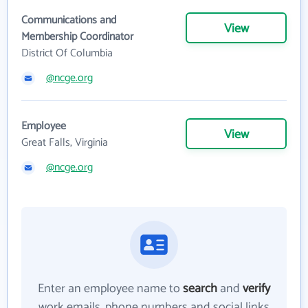
Communications and
View
Membership Coordinator
District Of Columbia
@ncge.org
Employee
View
Great Falls, Virginia
@ncge.org
Enter an employee name to
search
and
verify
work emails, phone numbers and social links