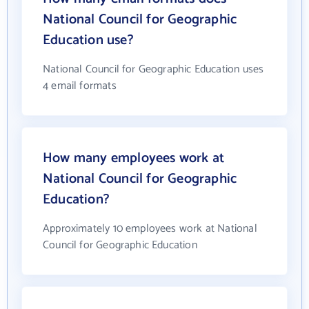
National Council for Geographic
Education use?
National Council for Geographic Education uses
4 email formats
How many employees work at
National Council for Geographic
Education?
Approximately 10 employees work at National
Council for Geographic Education