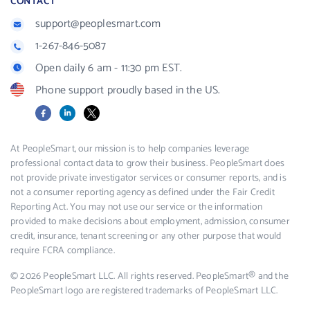
CONTACT
support@peoplesmart.com
1-267-846-5087
Open daily 6 am - 11:30 pm EST.
Phone support proudly based in the US.
Facebook
LinkedIn
X
At PeopleSmart, our mission is to help companies leverage
professional contact data to grow their business. PeopleSmart does
not provide private investigator services or consumer reports, and is
not a consumer reporting agency as defined under the Fair Credit
Reporting Act. You may not use our service or the information
provided to make decisions about employment, admission, consumer
credit, insurance, tenant screening or any other purpose that would
require FCRA compliance.
© 2026 PeopleSmart LLC. All rights reserved. PeopleSmart® and the
PeopleSmart logo are registered trademarks of PeopleSmart LLC.