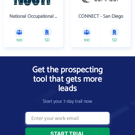
National Occupational Competency Testing Institute
CONNECT - San Diego
100
SD
100
SD
Get the prospecting
tool that gets more
leads
Start your 7-day trail now