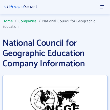
Home
/
Companies
/
National Council for Geographic
Education
National Council for
Geographic Education
Company Information