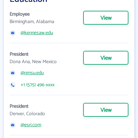
Employee
View
Birmingham, Alabama
@kennesaw.edu
President
View
Dona Ana, New Mexico
@nmsu.edu
+1 (575) 496-xxxx
President
View
Denver, Colorado
@esri.com