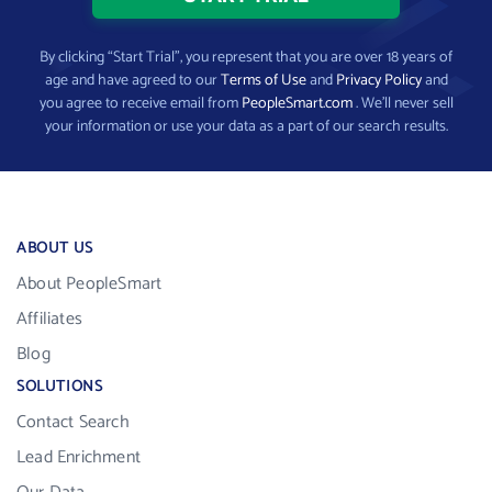
By clicking “Start Trial”, you represent that you are over 18 years of
age and have agreed to our
Terms of Use
and
Privacy Policy
and
you agree to receive email from
PeopleSmart.com
. We’ll never sell
your information or use your data as a part of our search results.
ABOUT US
About PeopleSmart
Affiliates
Blog
SOLUTIONS
Contact Search
Lead Enrichment