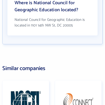
Where is National Council for
Geographic Education located?
National Council for Geographic Education is
located in 1101 14th NW St, DC 20005
Similar companies