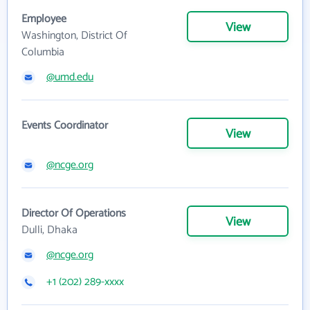
Employee
View
Washington, District Of
Columbia
@umd.edu
Events Coordinator
View
@ncge.org
Director Of Operations
View
Dulli, Dhaka
@ncge.org
+1 (202) 289-xxxx