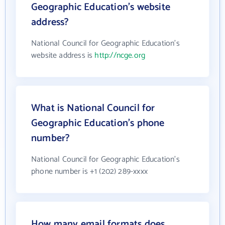
Geographic Education's website
address?
National Council for Geographic Education's
website address is
http://ncge.org
What is National Council for
Geographic Education's phone
number?
National Council for Geographic Education's
phone number is +1 (202) 289-xxxx
How many email formats does