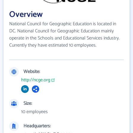
Overview
National Council for Geographic Education is located in
DC. National Council for Geographic Education mainly
operate in the Schools and Educational Services industry.
Currently they have estimated 10 employees.
Website:
http://ncge.org
Size:
10 employees
Headquarters: