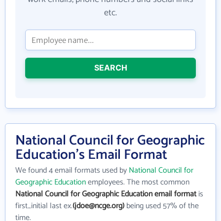
etc.
SEARCH
National Council for Geographic
Education's Email Format
We found 4 email formats used by
National Council for
Geographic Education
employees. The most common
National Council for Geographic Education email format
is
first_initial last ex.
(jdoe@ncge.org)
being used 57% of the
time.