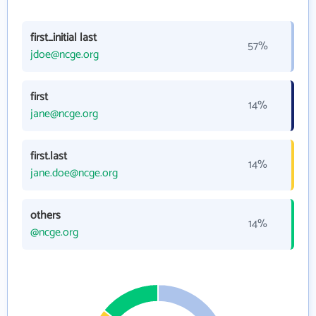
first_initial last
57%
jdoe@ncge.org
first
14%
jane@ncge.org
first.last
14%
jane.doe@ncge.org
others
14%
@ncge.org