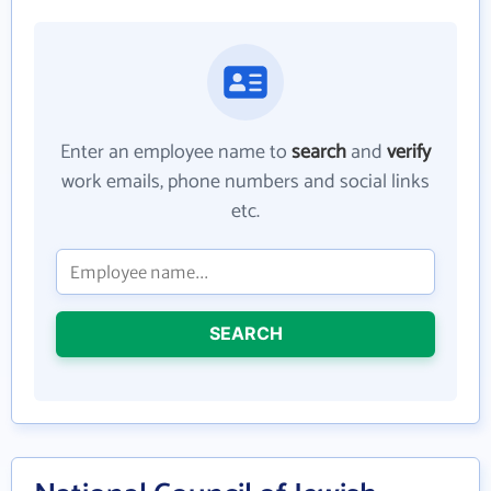
Enter an employee name to
search
and
verify
work emails, phone numbers and social links
etc.
SEARCH