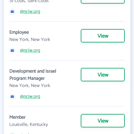
St-Louis, Saint-Louis
@ncjw.org
Employee
View
New York, New York
@ncjw.org
Development and Israel
View
Program Manager
New York, New York
@ncjw.org
Member
View
Louisville, Kentucky