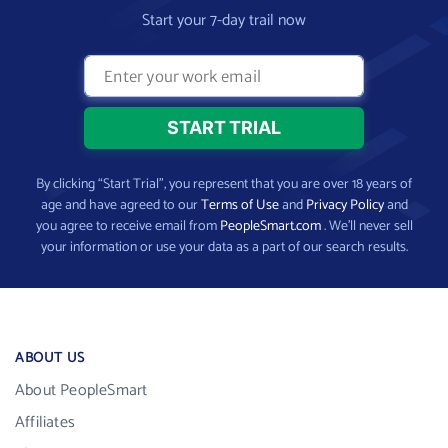
Start your 7-day trail now
By clicking “Start Trial”, you represent that you are over 18 years of
age and have agreed to our
Terms of Use
and
Privacy Policy
and
you agree to receive email from
PeopleSmart.com
. We’ll never sell
your information or use your data as a part of our search results.
ABOUT US
About PeopleSmart
Affiliates