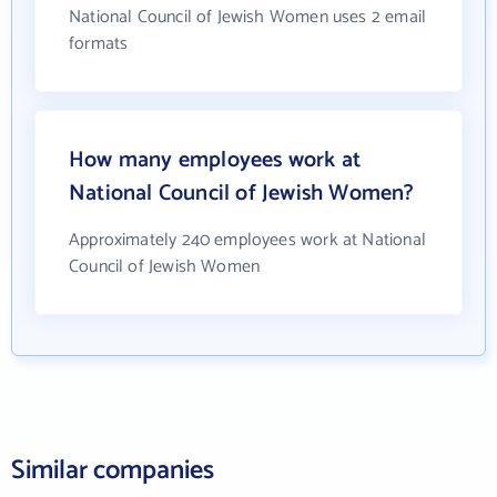
National Council of Jewish Women uses 2 email
formats
How many employees work at
National Council of Jewish Women?
Approximately 240 employees work at National
Council of Jewish Women
Similar companies