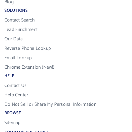
Blog
SOLUTIONS
Contact Search
Lead Enrichment
Our Data
Reverse Phone Lookup
Email Lookup
Chrome Extension (New!)
HELP
Contact Us
Help Center
Do Not Sell or Share My Personal Information
BROWSE
Sitemap