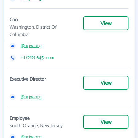
Coo
View
Washington, District Of
Columbia
@ncjw.org
+1 (212) 645-xxxx
Executive Director
View
@ncjw.org
Employee
View
South Orange, New Jersey
@ncjw.org