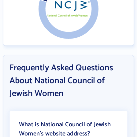
Frequently Asked Questions
About National Council of
Jewish Women
What is National Council of Jewish
Women's website address?