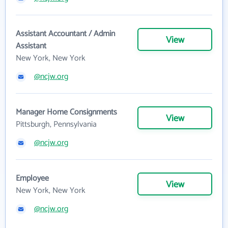
Assistant Accountant / Admin
View
Assistant
New York, New York
@ncjw.org
Manager Home Consignments
View
Pittsburgh, Pennsylvania
@ncjw.org
Employee
View
New York, New York
@ncjw.org