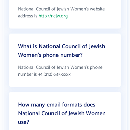
National Council of Jewish Women's website
address is
http://ncjw.org
What is National Council of Jewish
Women's phone number?
National Council of Jewish Women's phone
number is +1 (212) 645-xxxx
How many email formats does
National Council of Jewish Women
use?