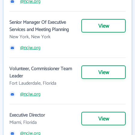
@ncjw.org
Senior Manager Of Executive
View
Services and Meeting Planning
New York, New York
@ncjw.org
Volunteer, Commissioner Team
View
Leader
Fort Lauderdale, Florida
@ncjw.org
Executive Director
View
Miami, Florida
@ncjw.org