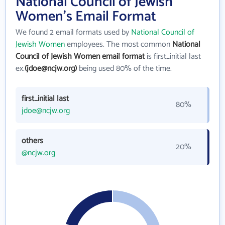
National Council of Jewish
Women's Email Format
We found 2 email formats used by
National Council of
Jewish Women
employees. The most common
National
Council of Jewish Women email format
is first_initial last
ex.
(jdoe@ncjw.org)
being used 80% of the time.
first_initial last
80%
jdoe@ncjw.org
others
20%
@ncjw.org