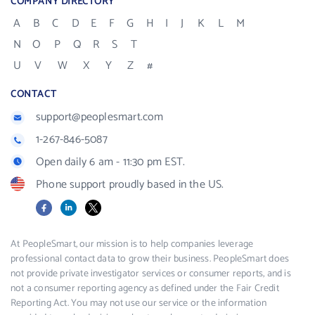
COMPANY DIRECTORY
A
B
C
D
E
F
G
H
I
J
K
L
M
N
O
P
Q
R
S
T
U
V
W
X
Y
Z
#
CONTACT
support@peoplesmart.com
1-267-846-5087
Open daily 6 am - 11:30 pm EST.
Phone support proudly based in the US.
Facebook
LinkedIn
X
At PeopleSmart, our mission is to help companies leverage
professional contact data to grow their business. PeopleSmart does
not provide private investigator services or consumer reports, and is
not a consumer reporting agency as defined under the Fair Credit
Reporting Act. You may not use our service or the information