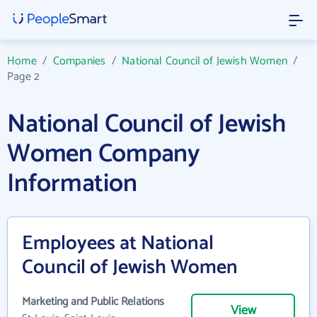
Home
/
Companies
/
National Council of Jewish Women
/
Page 2
National Council of Jewish
Women Company
Information
Employees at National
Council of Jewish Women
Marketing and Public Relations
View