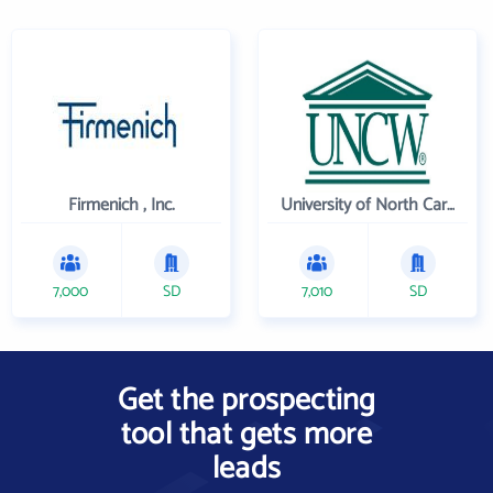
Firmenich , Inc.
University of North Carolina Wilmington
7,000
SD
7,010
SD
Get the prospecting
tool that gets more
leads