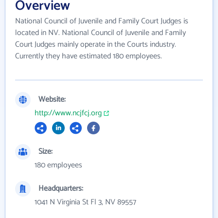
Overview
National Council of Juvenile and Family Court Judges is
located in NV. National Council of Juvenile and Family
Court Judges mainly operate in the Courts industry.
Currently they have estimated 180 employees.
Website:
http://www.ncjfcj.org
Size:
180 employees
Headquarters:
1041 N Virginia St Fl 3, NV 89557