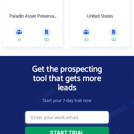
Paladin Asset Preservation & Management, Inc.
United States
0
SD
20
SD
Get the prospecting
tool that gets more
leads
Start your 7-day trail now