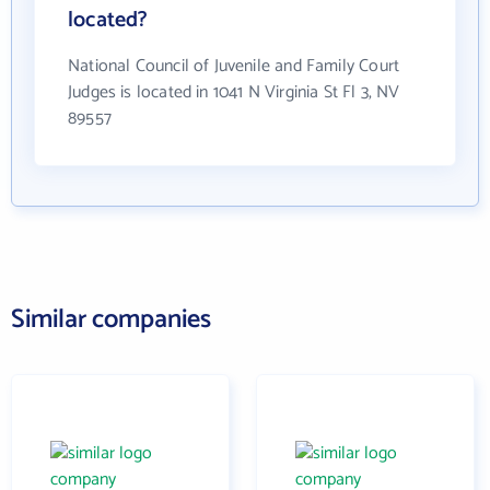
located?
National Council of Juvenile and Family Court
Judges is located in 1041 N Virginia St Fl 3, NV
89557
Similar companies