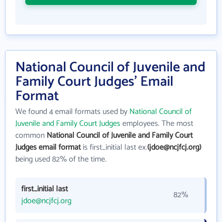
National Council of Juvenile and
Family Court Judges' Email
Format
We found 4 email formats used by
National Council of
Juvenile and Family Court Judges
employees. The most
common
National Council of Juvenile and Family Court
Judges email format
is first_initial last ex.
(jdoe@ncjfcj.org)
being used 82% of the time.
first_initial last
82%
jdoe@ncjfcj.org