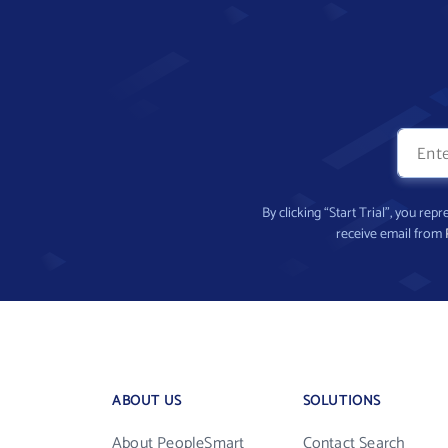
By clicking “Start Trial”, you re
receive email from
ABOUT US
SOLUTIONS
About PeopleSmart
Contact Search