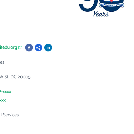
itedu.org
es
NW St, DC 20005
2-xxxx
xxx
l Services