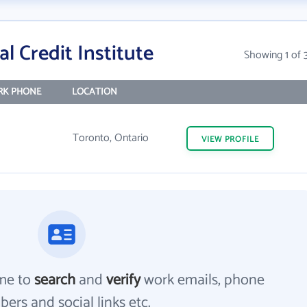
l Credit Institute
Showing 1 of 
K PHONE
LOCATION
Toronto, Ontario
VIEW
PROFILE
me to
search
and
verify
work emails, phone
ers and social links etc.