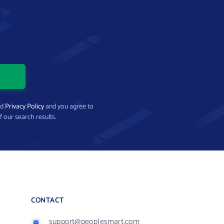
nd
Privacy Policy
and you agree to
f our search results.
CONTACT
support@peoplesmart.com