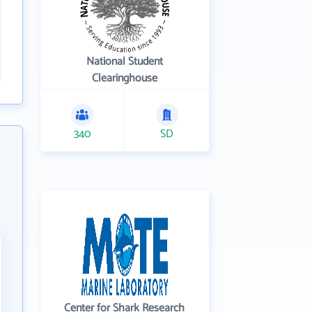
National Student
Clearinghouse
340
SD
Center for Shark Research