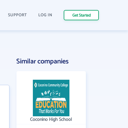
SUPPORT
LOG IN
Get Started
Similar companies
Coconino High School