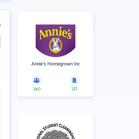
3
Annie's Homegrown Inc
340
SD