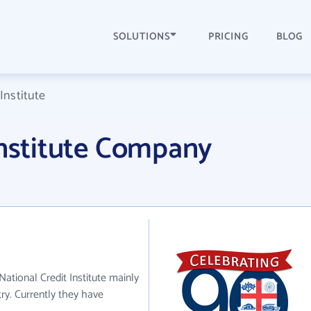
SOLUTIONS
PRICING
BLOG
Institute
Institute Company
 National Credit Institute mainly
try. Currently they have