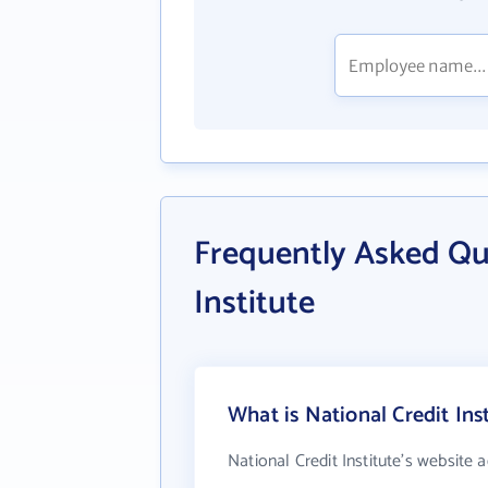
Frequently Asked Qu
Institute
What is National Credit Ins
National Credit Institute's website 