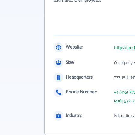
estimated 0 employees.
Website:
http://cred
Size:
0 employe
Headquarters:
733 15th 
Phone Number:
+1 (416) 57
(416) 572-x
Industry:
Educationa