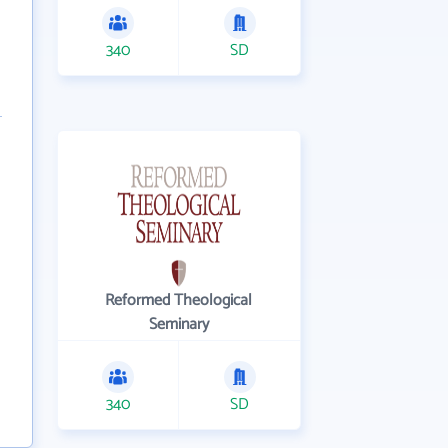
340
SD
Reformed Theological
Seminary
340
SD