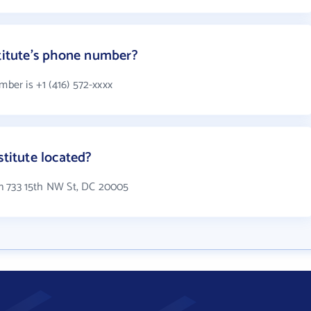
stitute's phone number?
mber is +1 (416) 572-xxxx
stitute located?
 in 733 15th NW St, DC 20005