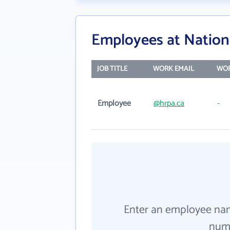
Employees at Nationa
JOB TITLE
WORK EMAIL
WOR
Employee
@hrpa.ca
-
Enter an employee na
numb