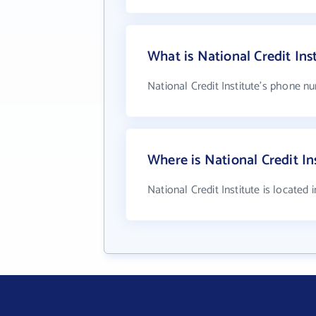
What is National Credit In
National Credit Institute's phone nu
Where is National Credit In
National Credit Institute is located