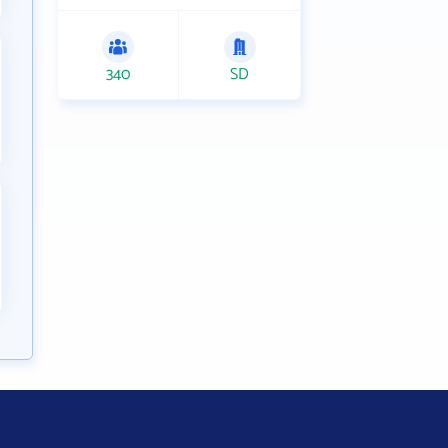
340
SD