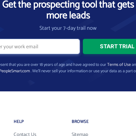
Get the prospecting tool that gets
more leads
Start your 7-day trail now
present that you are over 18 years of age and have agreed to our
Terms of Use
a
PeopleSmart.com
. We’ll never sell your information or use your data as a part o
HELP
BROWSE
Contact Us
Sitemap