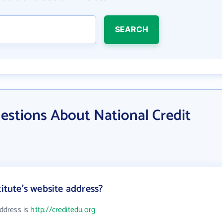
SEARCH
estions About National Credit
titute's website address?
address is
http://creditedu.org