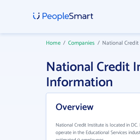
Home
/
Companies
/
National Credit 
National Credit 
Information
Overview
National Credit Institute is located in DC.
operate in the Educational Services indus