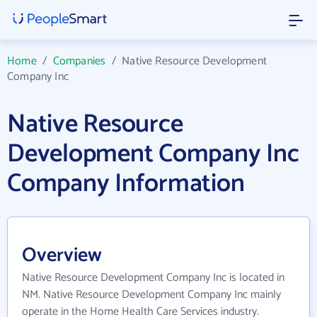
Home
/
Companies
/
Native Resource Development
Company Inc
Native Resource
Development Company Inc
Company Information
Overview
Native Resource Development Company Inc is located in
NM. Native Resource Development Company Inc mainly
operate in the Home Health Care Services industry.