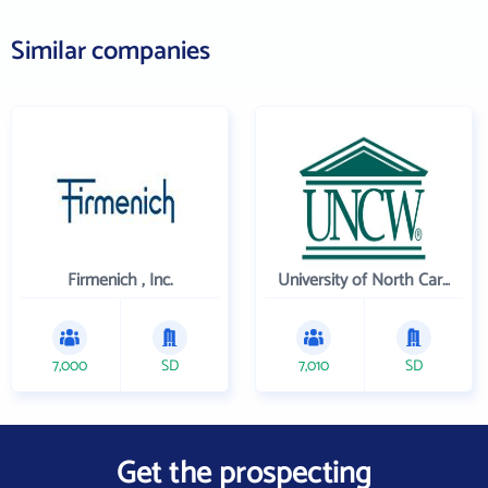
Similar companies
Firmenich , Inc.
University of North Carolina Wilmington
7,000
SD
7,010
SD
Get the prospecting