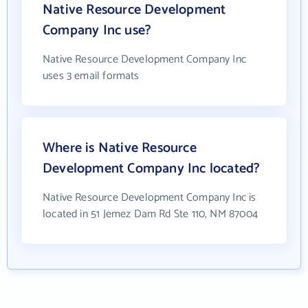
Native Resource Development
Company Inc use?
Native Resource Development Company Inc
uses 3 email formats
Where is Native Resource
Development Company Inc located?
Native Resource Development Company Inc is
located in 51 Jemez Dam Rd Ste 110, NM 87004