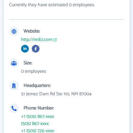
Currently they have estimated 0 employees.
Website:
http://nrdci.com
Size:
0 employees
Headquarters:
51 Jemez Dam Rd Ste 110, NM 87004
Phone Number:
+1 (505) 867-xxxx
(505) 867-xxxx
+1 (505) 726-xxxx