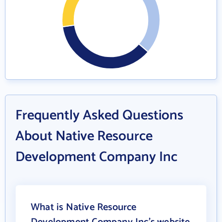
Frequently Asked Questions
About Native Resource
Development Company Inc
What is Native Resource