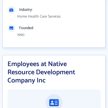
Industry:
Home Health Care Services
Founded:
1990
Employees at Native
Resource Development
Company Inc