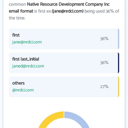
common
Native Resource Development Company Inc
email format
is first ex.
(jane@nrdci.com)
being used 36% of
the time.
first
36%
jane@nrdci.com
first last_initial
36%
janed@nrdci.com
others
27%
@nrdci.com