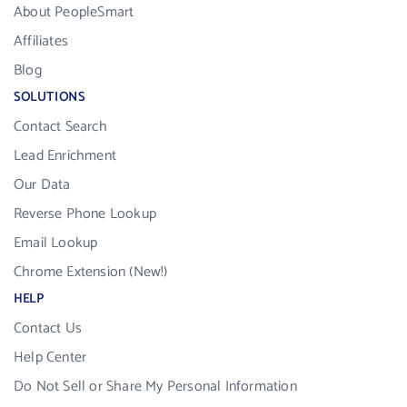
About PeopleSmart
Affiliates
Blog
SOLUTIONS
Contact Search
Lead Enrichment
Our Data
Reverse Phone Lookup
Email Lookup
Chrome Extension (New!)
HELP
Contact Us
Help Center
Do Not Sell or Share My Personal Information