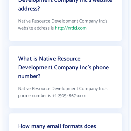
Development Company Inc's website
address?
Native Resource Development Company Inc's
website address is
http://nrdci.com
What is Native Resource
Development Company Inc's phone
number?
Native Resource Development Company Inc's
phone number is +1 (505) 867-xxxx
How many email formats does