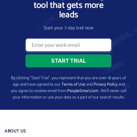
tool that gets more
leads
Start your 7-day trail now
By clicking “Start Trial”, you represent that you are over 18 years of
age and have agreed to our
Terms of Use
and
Privacy Policy
and
you agree to receive email from
PeopleSmart.com
. We’ll never sell
your information or use your data as a part of our search results.
ABOUT US