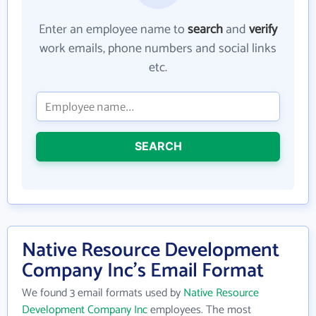
Enter an employee name to
search
and
verify
work emails, phone numbers and social links
etc.
SEARCH
Native Resource Development
Company Inc's Email Format
We found 3 email formats used by
Native Resource
Development Company Inc
employees. The most