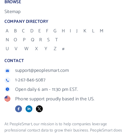
BROWSE
Sitemap
COMPANY DIRECTORY
A
B
C
D
E
F
G
H
I
J
K
L
M
N
O
P
Q
R
S
T
U
V
W
X
Y
Z
#
CONTACT
support@peoplesmart.com
1-267-846-5087
Open daily 6 am - 11:30 pm EST.
Phone support proudly based in the US.
Facebook
LinkedIn
X
At PeopleSmart, our mission is to help companies leverage
professional contact data to grow their business. PeopleSmart does