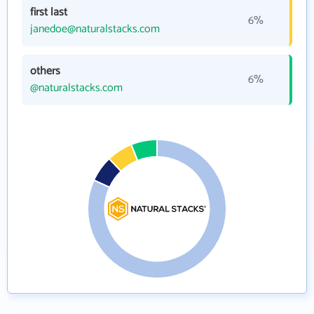
first last
6%
janedoe@naturalstacks.com
others
6%
@naturalstacks.com