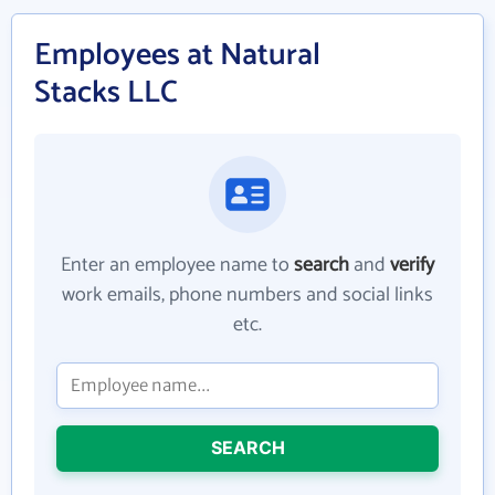
Employees at Natural
Stacks LLC
Enter an employee name to
search
and
verify
work emails, phone numbers and social links
etc.
SEARCH