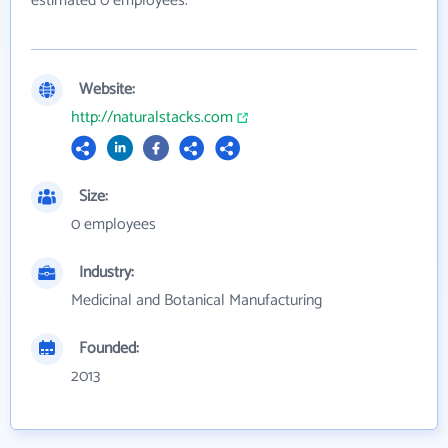
estimated 0 employees.
Website:
http://naturalstacks.com
Size:
0 employees
Industry:
Medicinal and Botanical Manufacturing
Founded:
2013