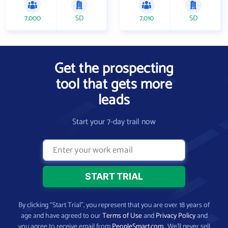
7,000
SD
7,010
SD
Get the prospecting
tool that gets more
leads
Start your 7-day trail now
By clicking “Start Trial”, you represent that you are over 18 years of
age and have agreed to our
Terms of Use
and
Privacy Policy
and
you agree to receive email from
PeopleSmart.com
. We’ll never sell