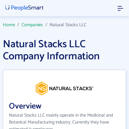
Home
/
Companies
/
Natural Stacks LLC
Natural Stacks LLC
Company Information
Overview
Natural Stacks LLC mainly operate in the Medicinal and
Botanical Manufacturing industry. Currently they have