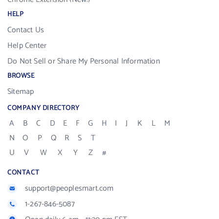
HELP
Contact Us
Help Center
Do Not Sell or Share My Personal Information
BROWSE
Sitemap
COMPANY DIRECTORY
A
B
C
D
E
F
G
H
I
J
K
L
M
N
O
P
Q
R
S
T
U
V
W
X
Y
Z
#
CONTACT
support@peoplesmart.com
1-267-846-5087