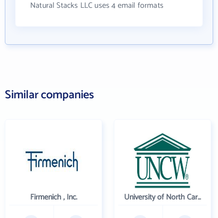
Natural Stacks LLC uses 4 email formats
Similar companies
Firmenich , Inc.
University of North Carolina Wilmington