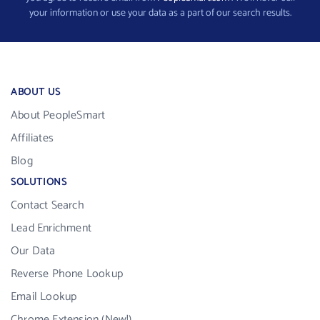
your information or use your data as a part of our search results.
ABOUT US
About PeopleSmart
Affiliates
Blog
SOLUTIONS
Contact Search
Lead Enrichment
Our Data
Reverse Phone Lookup
Email Lookup
Chrome Extension (New!)