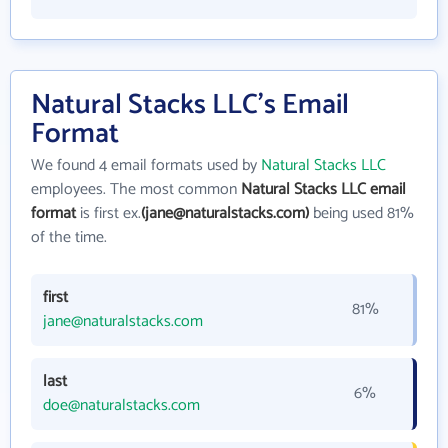
Natural Stacks LLC's Email
Format
We found 4 email formats used by
Natural Stacks LLC
employees. The most common
Natural Stacks LLC email
format
is first ex.
(jane@naturalstacks.com)
being used 81%
of the time.
first
81%
jane@naturalstacks.com
last
6%
doe@naturalstacks.com