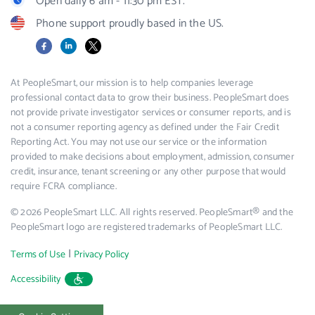
Open daily 6 am - 11:30 pm EST.
Phone support proudly based in the US.
Facebook
LinkedIn
X
At PeopleSmart, our mission is to help companies leverage
professional contact data to grow their business. PeopleSmart does
not provide private investigator services or consumer reports, and is
not a consumer reporting agency as defined under the Fair Credit
Reporting Act. You may not use our service or the information
provided to make decisions about employment, admission, consumer
credit, insurance, tenant screening or any other purpose that would
require FCRA compliance.
© 2026 PeopleSmart LLC. All rights reserved. PeopleSmart® and the
PeopleSmart logo are registered trademarks of PeopleSmart LLC.
|
Terms of Use
Privacy Policy
Accessibility