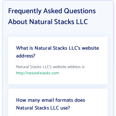
Frequently Asked Questions
About Natural Stacks LLC
What is Natural Stacks LLC's website
address?
Natural Stacks LLC's website address is
http://naturalstacks.com
How many email formats does
Natural Stacks LLC use?