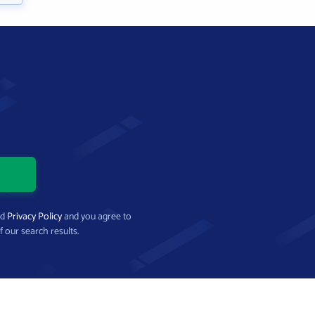
nd
Privacy Policy
and you agree to
f our search results.