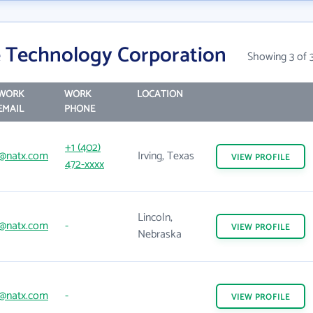
 Technology Corporation
Showing 3 of 
WORK
WORK
LOCATION
EMAIL
PHONE
+1 (402)
@natx.com
Irving, Texas
VIEW
PROFILE
472-xxxx
Lincoln,
@natx.com
-
VIEW
PROFILE
Nebraska
@natx.com
-
VIEW
PROFILE