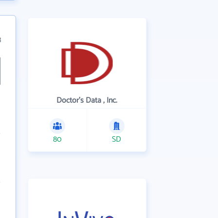
3
Doctor's Data , Inc.
80
SD