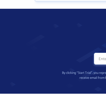
By clicking “Start Trial”, you re
receive email from