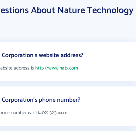
estions About Nature Technology
Corporation's website address?
ebsite address is
http://www.natx.com
 Corporation's phone number?
hone number is +1 (402) 323-xxxx