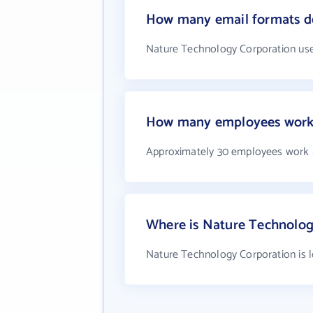
How many email formats d
Nature Technology Corporation use
How many employees work 
Approximately 30 employees work 
Where is Nature Technolog
Nature Technology Corporation is l