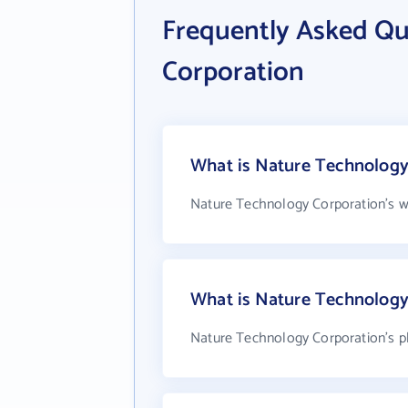
Frequently Asked Qu
Corporation
What is Nature Technology 
Nature Technology Corporation's w
What is Nature Technology
Nature Technology Corporation's p