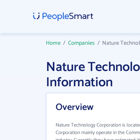
Home
/
Companies
/
Nature Technol
Nature Technol
Information
Overview
Nature Technology Corporation is locate
Corporation mainly operate in the Comme