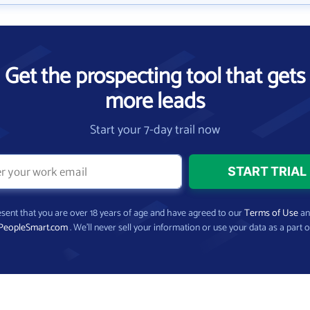
Get the prospecting tool that gets
more leads
Start your 7-day trail now
present that you are over 18 years of age and have agreed to our
Terms of Use
a
PeopleSmart.com
. We’ll never sell your information or use your data as a part o