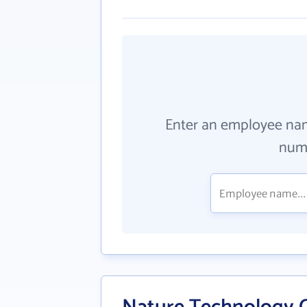
Enter an employee na
numb