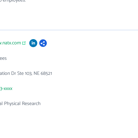
30 employees.
w.natx.com
ees
ation Dr Ste 103, NE 68521
23-xxxx
l Physical Research