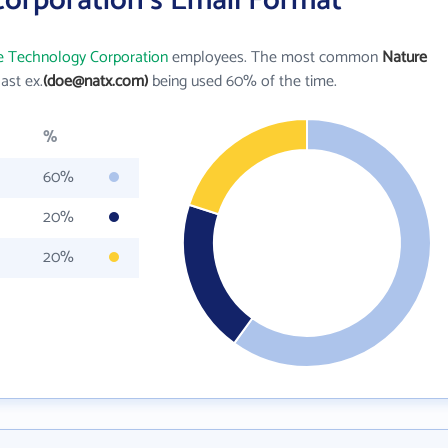
orporation's Email Format
e Technology Corporation
employees. The most common
Nature
last ex.
(doe@natx.com)
being used 60% of the time.
%
60%
20%
20%