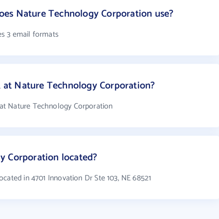
oes Nature Technology Corporation use?
s 3 email formats
at Nature Technology Corporation?
at Nature Technology Corporation
y Corporation located?
ocated in 4701 Innovation Dr Ste 103, NE 68521