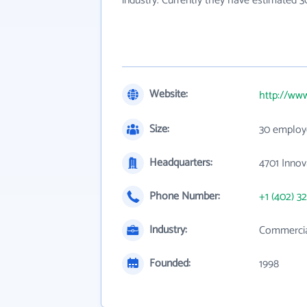
industry. Currently they have estimated 
Website:
http://ww
Size:
30 employ
Headquarters:
4701 Innov
Phone Number:
+1 (402) 3
Industry:
Commercia
Founded:
1998