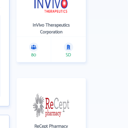
InVivo Therapeutics
Corporation
80
SD
ReCept Pharmacy