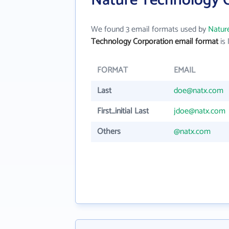
Nature Technology C
We found 3 email formats used by
Natur
Technology Corporation email format
is 
FORMAT
EMAIL
Last
doe@natx.com
First_initial Last
jdoe@natx.com
Others
@natx.com