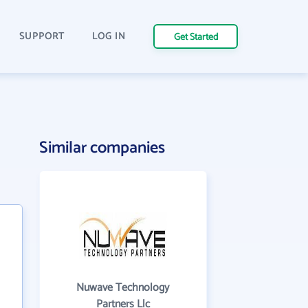
SUPPORT
LOG IN
Get Started
Similar companies
Nuwave Technology
Partners Llc