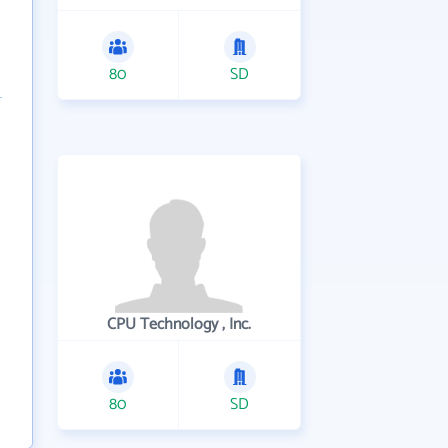
80
SD
CPU Technology , Inc.
80
SD