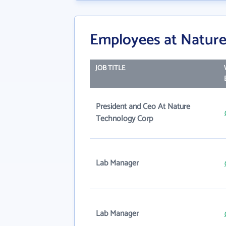
Employees at Nature
JOB TITLE
President and Ceo At Nature
Technology Corp
Lab Manager
Lab Manager