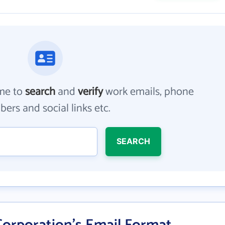
me to
search
and
verify
work emails, phone
ers and social links etc.
SEARCH