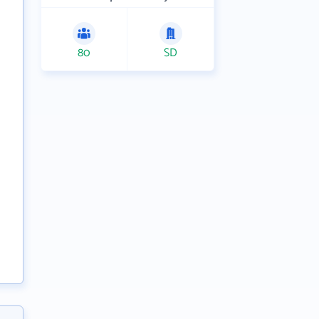
80
SD