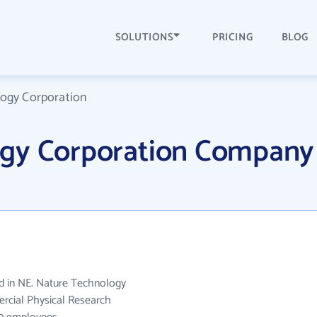
SOLUTIONS
PRICING
BLOG
ogy Corporation
ogy Corporation Company
d in NE. Nature Technology
rcial Physical Research