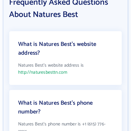
Frequently Asked Questions
About Natures Best
What is Natures Best's website
address?
Natures Best's website address is
http://naturesbesttn.com
What is Natures Best's phone
number?
Natures Best's phone number is +1 (615) 776-