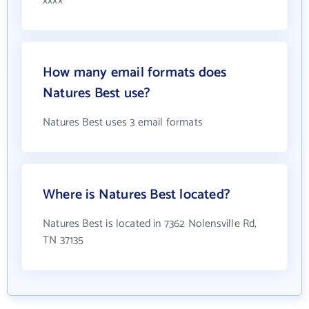
xxxx
How many email formats does
Natures Best use?
Natures Best uses 3 email formats
Where is Natures Best located?
Natures Best is located in 7362 Nolensville Rd,
TN 37135