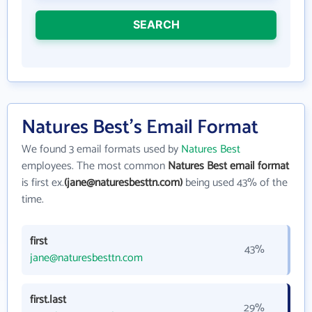
SEARCH
Natures Best's Email Format
We found 3 email formats used by
Natures Best
employees. The most common
Natures Best email format
is first ex.
(jane@naturesbesttn.com)
being used 43% of the
time.
first
43%
jane@naturesbesttn.com
first.last
29%