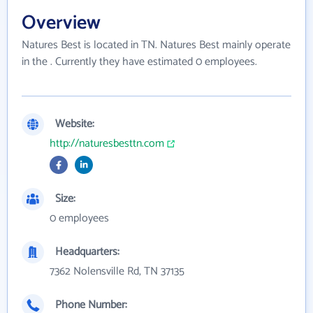
Overview
Natures Best is located in TN. Natures Best mainly operate
in the . Currently they have estimated 0 employees.
Website:
http://naturesbesttn.com
Size:
0 employees
Headquarters:
7362 Nolensville Rd, TN 37135
Phone Number: