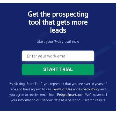
Get the prospecting
tool that gets more
leads
Start your 7-day trail now
By clicking “Start Trial”, you represent that you are over 18 years of
age and have agreed to our
Terms of Use
and
Privacy Policy
and
you agree to receive email from
PeopleSmart.com
. We’ll never sell
your information or use your data as a part of our search results.