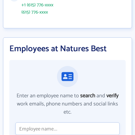
+1 (615) 776-xxxx
(615) 776-xxxx
Employees at Natures Best
Enter an employee name to
search
and
verify
work emails, phone numbers and social links
etc.