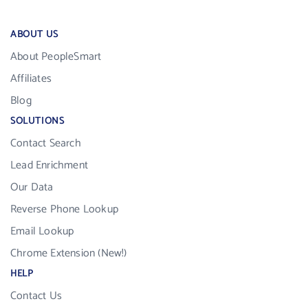
ABOUT US
About PeopleSmart
Affiliates
Blog
SOLUTIONS
Contact Search
Lead Enrichment
Our Data
Reverse Phone Lookup
Email Lookup
Chrome Extension (New!)
HELP
Contact Us