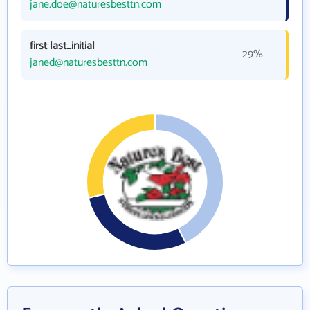
jane.doe@naturesbesttn.com
first last_initial
29%
janed@naturesbesttn.com