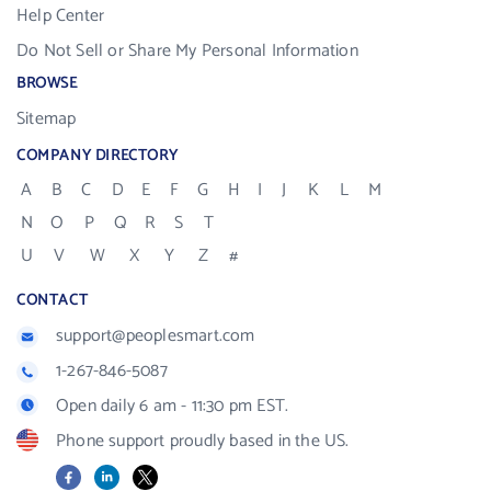
Help Center
Do Not Sell or Share My Personal Information
BROWSE
Sitemap
COMPANY DIRECTORY
A
B
C
D
E
F
G
H
I
J
K
L
M
N
O
P
Q
R
S
T
U
V
W
X
Y
Z
#
CONTACT
support@peoplesmart.com
1-267-846-5087
Open daily 6 am - 11:30 pm EST.
Phone support proudly based in the US.
Facebook
LinkedIn
X