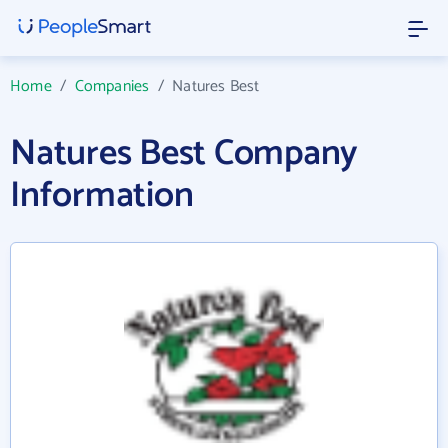
Home
/
Companies
/
Natures Best
Natures Best Company
Information