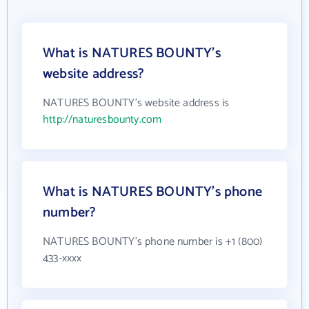
What is NATURES BOUNTY's
website address?
NATURES BOUNTY's website address is
http://naturesbounty.com
What is NATURES BOUNTY's phone
number?
NATURES BOUNTY's phone number is +1 (800)
433-xxxx