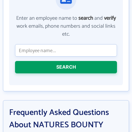
Enter an employee name to
search
and
verify
work emails, phone numbers and social links
etc.
SEARCH
Frequently Asked Questions
About NATURES BOUNTY