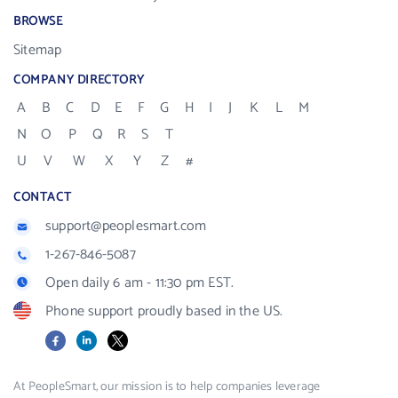
BROWSE
Sitemap
COMPANY DIRECTORY
A
B
C
D
E
F
G
H
I
J
K
L
M
N
O
P
Q
R
S
T
U
V
W
X
Y
Z
#
CONTACT
support@peoplesmart.com
1-267-846-5087
Open daily 6 am - 11:30 pm EST.
Phone support proudly based in the US.
Facebook
LinkedIn
X
At PeopleSmart, our mission is to help companies leverage