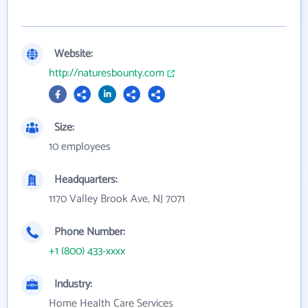
Website:
http://naturesbounty.com
Size:
10 employees
Headquarters:
1170 Valley Brook Ave, NJ 7071
Phone Number:
+1 (800) 433-xxxx
Industry:
Home Health Care Services