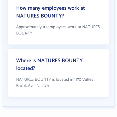
How many employees work at
NATURES BOUNTY?
Approximately 10 employees work at NATURES
BOUNTY
Where is NATURES BOUNTY
located?
NATURES BOUNTY is located in 1170 Valley
Brook Ave, NJ 7071