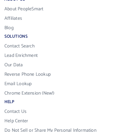
About PeopleSmart
Affiliates
Blog
SOLUTIONS
Contact Search
Lead Enrichment
Our Data
Reverse Phone Lookup
Email Lookup
Chrome Extension (New!)
HELP
Contact Us
Help Center
Do Not Sell or Share My Personal Information