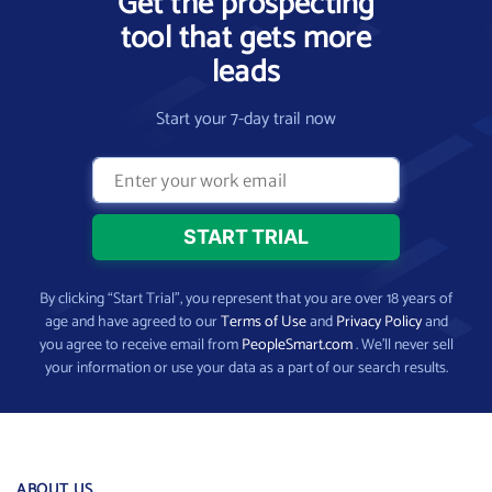
Get the prospecting
tool that gets more
leads
Start your 7-day trail now
By clicking “Start Trial”, you represent that you are over 18 years of
age and have agreed to our
Terms of Use
and
Privacy Policy
and
you agree to receive email from
PeopleSmart.com
. We’ll never sell
your information or use your data as a part of our search results.
ABOUT US