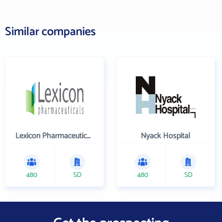
Similar companies
Lexicon Pharmaceuticals Inc
Nyack Hospital
480
SD
480
SD