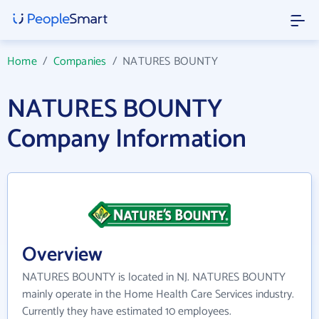
Home
/
Companies
/
NATURES BOUNTY
NATURES BOUNTY
Company Information
Overview
NATURES BOUNTY is located in NJ. NATURES BOUNTY
mainly operate in the Home Health Care Services industry.
Currently they have estimated 10 employees.