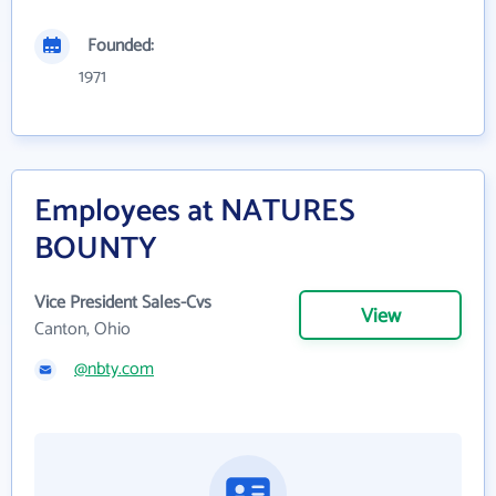
Founded:
1971
Employees at NATURES
BOUNTY
Vice President Sales-Cvs
View
Canton, Ohio
@nbty.com