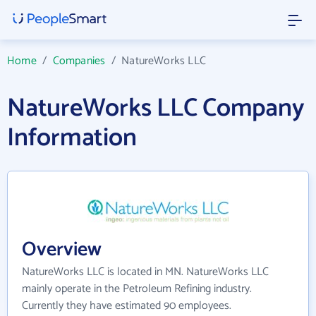
Home
/
Companies
/
NatureWorks LLC
NatureWorks LLC Company
Information
Overview
NatureWorks LLC is located in MN. NatureWorks LLC
mainly operate in the Petroleum Refining industry.
Currently they have estimated 90 employees.