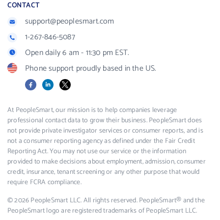
CONTACT
support@peoplesmart.com
1-267-846-5087
Open daily 6 am - 11:30 pm EST.
Phone support proudly based in the US.
Facebook
LinkedIn
X
At PeopleSmart, our mission is to help companies leverage
professional contact data to grow their business. PeopleSmart does
not provide private investigator services or consumer reports, and is
not a consumer reporting agency as defined under the Fair Credit
Reporting Act. You may not use our service or the information
provided to make decisions about employment, admission, consumer
credit, insurance, tenant screening or any other purpose that would
require FCRA compliance.
© 2026 PeopleSmart LLC. All rights reserved. PeopleSmart® and the
PeopleSmart logo are registered trademarks of PeopleSmart LLC.