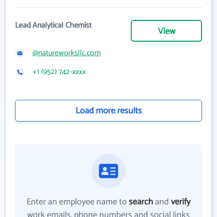
Lead Analytical Chemist
View
@natureworksllc.com
+1 (952) 742-xxxx
Load more results
Enter an employee name to
search
and
verify
work emails, phone numbers and social links