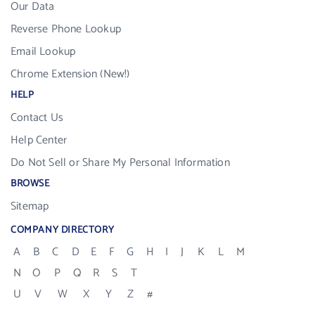
Our Data
Reverse Phone Lookup
Email Lookup
Chrome Extension (New!)
HELP
Contact Us
Help Center
Do Not Sell or Share My Personal Information
BROWSE
Sitemap
COMPANY DIRECTORY
A
B
C
D
E
F
G
H
I
J
K
L
M
N
O
P
Q
R
S
T
U
V
W
X
Y
Z
#