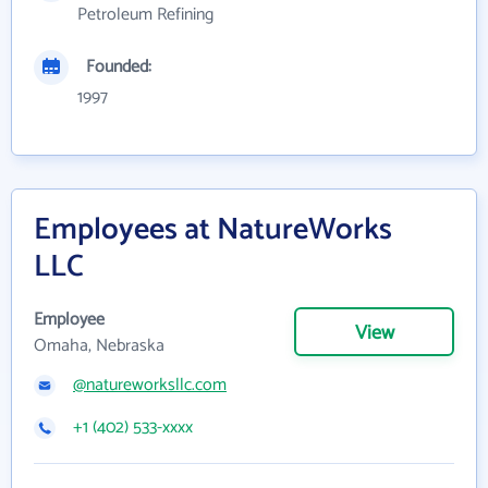
Petroleum Refining
Founded:
1997
Employees at NatureWorks
LLC
Employee
View
Omaha, Nebraska
@natureworksllc.com
+1 (402) 533-xxxx