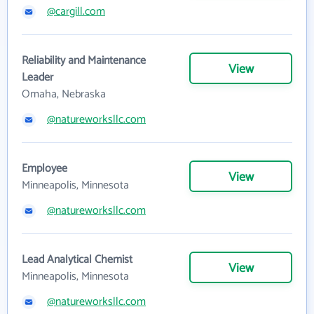
@cargill.com
Reliability and Maintenance
View
Leader
Omaha, Nebraska
@natureworksllc.com
Employee
View
Minneapolis, Minnesota
@natureworksllc.com
Lead Analytical Chemist
View
Minneapolis, Minnesota
@natureworksllc.com