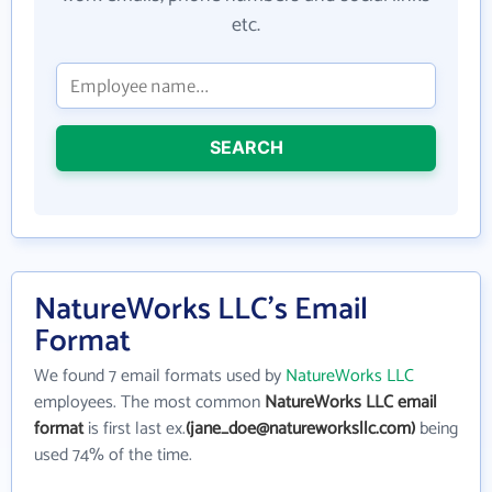
etc.
SEARCH
NatureWorks LLC's Email
Format
We found 7 email formats used by
NatureWorks LLC
employees. The most common
NatureWorks LLC email
format
is first last ex.
(jane_doe@natureworksllc.com)
being
used 74% of the time.