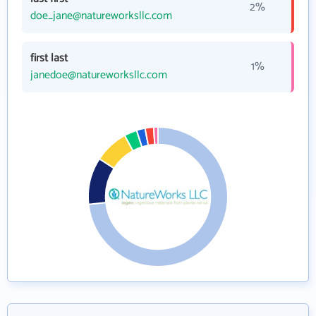
2%
doe_jane@natureworksllc.com
first last
1%
janedoe@natureworksllc.com