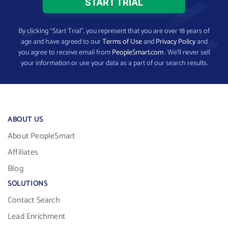
By clicking “Start Trial”, you represent that you are over 18 years of
age and have agreed to our
Terms of Use
and
Privacy Policy
and
you agree to receive email from
PeopleSmart.com
. We’ll never sell
your information or use your data as a part of our search results.
ABOUT US
About PeopleSmart
Affiliates
Blog
SOLUTIONS
Contact Search
Lead Enrichment