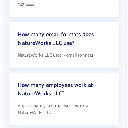
742-xxxx
How many email formats does
NatureWorks LLC use?
NatureWorks LLC uses 7 email formats
How many employees work at
NatureWorks LLC?
Approximately 90 employees work at
NatureWorks LLC