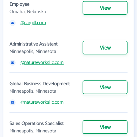
Employee
View
Omaha, Nebraska
@cargill.com
Administrative Assistant
View
Minneapolis, Minnesota
@natureworksllc.com
Global Business Development
View
Minneapolis, Minnesota
@natureworksllc.com
Sales Operations Specialist
View
Minneapolis, Minnesota