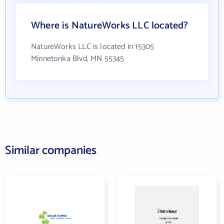
Where is NatureWorks LLC located?
NatureWorks LLC is located in 15305
Minnetonka Blvd, MN 55345
Similar companies