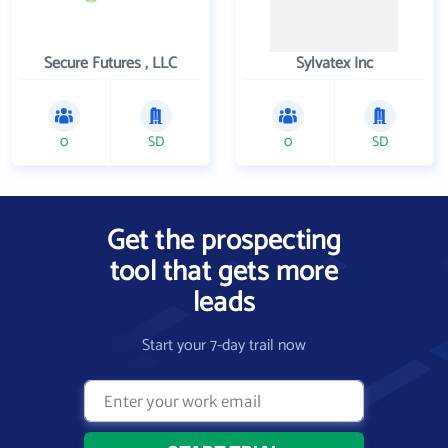
Secure Futures , LLC
Sylvatex Inc
0
SD
0
SD
Get the prospecting
tool that gets more
leads
Start your 7-day trail now