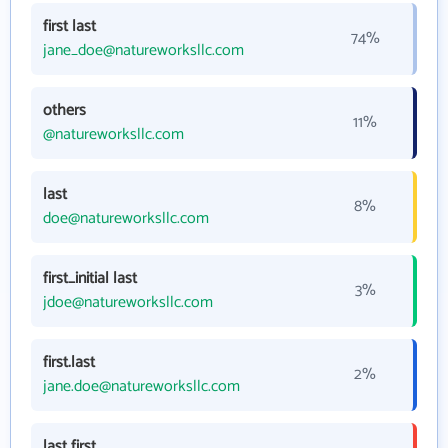
first last
74%
jane_doe@natureworksllc.com
others
11%
@natureworksllc.com
last
8%
doe@natureworksllc.com
first_initial last
3%
jdoe@natureworksllc.com
first.last
2%
jane.doe@natureworksllc.com
last first