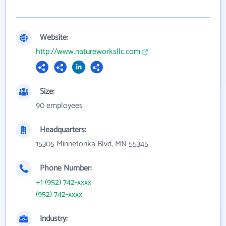
Website:
http://www.natureworksllc.com
Size:
90 employees
Headquarters:
15305 Minnetonka Blvd, MN 55345
Phone Number:
+1 (952) 742-xxxx
(952) 742-xxxx
Industry: