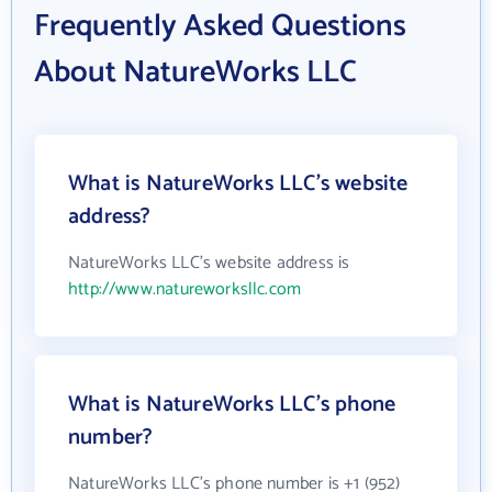
Frequently Asked Questions
About NatureWorks LLC
What is NatureWorks LLC's website
address?
NatureWorks LLC's website address is
http://www.natureworksllc.com
What is NatureWorks LLC's phone
number?
NatureWorks LLC's phone number is +1 (952)