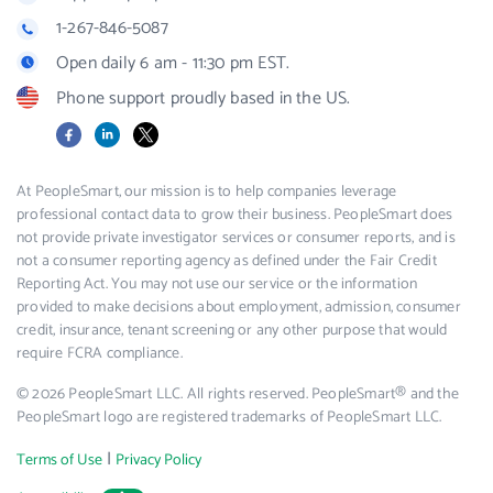
1-267-846-5087
Open daily 6 am - 11:30 pm EST.
Phone support proudly based in the US.
Facebook
LinkedIn
X
At PeopleSmart, our mission is to help companies leverage
professional contact data to grow their business. PeopleSmart does
not provide private investigator services or consumer reports, and is
not a consumer reporting agency as defined under the Fair Credit
Reporting Act. You may not use our service or the information
provided to make decisions about employment, admission, consumer
credit, insurance, tenant screening or any other purpose that would
require FCRA compliance.
© 2026 PeopleSmart LLC. All rights reserved. PeopleSmart® and the
PeopleSmart logo are registered trademarks of PeopleSmart LLC.
|
Terms of Use
Privacy Policy