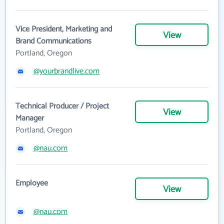
Vice President, Marketing and
View
Brand Communications
Portland, Oregon
@yourbrandlive.com
Technical Producer / Project
View
Manager
Portland, Oregon
@nau.com
Employee
View
@nau.com