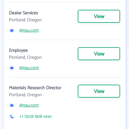
Dealer Services
View
Portland, Oregon
@nau.com
Employee
View
Portland, Oregon
@nau.com
Materials Research Director
View
Portland, Oregon
@nau.com
+1 (503) 808-xxxx