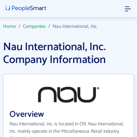
Home
/
Companies
/
Nau International, Inc.
Nau International, Inc.
Company Information
Overview
Nau International, Inc. is located in OR. Nau International,
Inc. mainly operate in the Miscellaneous Retail industry.