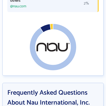
others
2%
@nau.com
Frequently Asked Questions
About Nau International, Inc.