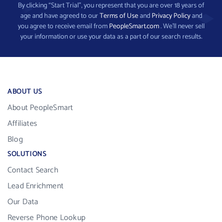
By clicking “Start Trial”, you represent that you are over 18 years of
age and have agreed to our
Terms of Use
and
Privacy Policy
and
you agree to receive email from
PeopleSmart.com
. We’ll never sell
your information or use your data as a part of our search results.
ABOUT US
About PeopleSmart
Affiliates
Blog
SOLUTIONS
Contact Search
Lead Enrichment
Our Data
Reverse Phone Lookup