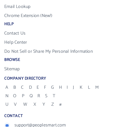
Email Lookup
Chrome Extension (New!)
HELP
Contact Us
Help Center
Do Not Sell or Share My Personal Information
BROWSE
Sitemap
COMPANY DIRECTORY
A
B
C
D
E
F
G
H
I
J
K
L
M
N
O
P
Q
R
S
T
U
V
W
X
Y
Z
#
CONTACT
support@peoplesmart.com