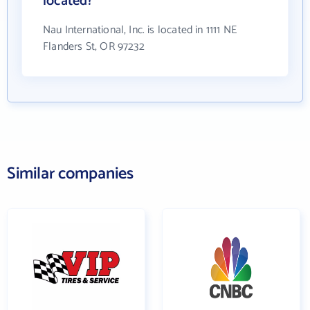
located?
Nau International, Inc. is located in 1111 NE
Flanders St, OR 97232
Similar companies