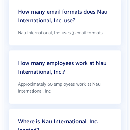
How many email formats does Nau
International, Inc. use?
Nau International, Inc. uses 3 email formats
How many employees work at Nau
International, Inc.?
Approximately 60 employees work at Nau
International, Inc.
Where is Nau International, Inc.