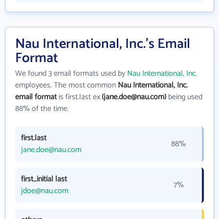
Nau International, Inc.'s Email
Format
We found 3 email formats used by
Nau International, Inc.
employees. The most common
Nau International, Inc.
email format
is first.last ex.
(jane.doe@nau.com)
being used
88% of the time.
first.last
88%
jane.doe@nau.com
first_initial last
7%
jdoe@nau.com