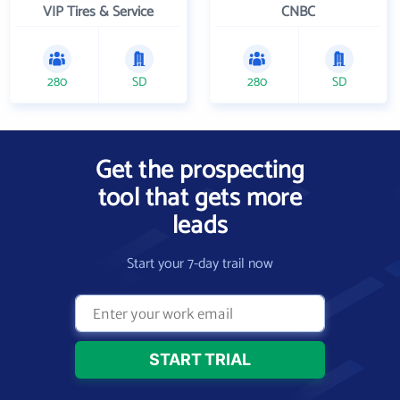
VIP Tires & Service
CNBC
280
SD
280
SD
Get the prospecting
tool that gets more
leads
Start your 7-day trail now