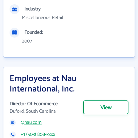
Industry:
Miscellaneous Retail
Founded:
2007
Employees at Nau
International, Inc.
Director Of Ecommerce
View
Duford, South Carolina
@nau.com
+1 (503) 808-xxxx