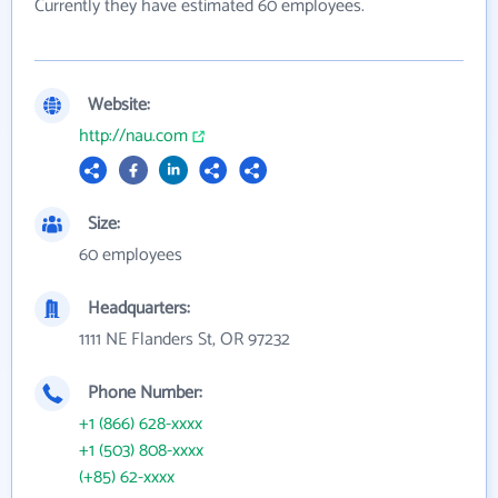
Currently they have estimated 60 employees.
Website:
http://nau.com
Size:
60 employees
Headquarters:
1111 NE Flanders St, OR 97232
Phone Number:
+1 (866) 628-xxxx
+1 (503) 808-xxxx
(+85) 62-xxxx