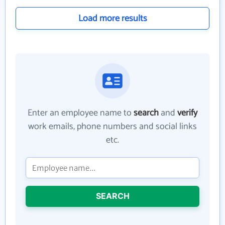
Load more results
Enter an employee name to
search
and
verify
work emails, phone numbers and social links
etc.
SEARCH