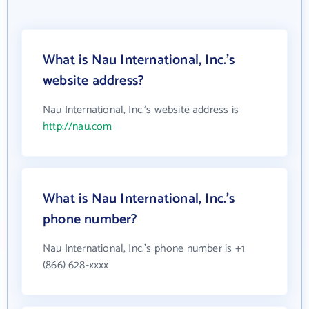
What is Nau International, Inc.'s
website address?
Nau International, Inc.'s website address is
http://nau.com
What is Nau International, Inc.'s
phone number?
Nau International, Inc.'s phone number is +1
(866) 628-xxxx