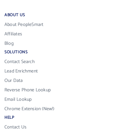
ABOUT US
About PeopleSmart
Affiliates
Blog
SOLUTIONS
Contact Search
Lead Enrichment
Our Data
Reverse Phone Lookup
Email Lookup
Chrome Extension (New!)
HELP
Contact Us