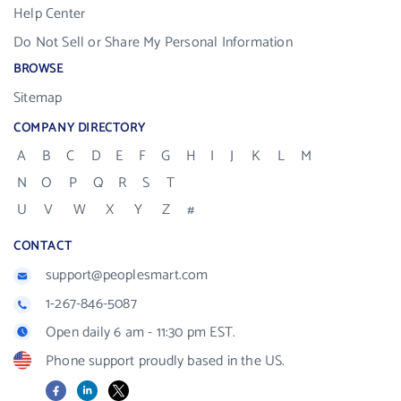
Help Center
Do Not Sell or Share My Personal Information
BROWSE
Sitemap
COMPANY DIRECTORY
A
B
C
D
E
F
G
H
I
J
K
L
M
N
O
P
Q
R
S
T
U
V
W
X
Y
Z
#
CONTACT
support@peoplesmart.com
1-267-846-5087
Open daily 6 am - 11:30 pm EST.
Phone support proudly based in the US.
Facebook
LinkedIn
X