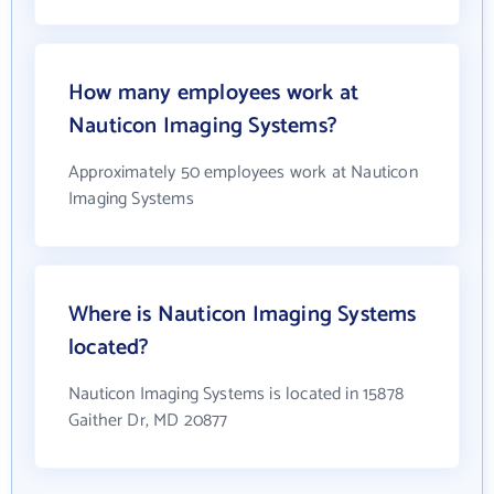
How many employees work at
Nauticon Imaging Systems?
Approximately 50 employees work at Nauticon
Imaging Systems
Where is Nauticon Imaging Systems
located?
Nauticon Imaging Systems is located in 15878
Gaither Dr, MD 20877