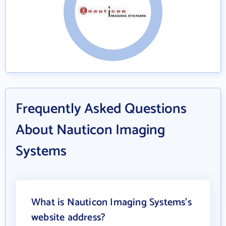
Frequently Asked Questions
About Nauticon Imaging
Systems
What is Nauticon Imaging Systems's
website address?