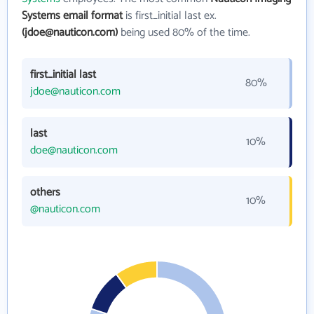
Systems email format
is first_initial last ex.
(jdoe@nauticon.com)
being used 80% of the time.
first_initial last
80%
jdoe@nauticon.com
last
10%
doe@nauticon.com
others
10%
@nauticon.com