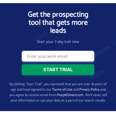
Get the prospecting
tool that gets more
leads
Start your 7-day trail now
By clicking “Start Trial”, you represent that you are over 18 years of
age and have agreed to our
Terms of Use
and
Privacy Policy
and
you agree to receive email from
PeopleSmart.com
. We’ll never sell
your information or use your data as a part of our search results.