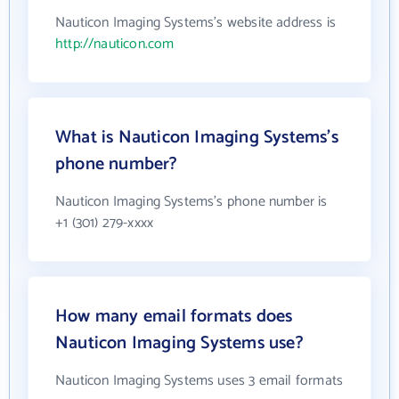
Nauticon Imaging Systems's website address is
http://nauticon.com
What is Nauticon Imaging Systems's
phone number?
Nauticon Imaging Systems's phone number is
+1 (301) 279-xxxx
How many email formats does
Nauticon Imaging Systems use?
Nauticon Imaging Systems uses 3 email formats