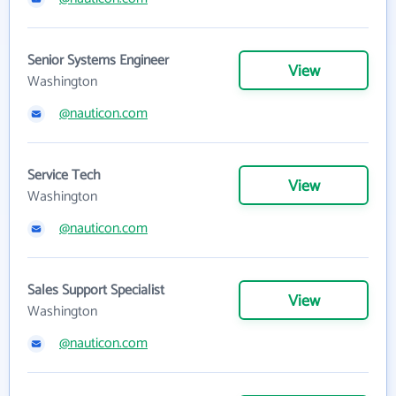
Senior Systems Engineer
View
Washington
@nauticon.com
Service Tech
View
Washington
@nauticon.com
Sales Support Specialist
View
Washington
@nauticon.com