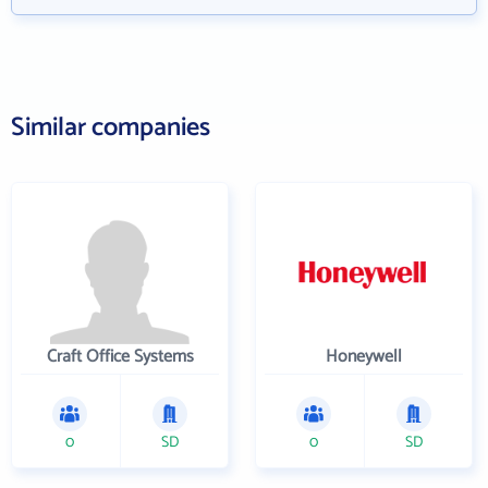
Similar companies
Craft Office Systems
Honeywell
0
SD
0
SD