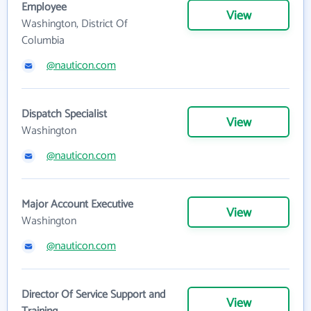
Employee
View
Washington, District Of
Columbia
@nauticon.com
Dispatch Specialist
View
Washington
@nauticon.com
Major Account Executive
View
Washington
@nauticon.com
Director Of Service Support and
View