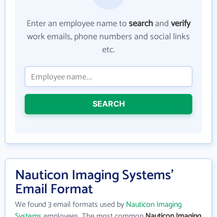
Enter an employee name to
search
and
verify
work emails, phone numbers and social links
etc.
SEARCH
Nauticon Imaging Systems'
Email Format
We found 3 email formats used by
Nauticon Imaging
Systems
employees. The most common
Nauticon Imaging