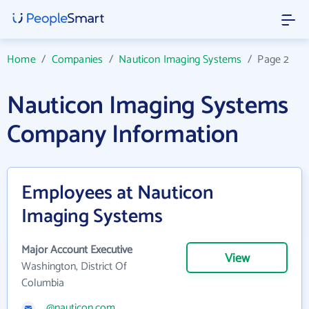
Home
/
Companies
/
Nauticon Imaging Systems
/
Page 2
Nauticon Imaging Systems
Company Information
Employees at Nauticon
Imaging Systems
Major Account Executive
View
Washington, District Of
Columbia
@nauticon.com