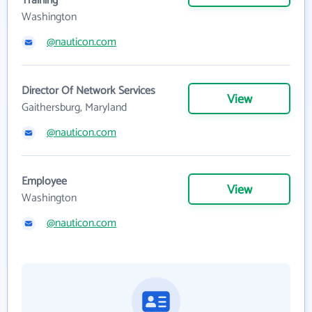
Training
Washington
@nauticon.com
Director Of Network Services
View
Gaithersburg, Maryland
@nauticon.com
Employee
View
Washington
@nauticon.com