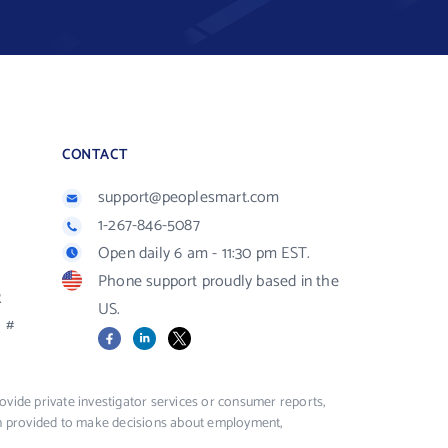
CONTACT
support@peoplesmart.com
1-267-846-5087
Open daily 6 am - 11:30 pm EST.
Phone support proudly based in the
R
US.
#
Facebook
LinkedIn
X
vide private investigator services or consumer reports,
ion provided to make decisions about employment,