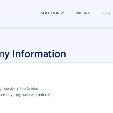
SOLUTIONS
PRICING
BLOG
y Information
y operate in the Guided
 Currently they have estimated 0