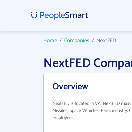
Home
/
Companies
/
NextFED
NextFED Compan
Overview
NextFED is located in VA. NextFED mainl
Missiles, Space Vehicles, Parts industry.
employees.