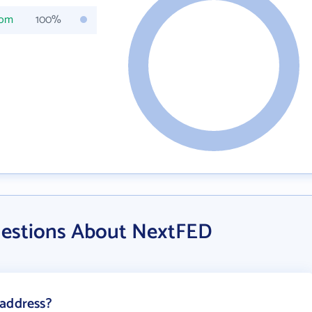
com
100%
uestions About NextFED
 address?