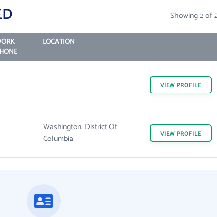
ED
Showing 2 of 
WORK
LOCATION
HONE
VIEW
PROFILE
Washington, District Of
VIEW
PROFILE
Columbia