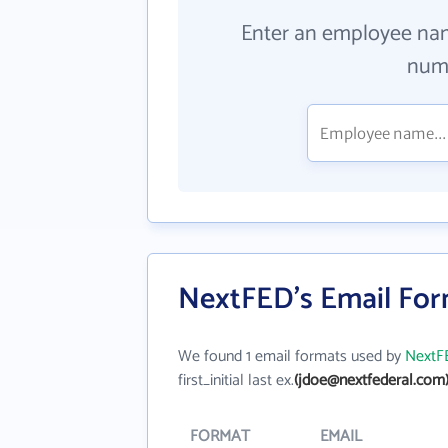
Enter an employee na
numb
NextFED's Email Fo
We found 1 email formats used by
NextF
first_initial last ex.
(jdoe@nextfederal.com
FORMAT
EMAIL