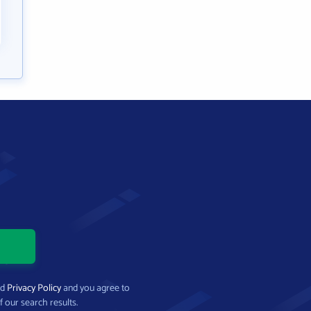
nd
Privacy Policy
and you agree to
f our search results.