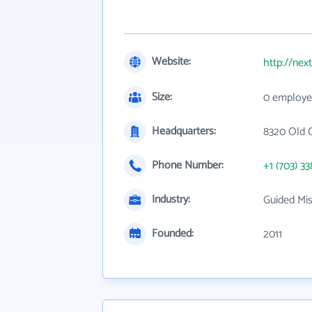
Website:
http://nex
Size:
0 employe
Headquarters:
8320 Old 
Phone Number:
+1 (703) 33
Industry:
Guided Mis
Founded:
2011