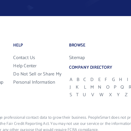
HELP
BROWSE
Contact Us
Sitemap
Help Center
COMPANY DIRECTORY
Do Not Sell or Share My
A
B
C
D
E
F
G
H
I
up
Personal Information
J
K
L
M
N
O
P
Q
S
T
U
V
W
X
Y
Z
e professional contact data to grow their business. PeopleSmart does not pro
the Fair Credit Reporting Act. You may not use our service or the informat
 or any other purpose that would require FCRA compliance.