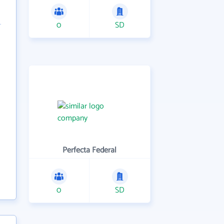
0
SD
Perfecta Federal
0
SD