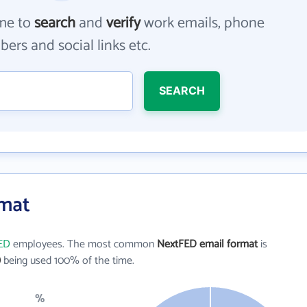
me to
search
and
verify
work emails, phone
ers and social links etc.
SEARCH
rmat
ED
employees. The most common
NextFED email format
is
)
being used 100% of the time.
%