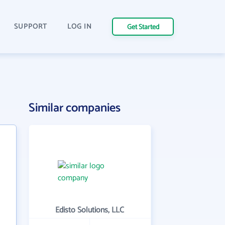
SUPPORT
LOG IN
Get Started
Similar companies
Edisto Solutions, LLC