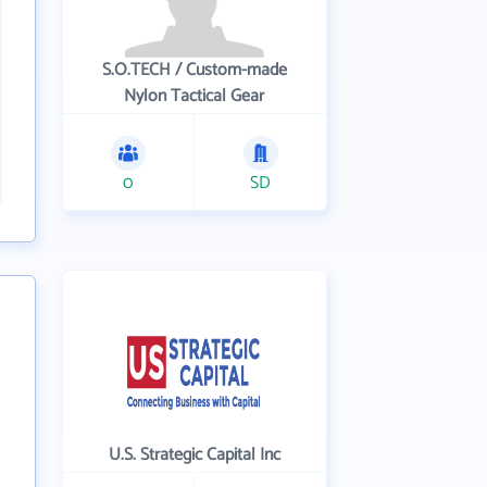
S.O.TECH / Custom-made
Nylon Tactical Gear
0
SD
U.S. Strategic Capital Inc