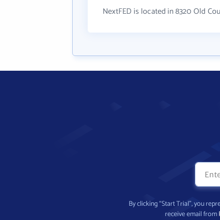
NextFED is located in 8320 Old Co
By clicking “Start Trial”, you re
receive email from