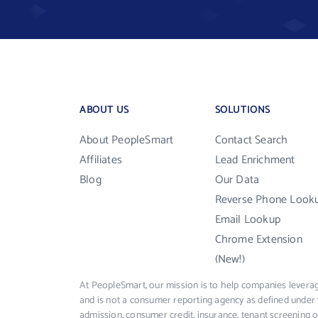
ABOUT US
SOLUTIONS
About PeopleSmart
Contact Search
Affiliates
Lead Enrichment
Blog
Our Data
Reverse Phone Look
Email Lookup
Chrome Extension
(New!)
At PeopleSmart, our mission is to help companies leverag
and is not a consumer reporting agency as defined under 
admission, consumer credit, insurance, tenant screening