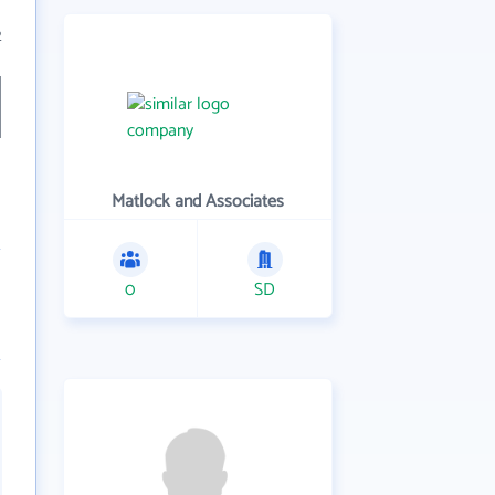
2
Matlock and Associates
0
SD