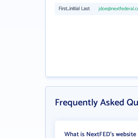
First_initial Last
jdoe@nextfederal.
Frequently Asked Q
What is NextFED's website