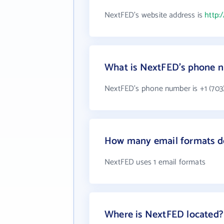
NextFED's website address is
http:
What is NextFED's phone 
NextFED's phone number is +1 (703)
How many email formats d
NextFED uses 1 email formats
Where is NextFED located?