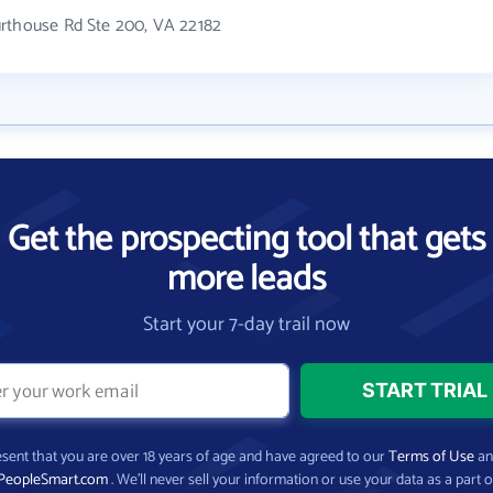
urthouse Rd Ste 200, VA 22182
Get the prospecting tool that gets
more leads
Start your 7-day trail now
present that you are over 18 years of age and have agreed to our
Terms of Use
a
PeopleSmart.com
. We’ll never sell your information or use your data as a part o