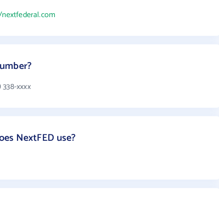
//nextfederal.com
number?
 338-xxxx
oes NextFED use?