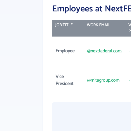
Employees at NextF
JOB TITLE
WORK EMAIL
P
Employee
@nextfederal.com
-
Vice
@mitagroup.com
-
President