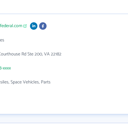
tfederal.com
es
Courthouse Rd Ste 200, VA 22182
8-xxxx
siles, Space Vehicles, Parts