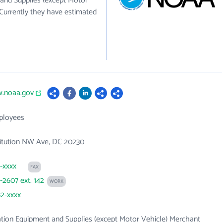
 and Supplies (except Motor
Currently they have estimated
w.noaa.gov
ployees
titution NW Ave, DC 20230
3-xxxx
FAX
3-2607 ext. 142
WORK
82-xxxx
tion Equipment and Supplies (except Motor Vehicle) Merchant