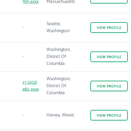
765-xxxx
Massachusetts
Seattle,
-
VIEW
PROFILE
Washington
Washington,
-
District Of
VIEW
PROFILE
Columbia
Washington,
+1 (202)
District Of
VIEW
PROFILE
482-xxxx
Columbia
-
Harvey, Illinois
VIEW
PROFILE