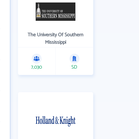
The University Of Southern
Mississippi
7,030
SD