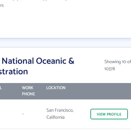
rs
National Oceanic &
Showing 10 o
tration
10378
L
WORK
LOCATION
PHONE
San Francisco,
-
VIEW
PROFILE
California