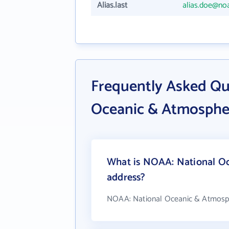
Alias.last
alias.doe@no
Frequently Asked Qu
Oceanic & Atmospher
What is NOAA: National Oc
address?
NOAA: National Oceanic & Atmosphe