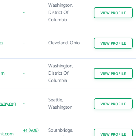
Washington,
-
District Of
VIEW
PROFILE
Columbia
om
-
Cleveland, Ohio
VIEW
PROFILE
Washington,
com
-
District Of
VIEW
PROFILE
Columbia
Seattle,
way.org
-
VIEW
PROFILE
Washington
+1 (508)
Southbridge,
nk.com
VIEW
PROFILE