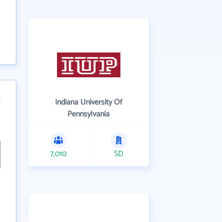
Indiana University Of
f
Pennsylvania
7,010
SD