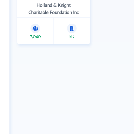
Holland & Knight
Charitable Foundation Inc
7,040
SD