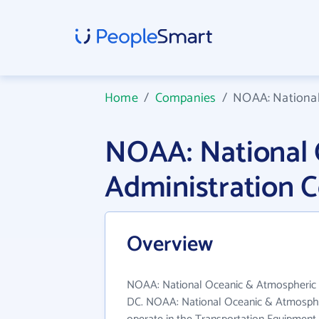
Home
/
Companies
/
NOAA: National
NOAA: National 
Administration 
Overview
NOAA: National Oceanic & Atmospheric Ad
DC. NOAA: National Oceanic & Atmospher