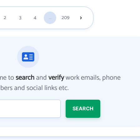
2
3
4
...
209
me to
search
and
verify
work emails, phone
ers and social links etc.
SEARCH