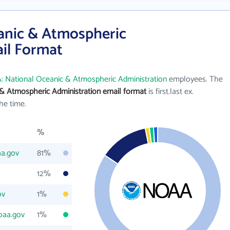
anic & Atmospheric
ail Format
 National Oceanic & Atmospheric Administration
employees. The
& Atmospheric Administration email format
is first.last ex.
he time.
%
a.gov
81%
12%
ov
1%
oaa.gov
1%