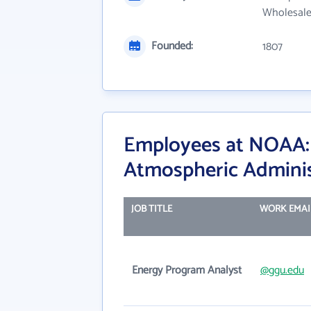
Wholesale
Founded:
1807
Employees at NOAA: 
Atmospheric Adminis
JOB TITLE
WORK EMAI
Energy Program Analyst
@ggu.edu