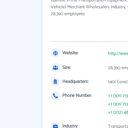
operate in the Transportation Equipment
Vehicle) Merchant Wholesalers industry. 
28,390 employees.
Website:
http://ww
Size:
28,390 em
Headquarters:
1401 Cons
Phone Number:
+1 (301) 71
+1 (301) 71
+1 (202) 4
Industry:
Transporta