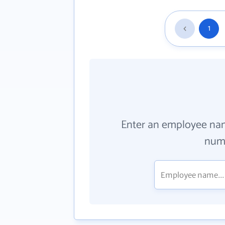
1
Enter an employee na
numb