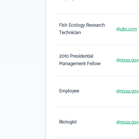
Fish Ecology Research
@ubs.com
Technician
2010 Presidential
@noaa.gov
Management Fellow
Employee
@noaa.gov
Biologist
@noaa.gov