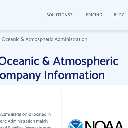
SOLUTIONS
PRICING
BLOG
 Oceanic & Atmospheric Administration
Oceanic & Atmospheric
Company Information
ministration is located in
ic Administration mainly