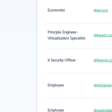
Economist
@wri.org
Principle Engineer-
@kiewit.c
Virtualization Specialist
It Security Officer
@fireeye.
Employee
@mtsgreen
Employee
@saversba