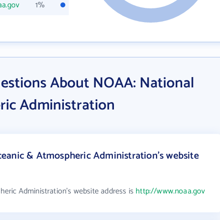
aa.gov
1%
estions About NOAA: National
ic Administration
eanic & Atmospheric Administration's website
ric Administration's website address is
http://www.noaa.gov