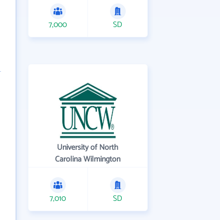
7,000
SD
University of North
Carolina Wilmington
7,010
SD