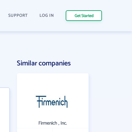
SUPPORT
LOG IN
Get Started
Similar companies
Firmenich , Inc.