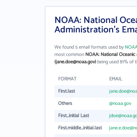
NOAA: National Oce
Administration's Em
We found 5 email formats used by
NOAA:
most common
NOAA: National Oceanic 
(jane.doe@noaa.gov)
being used 81% of t
FORMAT
EMAIL
First.last
jane.doe@noa
Others
@noaa.gov
First_initial Last
jdoe@noaa.g
First.middle_initial.last
jane.e.doe@n