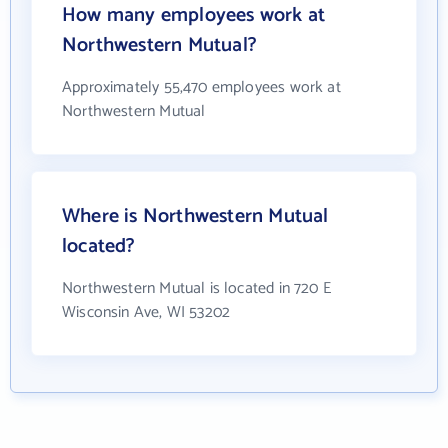
How many employees work at
Northwestern Mutual?
Approximately 55,470 employees work at
Northwestern Mutual
Where is Northwestern Mutual
located?
Northwestern Mutual is located in 720 E
Wisconsin Ave, WI 53202