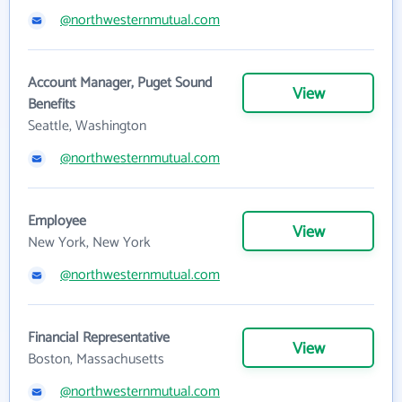
@northwesternmutual.com
Account Manager, Puget Sound
View
Benefits
Seattle, Washington
@northwesternmutual.com
Employee
View
New York, New York
@northwesternmutual.com
Financial Representative
View
Boston, Massachusetts
@northwesternmutual.com