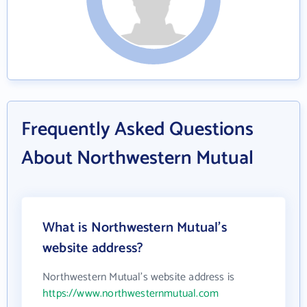
Frequently Asked Questions
About Northwestern Mutual
What is Northwestern Mutual's
website address?
Northwestern Mutual's website address is
https://www.northwesternmutual.com