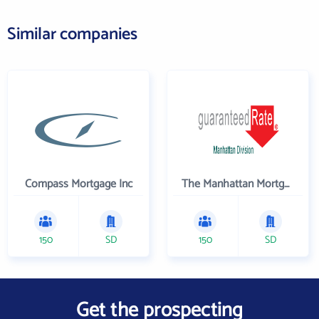
Similar companies
Compass Mortgage Inc
The Manhattan Mortgage Company
150
SD
150
SD
Get the prospecting