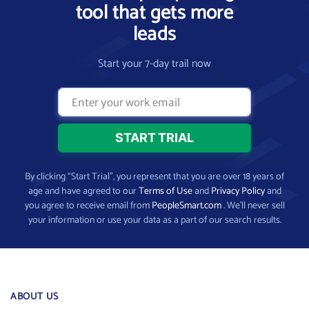
tool that gets more
leads
Start your 7-day trail now
By clicking “Start Trial”, you represent that you are over 18 years of
age and have agreed to our
Terms of Use
and
Privacy Policy
and
you agree to receive email from
PeopleSmart.com
. We’ll never sell
your information or use your data as a part of our search results.
ABOUT US