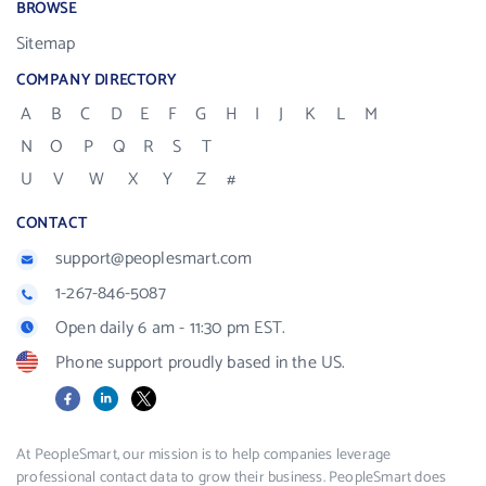
BROWSE
Sitemap
COMPANY DIRECTORY
A
B
C
D
E
F
G
H
I
J
K
L
M
N
O
P
Q
R
S
T
U
V
W
X
Y
Z
#
CONTACT
support@peoplesmart.com
1-267-846-5087
Open daily 6 am - 11:30 pm EST.
Phone support proudly based in the US.
Facebook
LinkedIn
X
At PeopleSmart, our mission is to help companies leverage
professional contact data to grow their business. PeopleSmart does