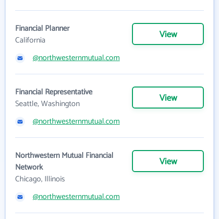
Financial Planner
View
California
@northwesternmutual.com
Financial Representative
View
Seattle, Washington
@northwesternmutual.com
Northwestern Mutual Financial
View
Network
Chicago, Illinois
@northwesternmutual.com