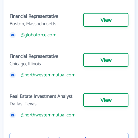
Financial Representative
View
Boston, Massachusetts
@globoforce.com
Financial Representative
View
Chicago, Illinois
@northwesternmutual.com
Real Estate Investment Analyst
View
Dallas, Texas
@northwesternmutual.com