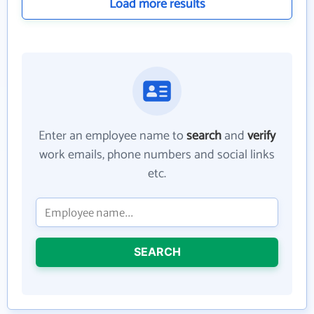
Load more results
Enter an employee name to
search
and
verify
work emails, phone numbers and social links
etc.
SEARCH