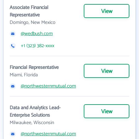
Associate Financial
View
Representative
Domingo, New Mexico
@wedbush.com
+1 (323) 382-xxxx
Financial Representative
View
Miami, Florida
@northwesternmutual.com
Data and Analytics Lead-
View
Enterprise Solutions
Milwaukee, Wisconsin
@northwesternmutual.com