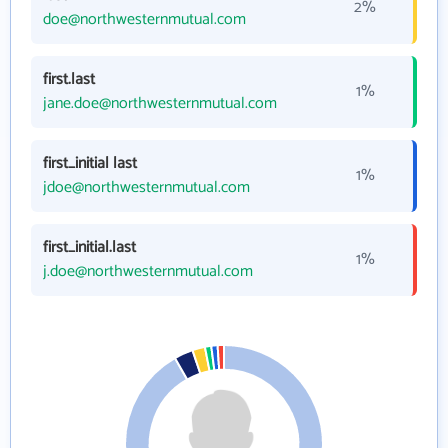
2%
doe@northwesternmutual.com
first.last
1%
jane.doe@northwesternmutual.com
first_initial last
1%
jdoe@northwesternmutual.com
first_initial.last
1%
j.doe@northwesternmutual.com