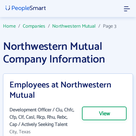
Home
/
Companies
/
Northwestern Mutual
/
Page 3
Northwestern Mutual
Company Information
Employees at Northwestern
Mutual
Development Officer / Clu, Chfc,
View
Cfp, Clf, Casl, Ricp, Rhu, Rebc,
Cap / Actively Seeking Talent
City, Texas