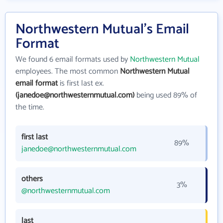
Northwestern Mutual's Email
Format
We found 6 email formats used by
Northwestern Mutual
employees. The most common
Northwestern Mutual
email format
is first last ex.
(janedoe@northwesternmutual.com)
being used 89% of
the time.
first last
89%
janedoe@northwesternmutual.com
others
3%
@northwesternmutual.com
last