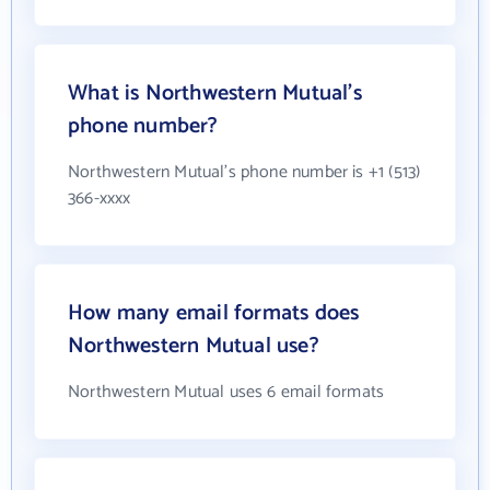
What is Northwestern Mutual's
phone number?
Northwestern Mutual's phone number is +1 (513)
366-xxxx
How many email formats does
Northwestern Mutual use?
Northwestern Mutual uses 6 email formats