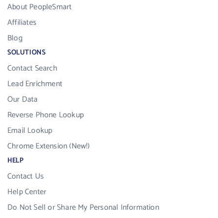
About PeopleSmart
Affiliates
Blog
SOLUTIONS
Contact Search
Lead Enrichment
Our Data
Reverse Phone Lookup
Email Lookup
Chrome Extension (New!)
HELP
Contact Us
Help Center
Do Not Sell or Share My Personal Information