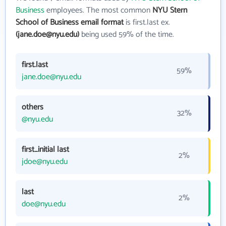
Business
employees. The most common
NYU Stern
School of Business email format
is first.last ex.
(jane.doe@nyu.edu)
being used 59% of the time.
first.last
59%
jane.doe@nyu.edu
others
32%
@nyu.edu
first_initial last
2%
jdoe@nyu.edu
last
2%
doe@nyu.edu