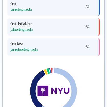
first
1%
jane@nyu.edu
first_initial.last
1%
j.doe@nyu.edu
first last
1%
janedoe@nyu.edu