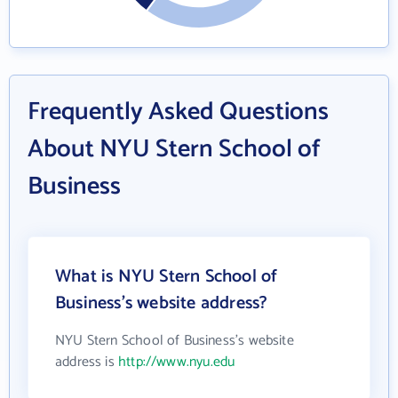
Frequently Asked Questions
About NYU Stern School of
Business
What is NYU Stern School of
Business's website address?
NYU Stern School of Business's website
address is
http://www.nyu.edu