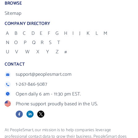
BROWSE
Sitemap
COMPANY DIRECTORY
A
B
C
D
E
F
G
H
I
J
K
L
M
N
O
P
Q
R
S
T
U
V
W
X
Y
Z
#
CONTACT
support@peoplesmart.com
1-267-846-5087
Open daily 6 am - 11:30 pm EST.
Phone support proudly based in the US.
Facebook
LinkedIn
X
At PeopleSmart, our mission is to help companies leverage
professional contact data to grow their business. PeopleSmart does