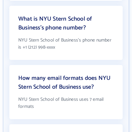
What is NYU Stern School of
Business's phone number?
NYU Stern School of Business's phone number
is +1 (212) 998-xxxx
How many email formats does NYU
Stern School of Business use?
NYU Stern School of Business uses 7 email
formats