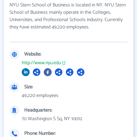
NYU Stern School of Business is located in NY. NYU Stern
School of Business mainly operate in the Colleges,
Universities, and Professional Schools industry. Currently
they have estimated 49,220 employees.
Website:
http://www.nyu.edu
Size:
49,220 employees
Headquarters:
70 Washington S Sq, NY 10012
Phone Number: