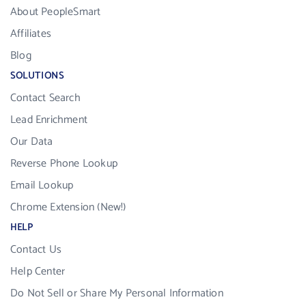
About PeopleSmart
Affiliates
Blog
SOLUTIONS
Contact Search
Lead Enrichment
Our Data
Reverse Phone Lookup
Email Lookup
Chrome Extension (New!)
HELP
Contact Us
Help Center
Do Not Sell or Share My Personal Information