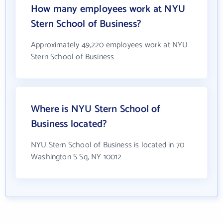
How many employees work at NYU
Stern School of Business?
Approximately 49,220 employees work at NYU
Stern School of Business
Where is NYU Stern School of
Business located?
NYU Stern School of Business is located in 70
Washington S Sq, NY 10012