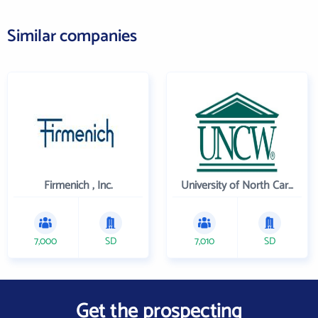
Similar companies
Firmenich , Inc.
University of North Carolina Wilmington
7,000
SD
7,010
SD
Get the prospecting