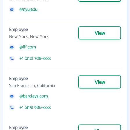
@nyu.edu
Employee
View
New York, New York
@iff.com
+1 (212) 708-xxxx
Employee
View
San Francisco, California
@barclays.com
+1 (415) 986-xxxx
Employee