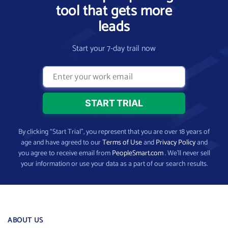
tool that gets more
leads
Start your 7-day trail now
By clicking “Start Trial”, you represent that you are over 18 years of
age and have agreed to our
Terms of Use
and
Privacy Policy
and
you agree to receive email from
PeopleSmart.com
. We’ll never sell
your information or use your data as a part of our search results.
ABOUT US