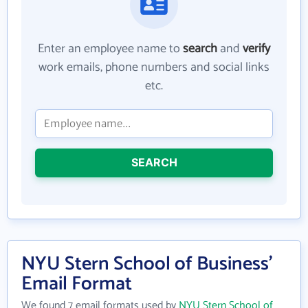
Enter an employee name to
search
and
verify
work emails, phone numbers and social links
etc.
SEARCH
NYU Stern School of Business'
Email Format
We found 7 email formats used by
NYU Stern School of