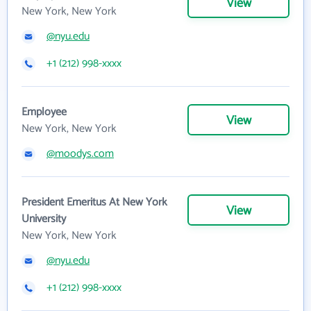
View
New York, New York
@nyu.edu
+1 (212) 998-xxxx
Employee
View
New York, New York
@moodys.com
President Emeritus At New York
View
University
New York, New York
@nyu.edu
+1 (212) 998-xxxx