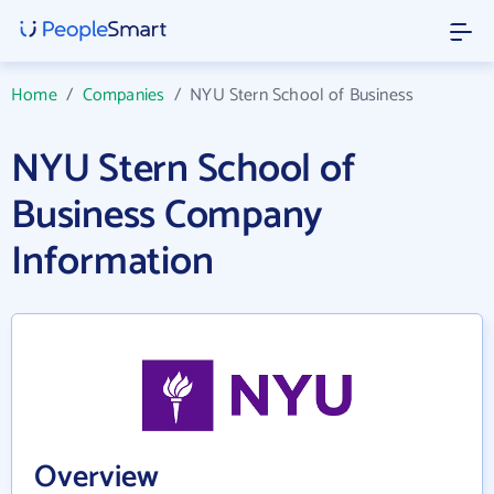
Home
/
Companies
/
NYU Stern School of Business
NYU Stern School of
Business Company
Information
Overview