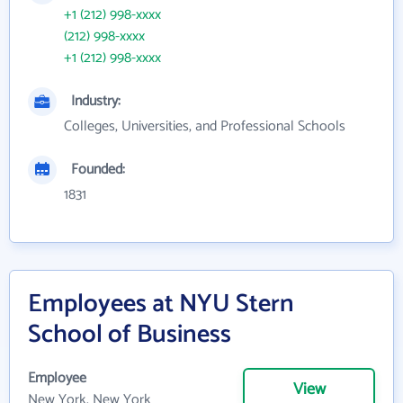
+1 (212) 998-xxxx
(212) 998-xxxx
+1 (212) 998-xxxx
Industry:
Colleges, Universities, and Professional Schools
Founded:
1831
Employees at NYU Stern
School of Business
Employee
View
New York, New York