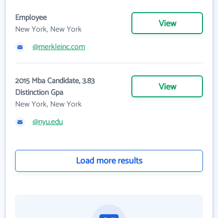
Employee
View
New York, New York
@merkleinc.com
2015 Mba Candidate, 3.83
View
Distinction Gpa
New York, New York
@nyu.edu
Load more results