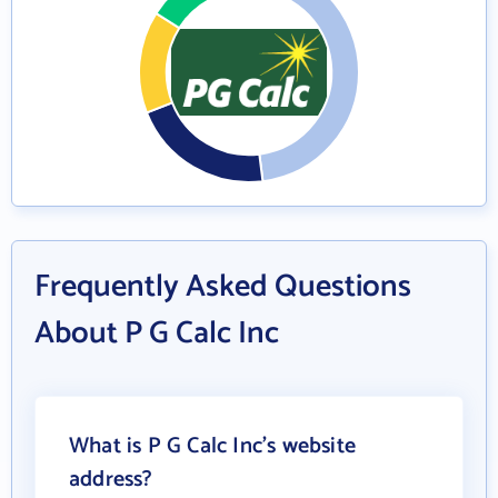
Frequently Asked Questions
About P G Calc Inc
What is P G Calc Inc's website
address?