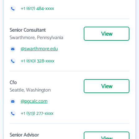
+1 (617) 484-xxxx
Senior Consultant
View
Swarthmore, Pennsylvania
@swarthmore.edu
+1 (610) 328-xxxx
Cfo
View
Seattle, Washington
@pgcalc.com
+1 (513) 277-xxxx
Senior Advisor