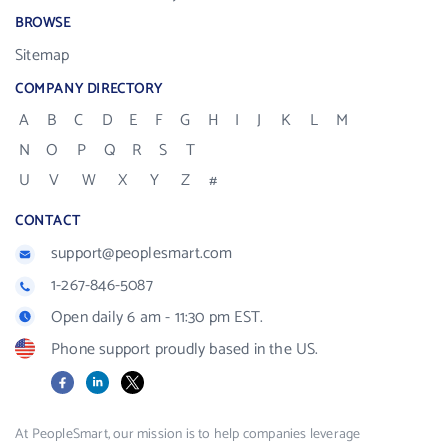
BROWSE
Sitemap
COMPANY DIRECTORY
A
B
C
D
E
F
G
H
I
J
K
L
M
N
O
P
Q
R
S
T
U
V
W
X
Y
Z
#
CONTACT
support@peoplesmart.com
1-267-846-5087
Open daily 6 am - 11:30 pm EST.
Phone support proudly based in the US.
Facebook
LinkedIn
X
At PeopleSmart, our mission is to help companies leverage