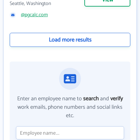
View
Seattle, Washington
@pgcalc.com
Load more results
Enter an employee name to
search
and
verify
work emails, phone numbers and social links
etc.