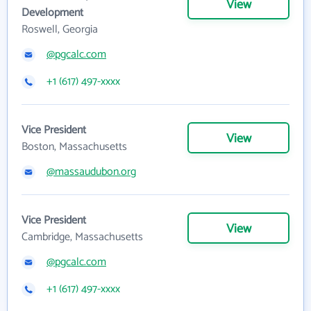
View
Development
Roswell, Georgia
@pgcalc.com
+1 (617) 497-xxxx
Vice President
View
Boston, Massachusetts
@massaudubon.org
Vice President
View
Cambridge, Massachusetts
@pgcalc.com
+1 (617) 497-xxxx