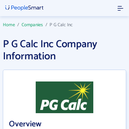
Home
/
Companies
/
P G Calc Inc
P G Calc Inc Company
Information
Overview