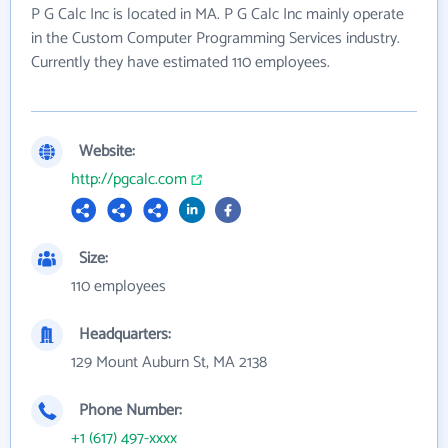
P G Calc Inc is located in MA. P G Calc Inc mainly operate
in the Custom Computer Programming Services industry.
Currently they have estimated 110 employees.
Website:
http://pgcalc.com
Size:
110 employees
Headquarters:
129 Mount Auburn St, MA 2138
Phone Number:
+1 (617) 497-xxxx