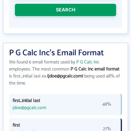
SEARCH
P G Calc Inc's Email Format
We found 6 email formats used by
P G Calc Inc
employees. The most common
P G Calc Inc email format
is first_initial last ex.
(jdoe@pgcalc.com)
being used 48% of
the time.
first_initial last
48%
jdoe@pgcalc.com
first
21%