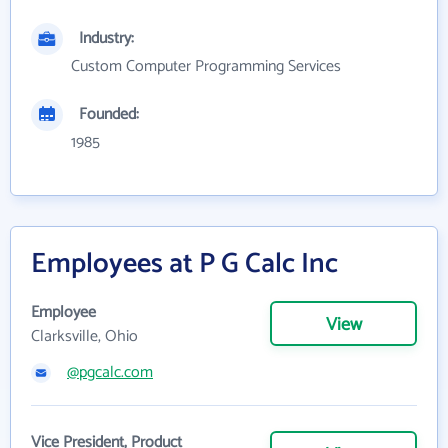
Industry:
Custom Computer Programming Services
Founded:
1985
Employees at P G Calc Inc
Employee
View
Clarksville, Ohio
@pgcalc.com
Vice President, Product