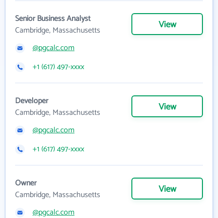
Senior Business Analyst
View
Cambridge, Massachusetts
@pgcalc.com
+1 (617) 497-xxxx
Developer
View
Cambridge, Massachusetts
@pgcalc.com
+1 (617) 497-xxxx
Owner
View
Cambridge, Massachusetts
@pgcalc.com