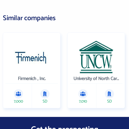
Similar companies
Firmenich , Inc.
University of North Carolina Wilmington
7,000
SD
7,010
SD