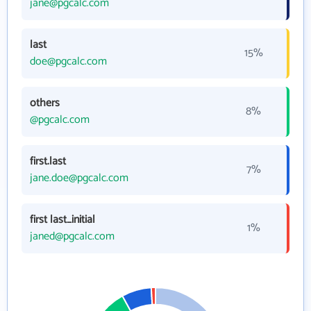
jane@pgcalc.com
last
15%
doe@pgcalc.com
others
8%
@pgcalc.com
first.last
7%
jane.doe@pgcalc.com
first last_initial
1%
janed@pgcalc.com