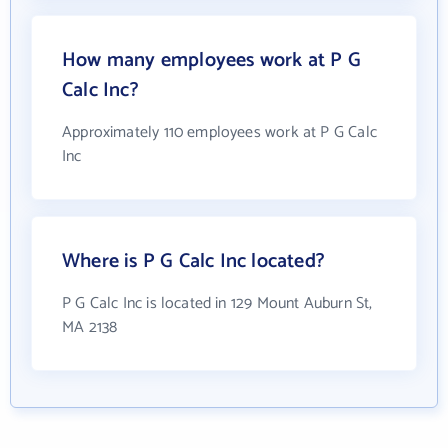
How many employees work at P G
Calc Inc?
Approximately 110 employees work at P G Calc
Inc
Where is P G Calc Inc located?
P G Calc Inc is located in 129 Mount Auburn St,
MA 2138