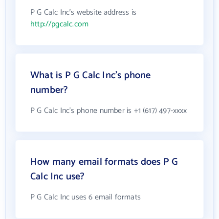
P G Calc Inc's website address is
http://pgcalc.com
What is P G Calc Inc's phone
number?
P G Calc Inc's phone number is +1 (617) 497-xxxx
How many email formats does P G
Calc Inc use?
P G Calc Inc uses 6 email formats