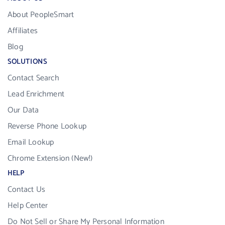
About PeopleSmart
Affiliates
Blog
SOLUTIONS
Contact Search
Lead Enrichment
Our Data
Reverse Phone Lookup
Email Lookup
Chrome Extension (New!)
HELP
Contact Us
Help Center
Do Not Sell or Share My Personal Information