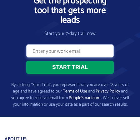
Get the prospecting
tool that gets more
leads
Start your 7-day trail now
By clicking “Start Trial”, you represent that you are over 18 years of
age and have agreed to our
Terms of Use
and
Privacy Policy
and
you agree to receive email from
PeopleSmart.com
. We’ll never sell
your information or use your data as a part of our search results.
ABOUT US