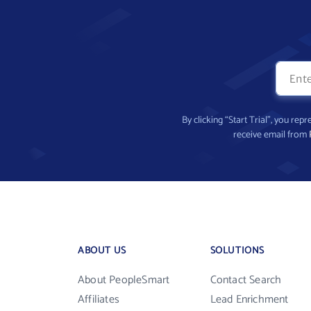
By clicking “Start Trial”, you re
receive email from
ABOUT US
SOLUTIONS
About PeopleSmart
Contact Search
Affiliates
Lead Enrichment