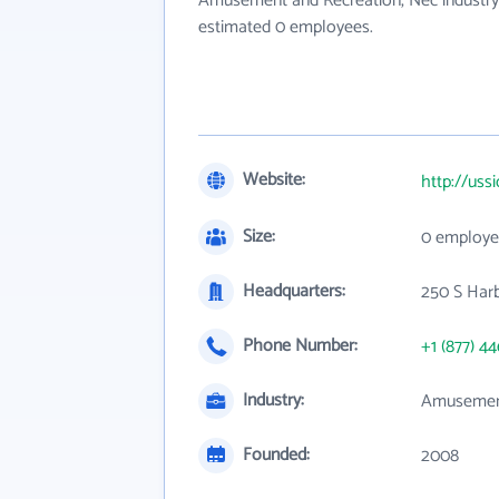
Amusement and Recreation, Nec industry.
estimated 0 employees.
Website:
http://uss
Size:
0 employe
Headquarters:
250 S Harb
Phone Number:
+1 (877) 4
Industry:
Amusement
Founded:
2008