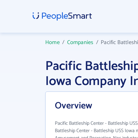
Home
/
Companies
/
Pacific Battlesh
Pacific Battleshi
Iowa Company I
Overview
Pacific Battleship Center - Battleship USS
Battleship Center - Battleship USS Iowa 