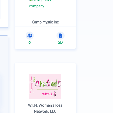
Camp Mystic Inc
0
SD
W.I.N. Women's Idea
Network, LLC