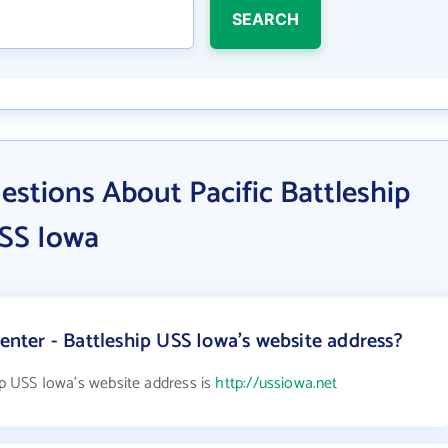
SEARCH
stions About Pacific Battleship
USS Iowa
Center - Battleship USS Iowa's website address?
hip USS Iowa's website address is
http://ussiowa.net