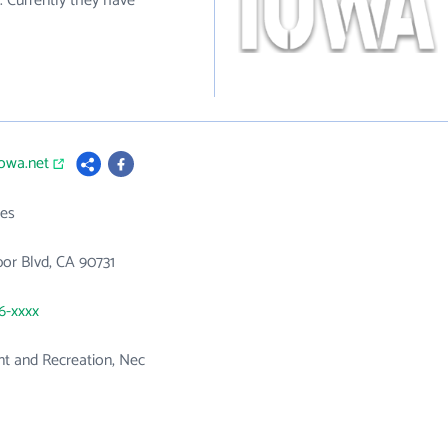
 Currently they have
iowa.net
es
or Blvd, CA 90731
46-xxxx
 and Recreation, Nec