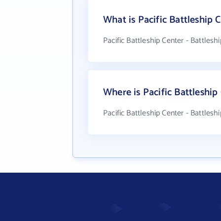
What is Pacific Battleship
Pacific Battleship Center - Battles
Where is Pacific Battleship
Pacific Battleship Center - Battles