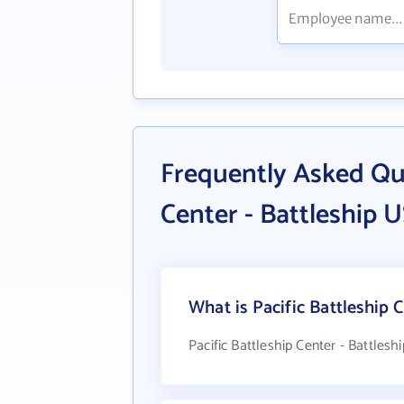
Frequently Asked Que
Center - Battleship 
What is Pacific Battleship 
Pacific Battleship Center - Battles