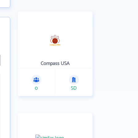
Compass USA
0
SD