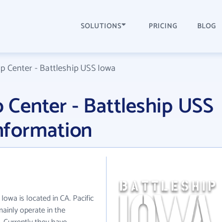
SOLUTIONS
PRICING
BLOG
ip Center - Battleship USS Iowa
p Center - Battleship USS
nformation
 Iowa is located in CA. Pacific
mainly operate in the