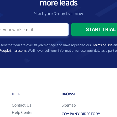
more leads
Start your 7-day trail now
present that you are over 18 years of age and have agreed to our
Terms of Use
a
PeopleSmart.com
. We’ll never sell your information or use your data as a part o
HELP
BROWSE
Contact Us
Sitemap
Help Center
COMPANY DIRECTORY