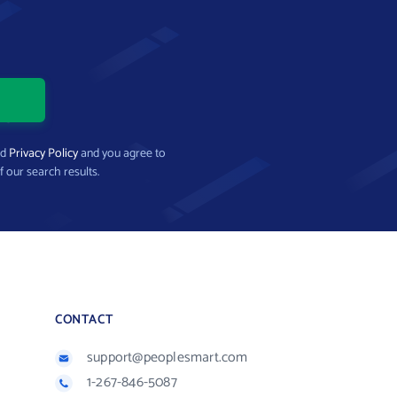
nd
Privacy Policy
and you agree to
f our search results.
CONTACT
support@peoplesmart.com
1-267-846-5087