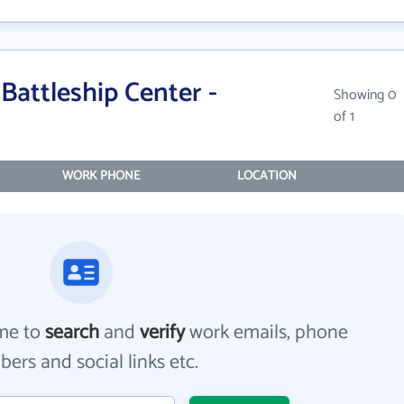
Battleship Center -
Showing 0
of 1
WORK PHONE
LOCATION
me to
search
and
verify
work emails, phone
ers and social links etc.