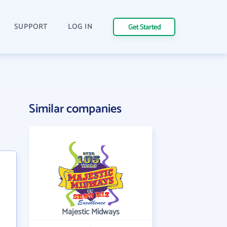
SUPPORT
LOG IN
Get Started
Similar companies
Majestic Midways