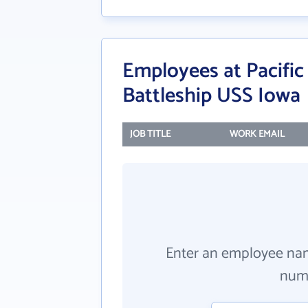
Employees at Pacific 
Battleship USS Iowa
JOB TITLE
WORK EMAIL
Enter an employee na
numb