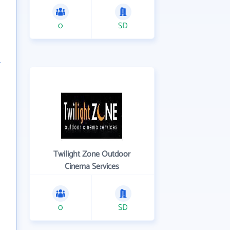
0
SD
Twilight Zone Outdoor
Cinema Services
0
SD