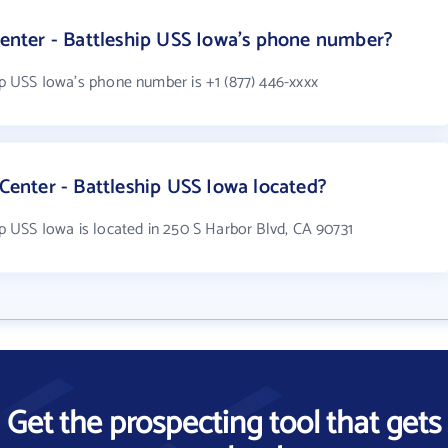
 Center - Battleship USS Iowa's phone number?
hip USS Iowa's phone number is +1 (877) 446-xxxx
 Center - Battleship USS Iowa located?
hip USS Iowa is located in 250 S Harbor Blvd, CA 90731
Get the prospecting tool that gets