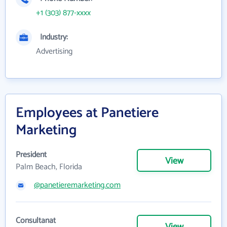
+1 (303) 877-xxxx
Industry:
Advertising
Employees at Panetiere
Marketing
President
View
Palm Beach, Florida
@panetieremarketing.com
Consultanat
View