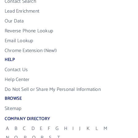
Contact Search
Lead Enrichment
Our Data
Reverse Phone Lookup
Email Lookup
Chrome Extension (New!)
HELP
Contact Us
Help Center
Do Not Sell or Share My Personal Information
BROWSE
Sitemap
COMPANY DIRECTORY
A
B
C
D
E
F
G
H
I
J
K
L
M
N
O
P
Q
R
S
T