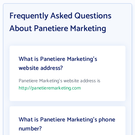
Frequently Asked Questions
About Panetiere Marketing
What is Panetiere Marketing's
website address?
Panetiere Marketing's website address is
http://panetieremarketing.com
What is Panetiere Marketing's phone
number?