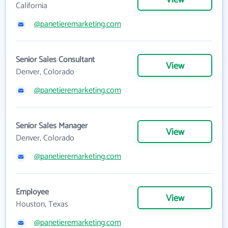
California
@panetieremarketing.com
Senior Sales Consultant
View
Denver, Colorado
@panetieremarketing.com
Senior Sales Manager
View
Denver, Colorado
@panetieremarketing.com
Employee
View
Houston, Texas
@panetieremarketing.com