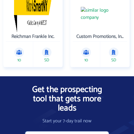
Reichman Frankle Inc.
Custom Promotions, Inc.
10
SD
10
SD
Get the prospecting
tool that gets more
leads
Start your 7-day trail now