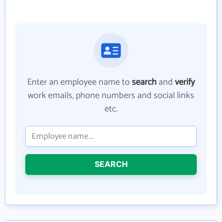
Enter an employee name to
search
and
verify
work emails, phone numbers and social links
etc.
SEARCH