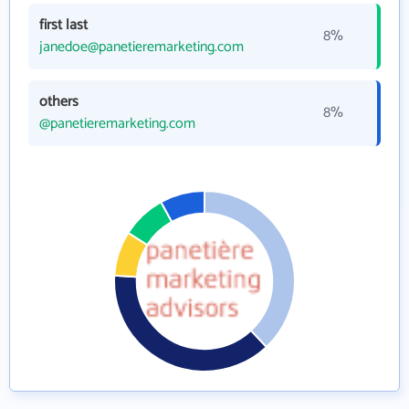
first last
8%
janedoe@panetieremarketing.com
others
8%
@panetieremarketing.com