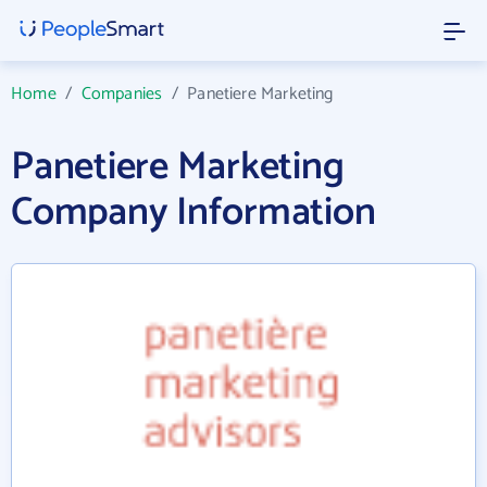
Home
/
Companies
/
Panetiere Marketing
Panetiere Marketing
Company Information