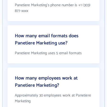
Panetiere Marketing's phone number is +1 (303)
877-xxxx
How many email formats does
Panetiere Marketing use?
Panetiere Marketing uses 5 email formats
How many employees work at
Panetiere Marketing?
Approximately 30 employees work at Panetiere
Marketing