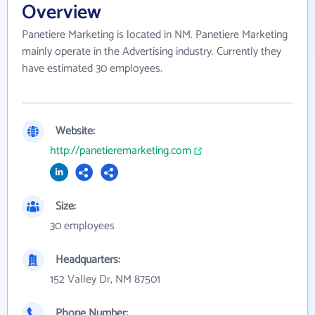
Overview
Panetiere Marketing is located in NM. Panetiere Marketing
mainly operate in the Advertising industry. Currently they
have estimated 30 employees.
Website:
http://panetieremarketing.com
Size:
30 employees
Headquarters:
152 Valley Dr, NM 87501
Phone Number: