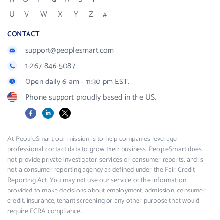
U
V
W
X
Y
Z
#
CONTACT
support@peoplesmart.com
1-267-846-5087
Open daily 6 am - 11:30 pm EST.
Phone support proudly based in the US.
Facebook
LinkedIn
X
At PeopleSmart, our mission is to help companies leverage
professional contact data to grow their business. PeopleSmart does
not provide private investigator services or consumer reports, and is
not a consumer reporting agency as defined under the Fair Credit
Reporting Act. You may not use our service or the information
provided to make decisions about employment, admission, consumer
credit, insurance, tenant screening or any other purpose that would
require FCRA compliance.