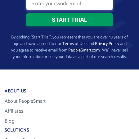
By clicking “Start Trial”, you represent that you are over 18 years of
age and have agreed to our
Terms of Use
and
Privacy Policy
and
you agree to receive email from
PeopleSmart.com
. We’ll never sell
your information or use your data as a part of our search results.
ABOUT US
About PeopleSmart
Affiliates
Blog
SOLUTIONS