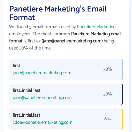
Panetiere Marketing's Email
Format
We found 5 email formats used by
Panetiere Marketing
employees. The most common
Panetiere Marketing email
format
is first ex.
(jane@panetieremarketing.com)
being
used 38% of the time.
first
38%
jane@panetieremarketing.com
first_initial last
38%
jdoe@panetieremarketing.com
first_initial.last
8%
j.doe@panetieremarketing.com