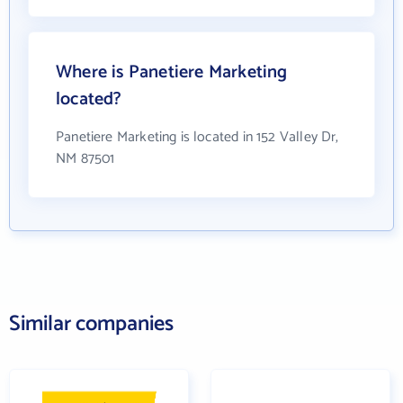
Where is Panetiere Marketing
located?
Panetiere Marketing is located in 152 Valley Dr,
NM 87501
Similar companies