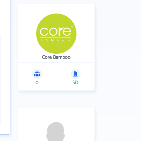
Core Bamboo
0
SD