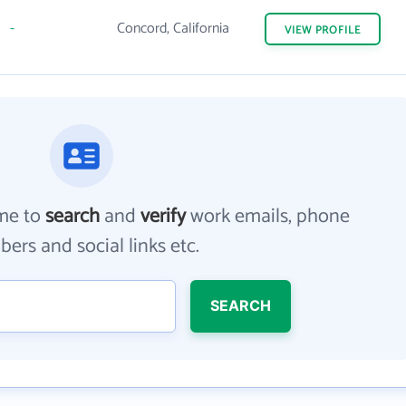
-
Concord, California
VIEW
PROFILE
me to
search
and
verify
work emails, phone
ers and social links etc.
SEARCH