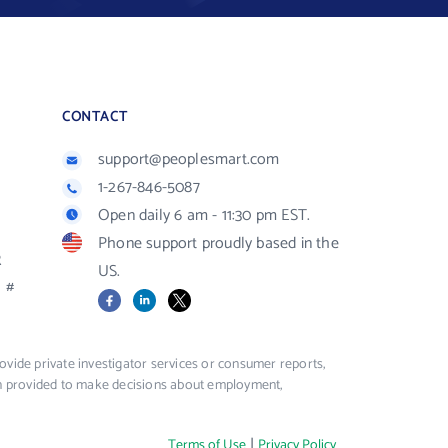
CONTACT
support@peoplesmart.com
1-267-846-5087
Open daily 6 am - 11:30 pm EST.
Phone support proudly based in the
R
US.
#
Facebook
LinkedIn
X
vide private investigator services or consumer reports,
ion provided to make decisions about employment,
|
Terms of Use
Privacy Policy