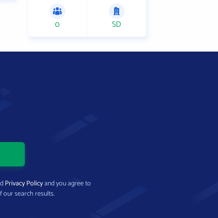
0
SD
nd
Privacy Policy
and you agree to
f our search results.