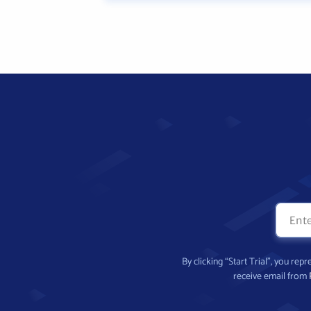
By clicking “Start Trial”, you re
receive email from