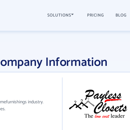
SOLUTIONS
PRICING
BLOG
 Company Information
mefurnishings industry.
es.