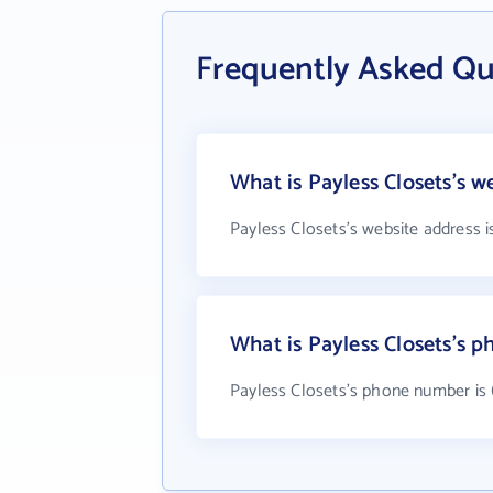
Frequently Asked Qu
What is Payless Closets's w
Payless Closets's website address 
What is Payless Closets's 
Payless Closets's phone number is 