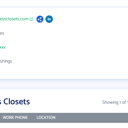
lessclosets.com
es
xxx
shings
 Closets
Showing 1 of 
WORK PHONE
LOCATION