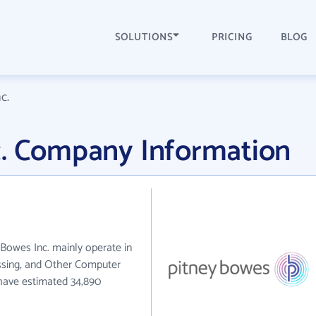
SOLUTIONS
PRICING
BLOG
c.
c. Company Information
y Bowes Inc. mainly operate in
sing, and Other Computer
 have estimated 34,890