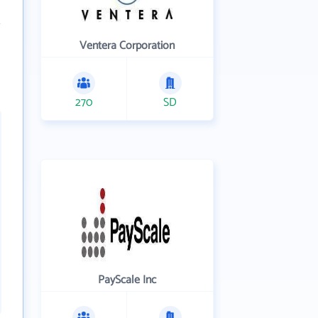
Ventera Corporation
270
SD
PayScale Inc