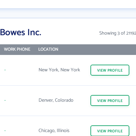
 Bowes Inc.
Showing 3 of 2119
WORK PHONE
LOCATION
-
New York, New York
VIEW
PROFILE
-
Denver, Colorado
VIEW
PROFILE
-
Chicago, Illinois
VIEW
PROFILE