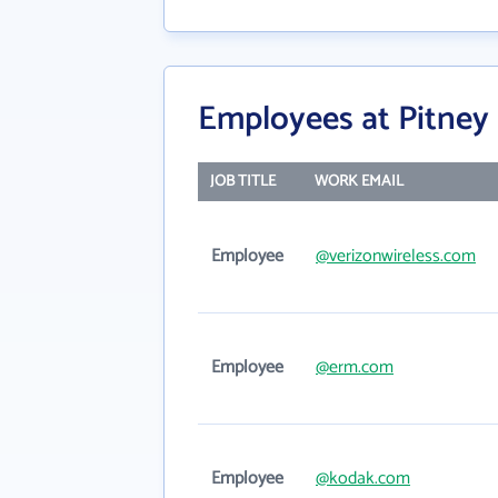
Employees at Pitney
JOB TITLE
WORK EMAIL
Employee
@verizonwireless.com
Employee
@erm.com
Employee
@kodak.com