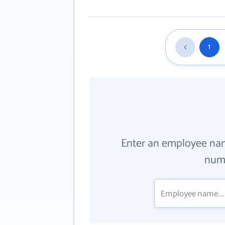
1
Enter an employee na
numb