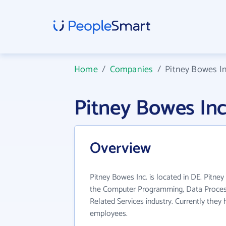
Home
/
Companies
/
Pitney Bowes In
Pitney Bowes In
Overview
Pitney Bowes Inc. is located in DE. Pitne
the Computer Programming, Data Proces
Related Services industry. Currently they
employees.