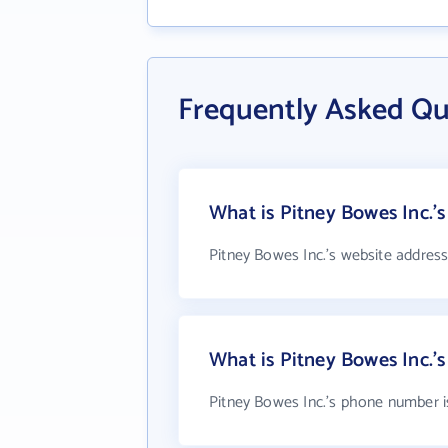
Frequently Asked Qu
What is Pitney Bowes Inc.'s
Pitney Bowes Inc.'s website address
What is Pitney Bowes Inc.
Pitney Bowes Inc.'s phone number i