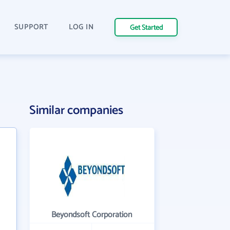
SUPPORT
LOG IN
Get Started
Similar companies
Beyondsoft Corporation