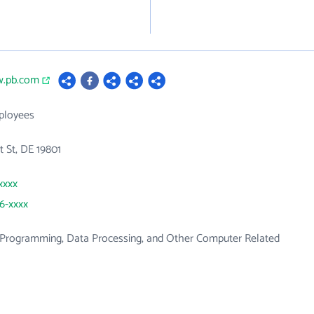
w.pb.com
ployees
 St, DE 19801
xxxx
56-xxxx
Programming, Data Processing, and Other Computer Related