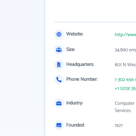
Website:
http://ww
Size:
34,890 em
Headquarters:
801 N West
Phone Number:
1-302 656-
+1 (203) 3
Industry:
Computer 
Services
Founded:
1921