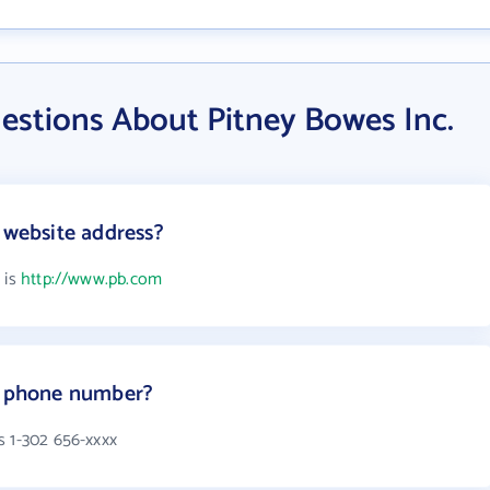
estions About Pitney Bowes Inc.
 website address?
 is
http://www.pb.com
's phone number?
s 1-302 656-xxxx