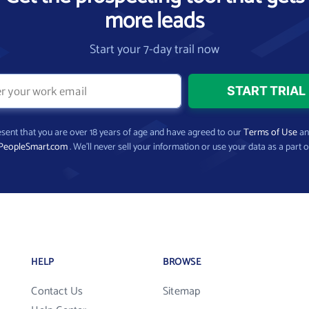
more leads
Start your 7-day trail now
present that you are over 18 years of age and have agreed to our
Terms of Use
a
PeopleSmart.com
. We’ll never sell your information or use your data as a part o
HELP
BROWSE
Contact Us
Sitemap