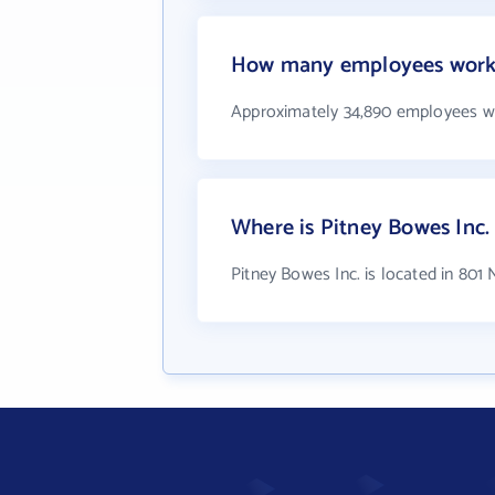
How many employees work 
Approximately 34,890 employees wo
Where is Pitney Bowes Inc.
Pitney Bowes Inc. is located in 801