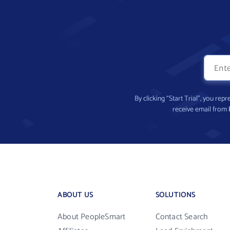
By clicking “Start Trial”, you re
receive email from
ABOUT US
SOLUTIONS
About PeopleSmart
Contact Search