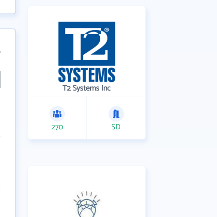
2
T2 Systems Inc
270
SD