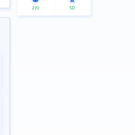
270
SD