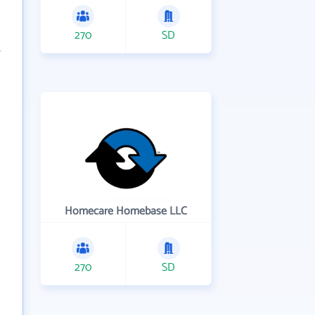
270
SD
Homecare Homebase LLC
270
SD