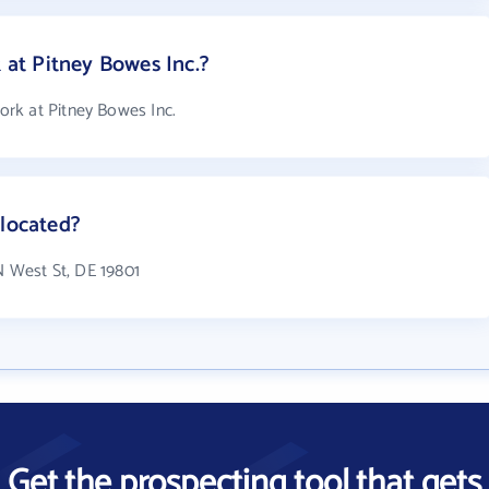
at Pitney Bowes Inc.?
rk at Pitney Bowes Inc.
 located?
 N West St, DE 19801
Get the prospecting tool that gets