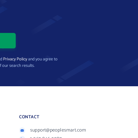
nd
Privacy Policy
and you agree to
f our search results.
CONTACT
support@peoplesmart.com