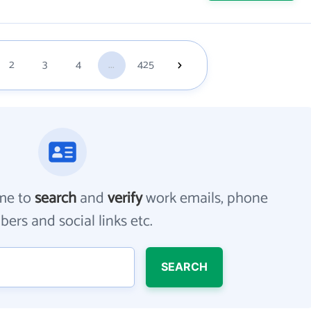
2
3
4
...
425
me to
search
and
verify
work emails, phone
ers and social links etc.
SEARCH