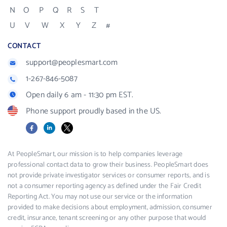
N
O
P
Q
R
S
T
U
V
W
X
Y
Z
#
CONTACT
support@peoplesmart.com
1-267-846-5087
Open daily 6 am - 11:30 pm EST.
Phone support proudly based in the US.
Facebook
LinkedIn
X
At PeopleSmart, our mission is to help companies leverage
professional contact data to grow their business. PeopleSmart does
not provide private investigator services or consumer reports, and is
not a consumer reporting agency as defined under the Fair Credit
Reporting Act. You may not use our service or the information
provided to make decisions about employment, admission, consumer
credit, insurance, tenant screening or any other purpose that would