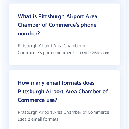
What is Pittsburgh Airport Area
Chamber of Commerce's phone
number?
Pittsburgh Airport Area Chamber of
Commerce's phone number is +1 (412) 264-xxxx
How many email formats does
Pittsburgh Airport Area Chamber of
Commerce use?
Pittsburgh Airport Area Chamber of Commerce
uses 2 email formats