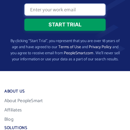
By clicking “Start Trial”, you represent that you are over 18 years of
age and have agreed to our
Terms of Use
and
Privacy Policy
and
you agree to receive email from
PeopleSmart.com
. We’ll never sell
your information or use your data as a part of our search results.
ABOUT US
About PeopleSmart
Affiliates
Blog
SOLUTIONS