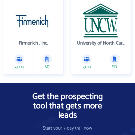
Firmenich , Inc.
University of North Carolina Wilmington
7,000
SD
7,010
SD
Get the prospecting
tool that gets more
leads
Start your 7-day trail now