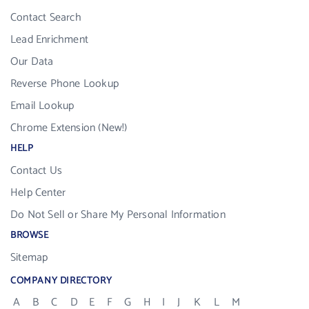
Contact Search
Lead Enrichment
Our Data
Reverse Phone Lookup
Email Lookup
Chrome Extension (New!)
HELP
Contact Us
Help Center
Do Not Sell or Share My Personal Information
BROWSE
Sitemap
COMPANY DIRECTORY
A
B
C
D
E
F
G
H
I
J
K
L
M