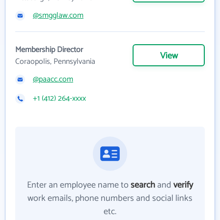
@smgglaw.com
Membership Director
View
Coraopolis, Pennsylvania
@paacc.com
+1 (412) 264-xxxx
Enter an employee name to
search
and
verify
work emails, phone numbers and social links
etc.