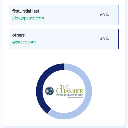
first_initial last
60%
jdoe@paacc.com
others
40%
@paacc.com