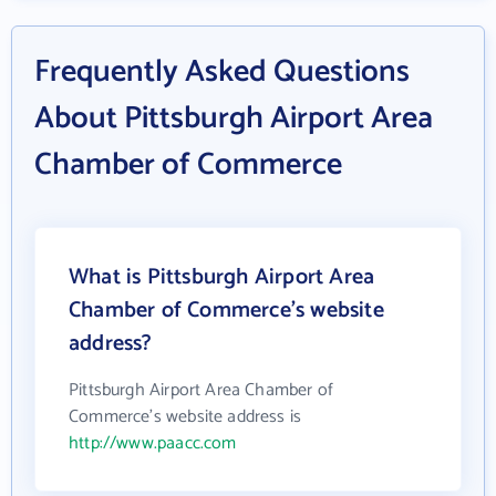
Frequently Asked Questions
About Pittsburgh Airport Area
Chamber of Commerce
What is Pittsburgh Airport Area
Chamber of Commerce's website
address?
Pittsburgh Airport Area Chamber of
Commerce's website address is
http://www.paacc.com