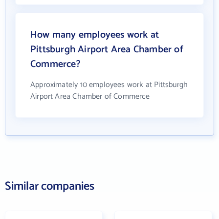
How many employees work at
Pittsburgh Airport Area Chamber of
Commerce?
Approximately 10 employees work at Pittsburgh
Airport Area Chamber of Commerce
Similar companies