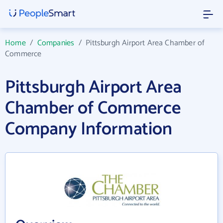
Home
/
Companies
/
Pittsburgh Airport Area Chamber of
Commerce
Pittsburgh Airport Area
Chamber of Commerce
Company Information