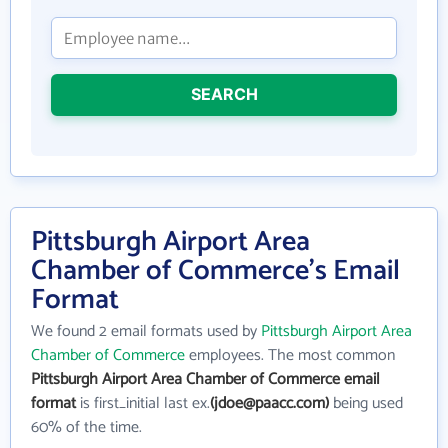
SEARCH
Pittsburgh Airport Area
Chamber of Commerce's Email
Format
We found 2 email formats used by
Pittsburgh Airport Area
Chamber of Commerce
employees. The most common
Pittsburgh Airport Area Chamber of Commerce email
format
is first_initial last ex.
(jdoe@paacc.com)
being used
60% of the time.