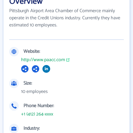
Overview
Pittsburgh Airport Area Chamber of Commerce mainly
operate in the Credit Unions industry. Currently they have
estimated 10 employees.
Website:
http://www.paacc.com
Size:
10 employees
Phone Number:
+1 (412) 264-xxxx
Industry: