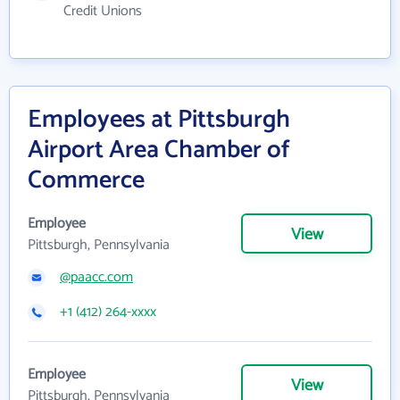
Credit Unions
Employees at Pittsburgh
Airport Area Chamber of
Commerce
Employee
View
Pittsburgh, Pennsylvania
@paacc.com
+1 (412) 264-xxxx
Employee
View
Pittsburgh, Pennsylvania