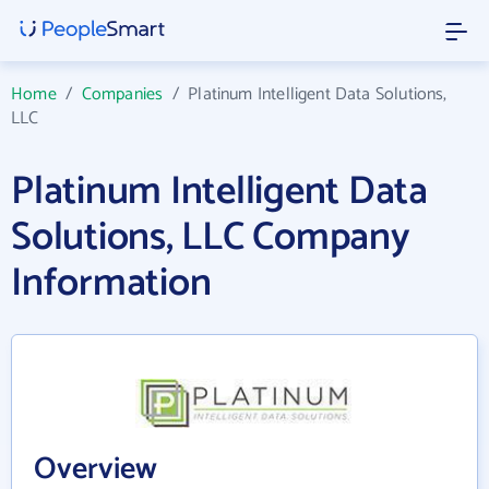
Home
/
Companies
/
Platinum Intelligent Data Solutions,
LLC
Platinum Intelligent Data
Solutions, LLC Company
Information
Overview