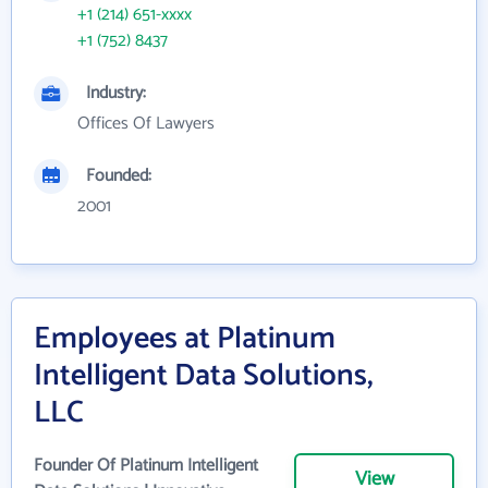
+1 (214) 651-xxxx
+1 (752) 8437
Industry:
Offices Of Lawyers
Founded:
2001
Employees at Platinum
Intelligent Data Solutions,
LLC
Founder Of Platinum Intelligent
View