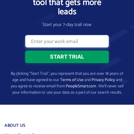
tool that gets more
leads
Start your 7-day trail now
By clicking “Start Trial”, you represent that you are over 18 years of
age and have agreed to our
Terms of Use
and
Privacy Policy
and
you agree to receive email from
PeopleSmart.com
. We’ll never sell
your information or use your data as a part of our search results.
ABOUT US