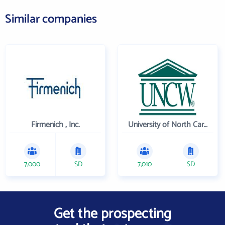
Similar companies
Firmenich , Inc.
University of North Carolina Wilmington
7,000
SD
7,010
SD
Get the prospecting