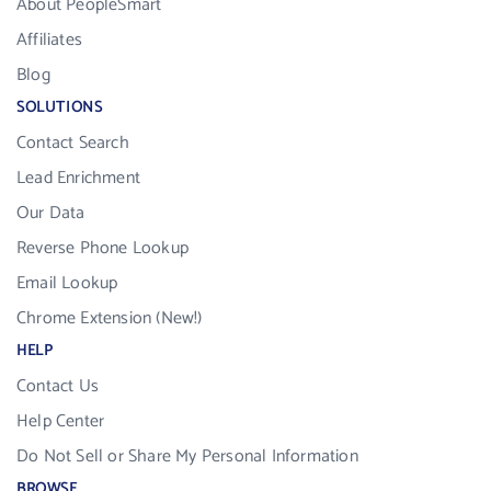
About PeopleSmart
Affiliates
Blog
SOLUTIONS
Contact Search
Lead Enrichment
Our Data
Reverse Phone Lookup
Email Lookup
Chrome Extension (New!)
HELP
Contact Us
Help Center
Do Not Sell or Share My Personal Information
BROWSE