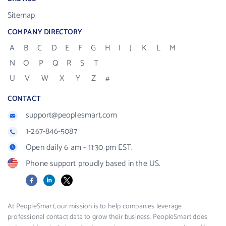
Sitemap
COMPANY DIRECTORY
A
B
C
D
E
F
G
H
I
J
K
L
M
N
O
P
Q
R
S
T
U
V
W
X
Y
Z
#
CONTACT
support@peoplesmart.com
1-267-846-5087
Open daily 6 am - 11:30 pm EST.
Phone support proudly based in the US.
Facebook
LinkedIn
X
At PeopleSmart, our mission is to help companies leverage
professional contact data to grow their business. PeopleSmart does