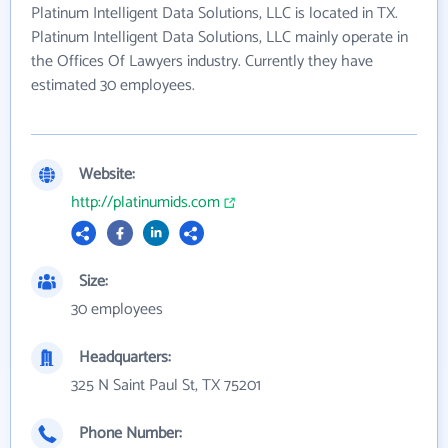
Platinum Intelligent Data Solutions, LLC is located in TX.
Platinum Intelligent Data Solutions, LLC mainly operate in
the Offices Of Lawyers industry. Currently they have
estimated 30 employees.
Website:
http://platinumids.com
Size:
30 employees
Headquarters:
325 N Saint Paul St, TX 75201
Phone Number: