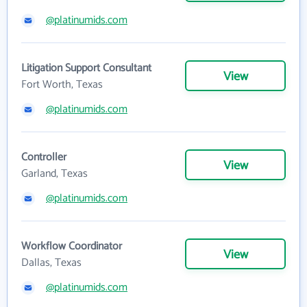
@platinumids.com
Litigation Support Consultant
View
Fort Worth, Texas
@platinumids.com
Controller
View
Garland, Texas
@platinumids.com
Workflow Coordinator
View
Dallas, Texas
@platinumids.com