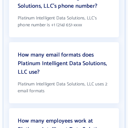
Solutions, LLC's phone number?
Platinum Intelligent Data Solutions, LLC's
phone number is +1 (214) 651-xxxx
How many email formats does
Platinum Intelligent Data Solutions,
LLC use?
Platinum Intelligent Data Solutions, LLC uses 2
email formats
How many employees work at