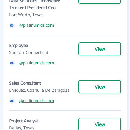
Data Solutions | Innovative
Thinker | President | Ceo
Fort Worth, Texas
@platinumids.com
Employee
View
Shelton, Connecticut
@platinumids.com
Sales Consultant
View
Enriquez, Coahuila De Zaragoza
@platinumids.com
Project Analyst
View
Dallas, Texas