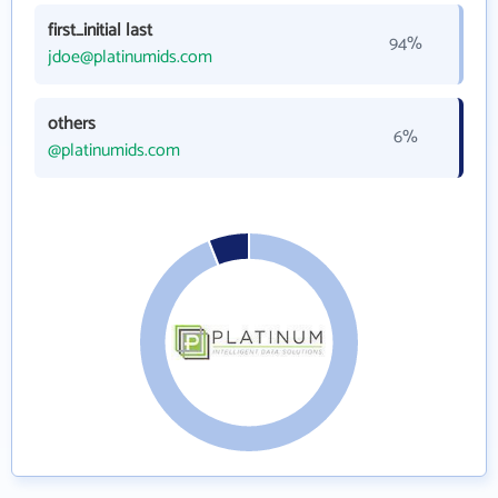
first_initial last
94%
jdoe@platinumids.com
others
6%
@platinumids.com