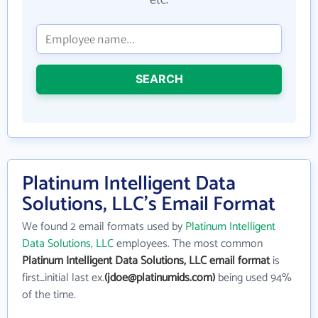
etc.
SEARCH
Platinum Intelligent Data
Solutions, LLC's Email Format
We found 2 email formats used by
Platinum Intelligent
Data Solutions, LLC
employees. The most common
Platinum Intelligent Data Solutions, LLC email format
is
first_initial last ex.
(jdoe@platinumids.com)
being used 94%
of the time.