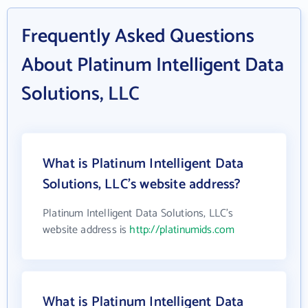
Frequently Asked Questions
About Platinum Intelligent Data
Solutions, LLC
What is Platinum Intelligent Data
Solutions, LLC's website address?
Platinum Intelligent Data Solutions, LLC's
website address is
http://platinumids.com
What is Platinum Intelligent Data