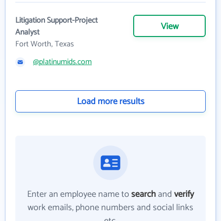
Litigation Support-Project
View
Analyst
Fort Worth, Texas
@platinumids.com
Load more results
Enter an employee name to
search
and
verify
work emails, phone numbers and social links