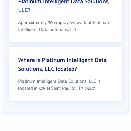
Platinum Intelligent Data Solutions,
LLC?
Approximately 30 employees work at Platinum
Intelligent Data Solutions, LLC
Where is Platinum Intelligent Data
Solutions, LLC located?
Platinum Intelligent Data Solutions, LLC is
located in 325 N Saint Paul St, TX 75201