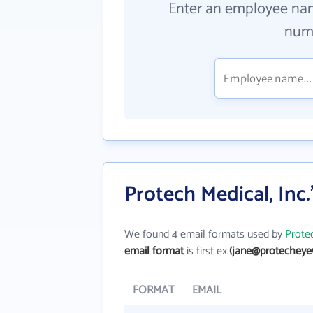
Enter an employee na
numb
Protech Medical, Inc
We found 4 email formats used by
Protec
email format
is first ex.
(jane@protecheye
FORMAT
EMAIL