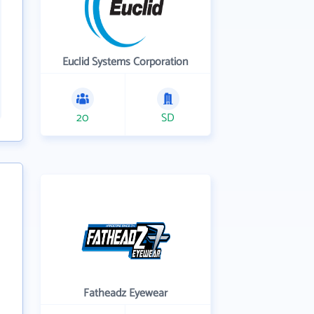
Euclid Systems Corporation
20
SD
Fatheadz Eyewear