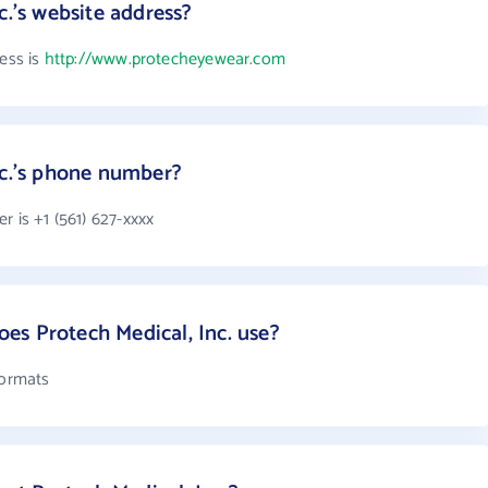
c.'s website address?
ress is
http://www.protecheyewear.com
nc.'s phone number?
r is +1 (561) 627-xxxx
s Protech Medical, Inc. use?
formats