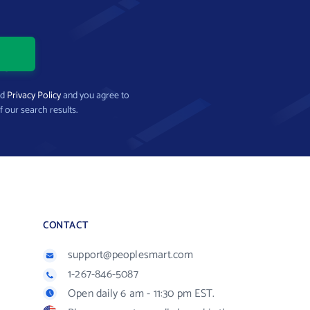
nd
Privacy Policy
and you agree to
f our search results.
CONTACT
support@peoplesmart.com
1-267-846-5087
Open daily 6 am - 11:30 pm EST.