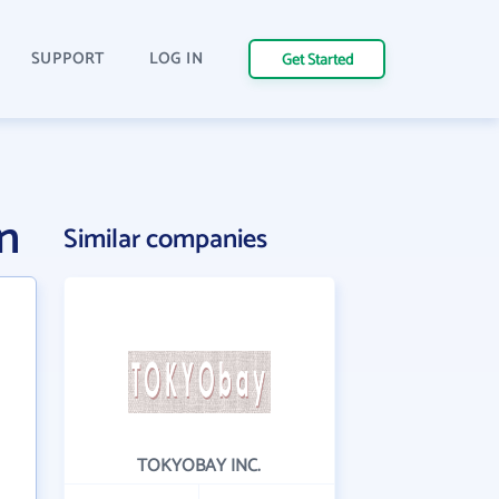
SUPPORT
LOG IN
Get Started
n
Similar companies
TOKYOBAY INC.