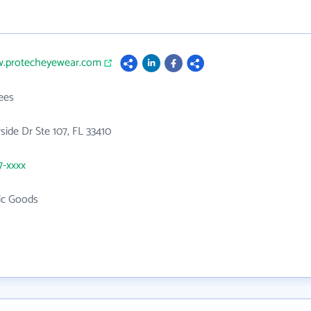
w.protecheyewear.com
ees
rside Dr Ste 107, FL 33410
7-xxxx
ic Goods