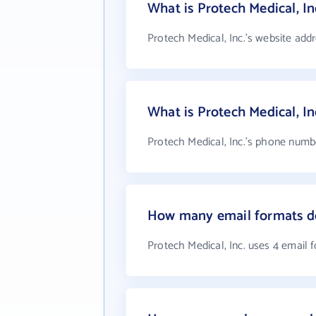
What is Protech Medical, In
Protech Medical, Inc.'s website add
What is Protech Medical, I
Protech Medical, Inc.'s phone numbe
How many email formats doe
Protech Medical, Inc. uses 4 email 