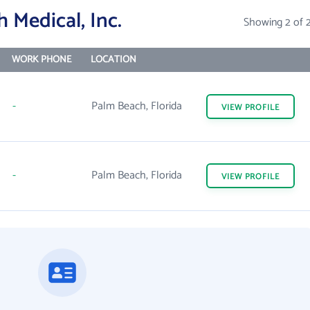
 Medical, Inc.
Showing 2 of 
WORK PHONE
LOCATION
-
Palm Beach, Florida
VIEW
PROFILE
-
Palm Beach, Florida
VIEW
PROFILE