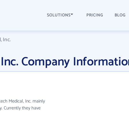
SOLUTIONS
PRICING
BLOG
 Inc.
 Inc. Company Informatio
tech Medical, Inc. mainly
. Currently they have