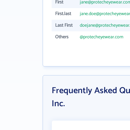
First
jane@protecheyewear.co
First.last
jane.doe@protecheyewea
Last First
doejane@protecheyewear
Others
@protecheyewear.com
Frequently Asked Qu
Inc.