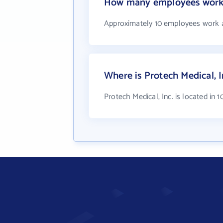
How many employees work a
Approximately 10 employees work at
Where is Protech Medical, I
Protech Medical, Inc. is located in 1