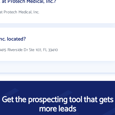
t Protech Medical, Inc.?
 Protech Medical, Inc.
nc. located?
0415 Riverside Dr Ste 107, FL 33410
Get the prospecting tool that gets
more leads