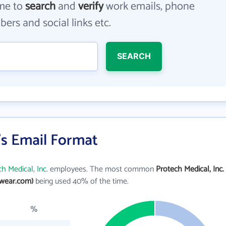
me to
search
and
verify
work emails, phone
ers and social links etc.
SEARCH
.'s Email Format
h Medical, Inc.
employees. The most common
Protech Medical, Inc.
wear.com)
being used 40% of the time.
%