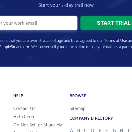
Start your 7-day trail now
present that you are over 18 years of age and have agreed to our
Terms of Use
a
PeopleSmart.com
. We’ll never sell your information or use your data as a part o
HELP
BROWSE
Contact Us
Sitemap
Help Center
COMPANY DIRECTORY
Do Not Sell or Share My
A
B
C
D
E
F
G
H
I