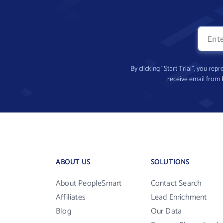
By clicking “Start Trial”, you re
receive email from
ABOUT US
SOLUTIONS
About PeopleSmart
Contact Search
Affiliates
Lead Enrichment
Blog
Our Data