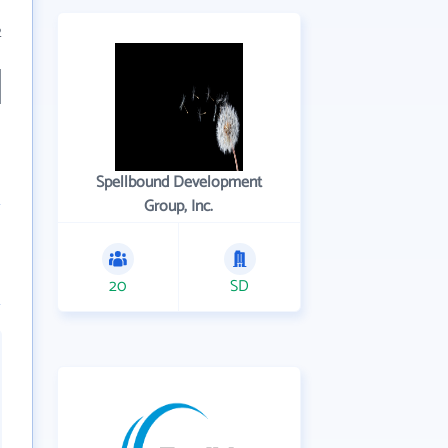
2
Spellbound Development
Group, Inc.
20
SD