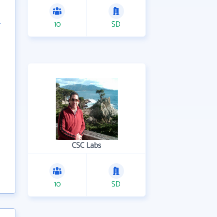
10
SD
CSC Labs
10
SD