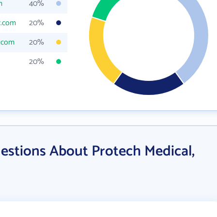
m
40%
r.com
20%
.com
20%
20%
estions About Protech Medical,