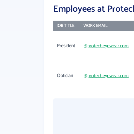
Employees at Protech
JOB TITLE
WORK EMAIL
President
@protecheyewear.com
Optician
@protecheyewear.com