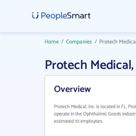
Home
/
Companies
/
Protech Medical,
Protech Medical,
Overview
Protech Medical, Inc. is located in FL. Pro
operate in the Ophthalmic Goods industry
estimated 10 employees.