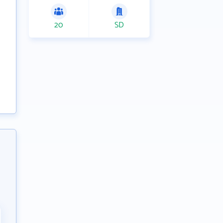
20
SD