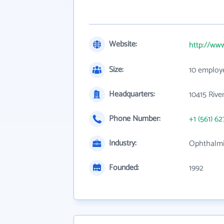
Website:
http://ww
Size:
10 employ
Headquarters:
10415 Rive
Phone Number:
+1 (561) 62
Industry:
Ophthalm
Founded:
1992