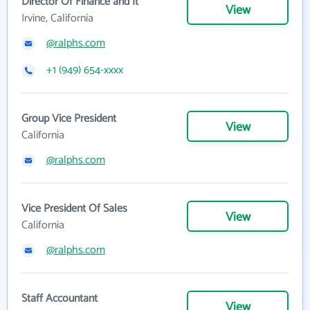
Director Of Finance and It
View
Irvine, California
@ralphs.com
+1 (949) 654-xxxx
Group Vice President
View
California
@ralphs.com
Vice President Of Sales
View
California
@ralphs.com
Staff Accountant
View