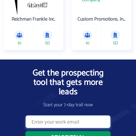
Reichman Frankle Inc.
Custom Promotions, Inc.
10
SD
10
SD
Get the prospecting
tool that gets more
leads
Start your 7-day trail now