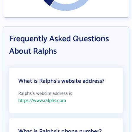
Frequently Asked Questions
About Ralphs
What is Ralphs's website address?
Ralphs's website address is
https://www.ralphs.com
What is Ralphs's phone number?