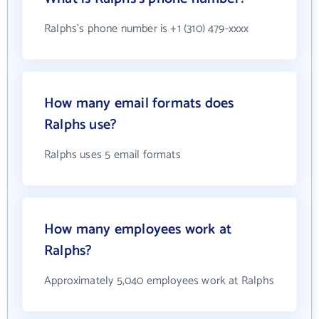
Ralphs's phone number is +1 (310) 479-xxxx
How many email formats does
Ralphs use?
Ralphs uses 5 email formats
How many employees work at
Ralphs?
Approximately 5,040 employees work at Ralphs