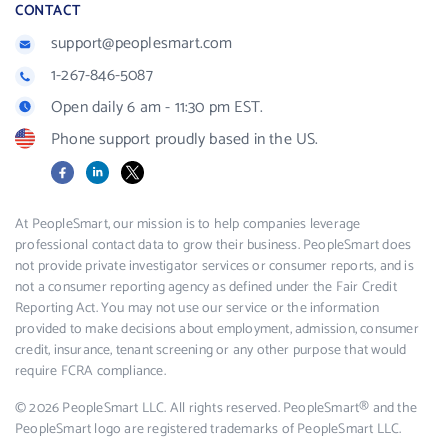
CONTACT
support@peoplesmart.com
1-267-846-5087
Open daily 6 am - 11:30 pm EST.
Phone support proudly based in the US.
Facebook
LinkedIn
X
At PeopleSmart, our mission is to help companies leverage
professional contact data to grow their business. PeopleSmart does
not provide private investigator services or consumer reports, and is
not a consumer reporting agency as defined under the Fair Credit
Reporting Act. You may not use our service or the information
provided to make decisions about employment, admission, consumer
credit, insurance, tenant screening or any other purpose that would
require FCRA compliance.
© 2026 PeopleSmart LLC. All rights reserved. PeopleSmart® and the
PeopleSmart logo are registered trademarks of PeopleSmart LLC.