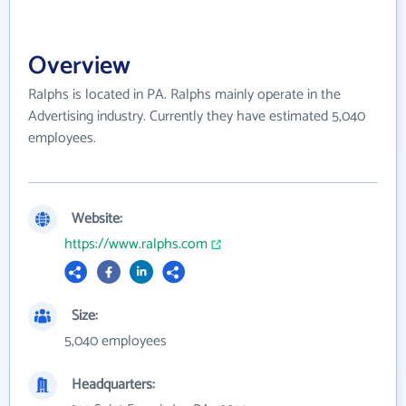
Overview
Ralphs is located in PA. Ralphs mainly operate in the
Advertising industry. Currently they have estimated 5,040
employees.
Website:
https://www.ralphs.com
Size:
5,040 employees
Headquarters: