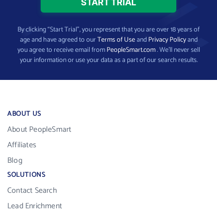
By clicking “Start Trial”, you represent that you are over 18 years of
age and have agreed to our
Terms of Use
and
Privacy Policy
and
you agree to receive email from
PeopleSmart.com
. We’ll never sell
your information or use your data as a part of our search results.
ABOUT US
About PeopleSmart
Affiliates
Blog
SOLUTIONS
Contact Search
Lead Enrichment