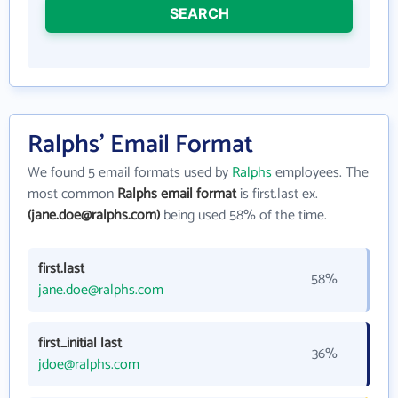
SEARCH
Ralphs' Email Format
We found 5 email formats used by
Ralphs
employees. The
most common
Ralphs email format
is first.last ex.
(jane.doe@ralphs.com)
being used 58% of the time.
first.last
58%
jane.doe@ralphs.com
first_initial last
36%
jdoe@ralphs.com