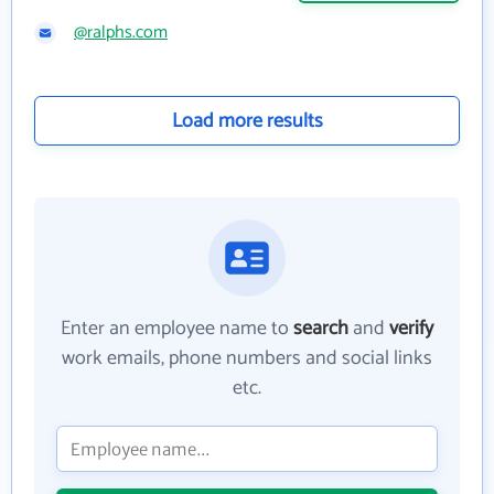
@ralphs.com
Load more results
Enter an employee name to
search
and
verify
work emails, phone numbers and social links
etc.