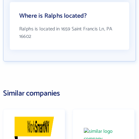
Where is Ralphs located?
Ralphs is located in 1659 Saint Francis Ln, PA
16602
Similar companies