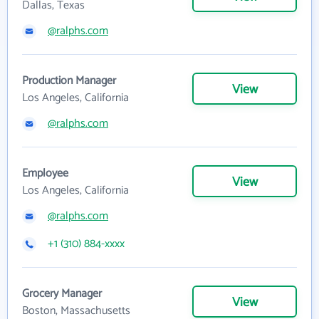
Dallas, Texas
@ralphs.com
Production Manager
View
Los Angeles, California
@ralphs.com
Employee
View
Los Angeles, California
@ralphs.com
+1 (310) 884-xxxx
Grocery Manager
View
Boston, Massachusetts