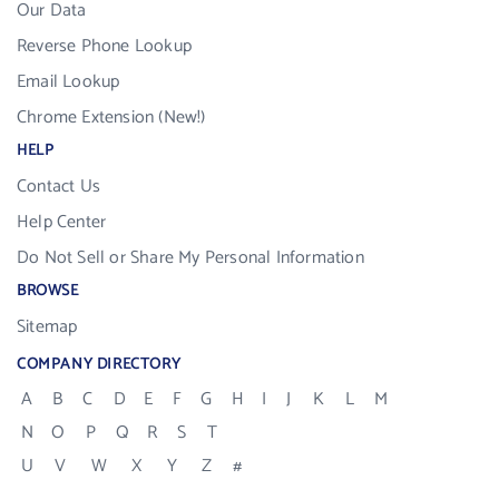
Our Data
Reverse Phone Lookup
Email Lookup
Chrome Extension (New!)
HELP
Contact Us
Help Center
Do Not Sell or Share My Personal Information
BROWSE
Sitemap
COMPANY DIRECTORY
A
B
C
D
E
F
G
H
I
J
K
L
M
N
O
P
Q
R
S
T
U
V
W
X
Y
Z
#