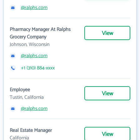
@ralphs.com
Pharmacy Manager At Ralphs
View
Grocery Company
Johnson, Wisconsin
@ralphs.com
+1 (310) 884-xxxx
Employee
View
Tustin, California
@ralphs.com
Real Estate Manager
View
California