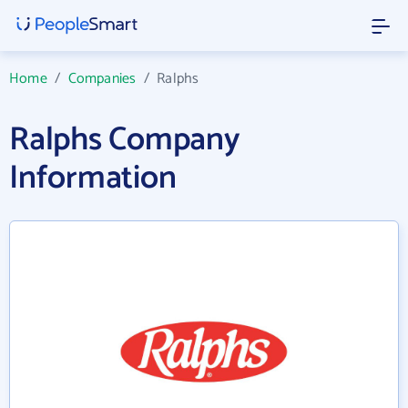
Home
/
Companies
/
Ralphs
Ralphs Company
Information