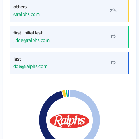
others
2%
@ralphs.com
first_initial.last
1%
j.doe@ralphs.com
last
1%
doe@ralphs.com