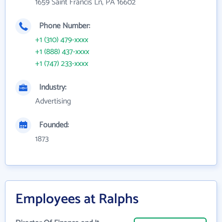
1659 Saint Francis Ln, PA 16602
Phone Number:
+1 (310) 479-xxxx
+1 (888) 437-xxxx
+1 (747) 233-xxxx
Industry:
Advertising
Founded:
1873
Employees at Ralphs