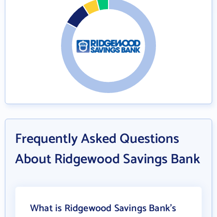
Frequently Asked Questions
About Ridgewood Savings Bank
What is Ridgewood Savings Bank's