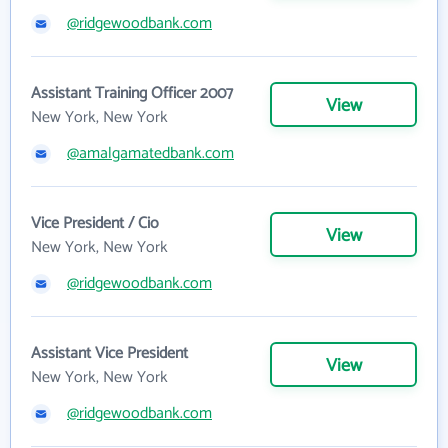
@ridgewoodbank.com
Assistant Training Officer 2007
View
New York, New York
@amalgamatedbank.com
Vice President / Cio
View
New York, New York
@ridgewoodbank.com
Assistant Vice President
View
New York, New York
@ridgewoodbank.com