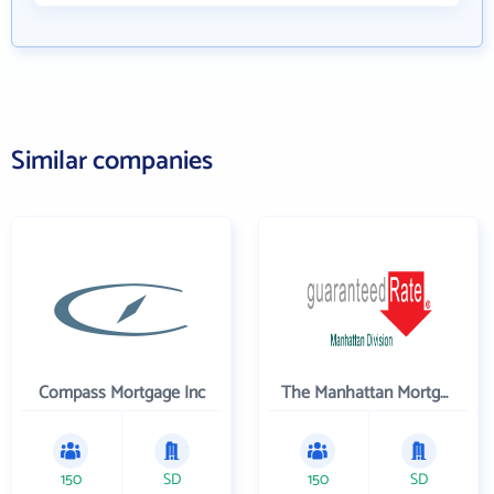
Similar companies
Compass Mortgage Inc
The Manhattan Mortgage Company
150
SD
150
SD