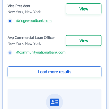
Vice President
View
New York, New York
@ridgewoodbank.com
Avp Commercial Loan Officer
View
New York, New York
@communitynationalbank.com
Load more results