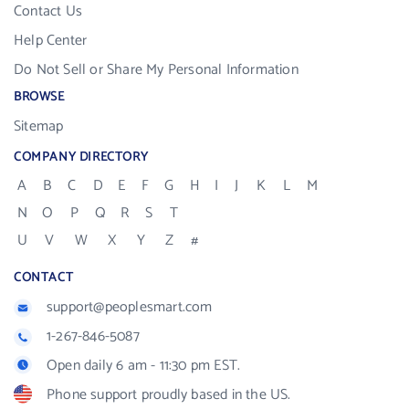
Contact Us
Help Center
Do Not Sell or Share My Personal Information
BROWSE
Sitemap
COMPANY DIRECTORY
A
B
C
D
E
F
G
H
I
J
K
L
M
N
O
P
Q
R
S
T
U
V
W
X
Y
Z
#
CONTACT
support@peoplesmart.com
1-267-846-5087
Open daily 6 am - 11:30 pm EST.
Phone support proudly based in the US.