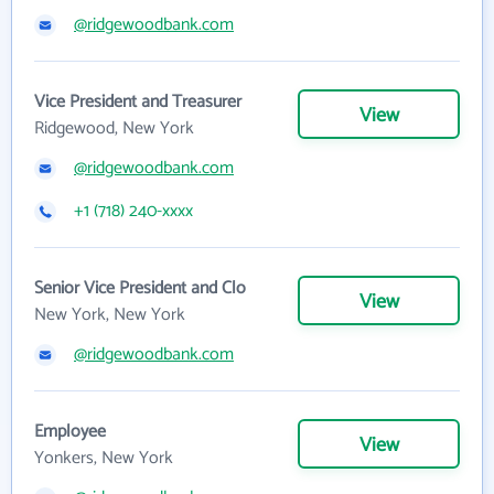
@ridgewoodbank.com
Vice President and Treasurer
View
Ridgewood, New York
@ridgewoodbank.com
+1 (718) 240-xxxx
Senior Vice President and Clo
View
New York, New York
@ridgewoodbank.com
Employee
View
Yonkers, New York