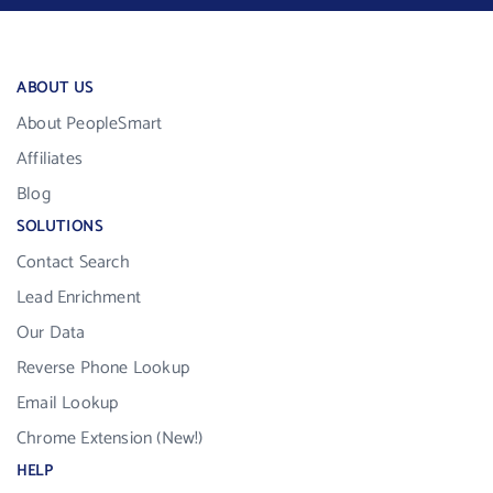
ABOUT US
About PeopleSmart
Affiliates
Blog
SOLUTIONS
Contact Search
Lead Enrichment
Our Data
Reverse Phone Lookup
Email Lookup
Chrome Extension (New!)
HELP