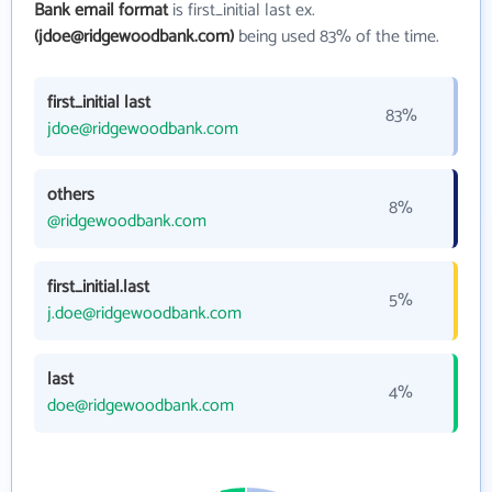
Bank email format
is first_initial last ex.
(jdoe@ridgewoodbank.com)
being used 83% of the time.
first_initial last
83%
jdoe@ridgewoodbank.com
others
8%
@ridgewoodbank.com
first_initial.last
5%
j.doe@ridgewoodbank.com
last
4%
doe@ridgewoodbank.com