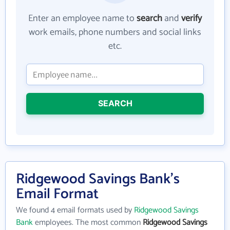
Enter an employee name to
search
and
verify
work emails, phone numbers and social links
etc.
SEARCH
Ridgewood Savings Bank's
Email Format
We found 4 email formats used by
Ridgewood Savings
Bank
employees. The most common
Ridgewood Savings