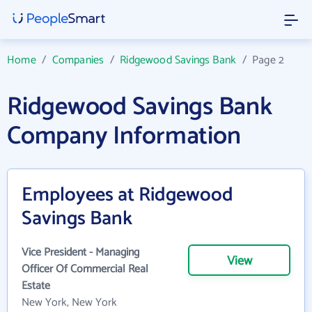
Home
/
Companies
/
Ridgewood Savings Bank
/
Page 2
Ridgewood Savings Bank
Company Information
Employees at Ridgewood
Savings Bank
Vice President - Managing
View
Officer Of Commercial Real
Estate
New York, New York