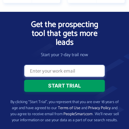
Get the prospecting
tool that gets more
leads
Start your 7-day trail now
By clicking “Start Trial”, you represent that you are over 18 years of
age and have agreed to our
Terms of Use
and
Privacy Policy
and
you agree to receive email from
PeopleSmart.com
. We’ll never sell
your information or use your data as a part of our search results.