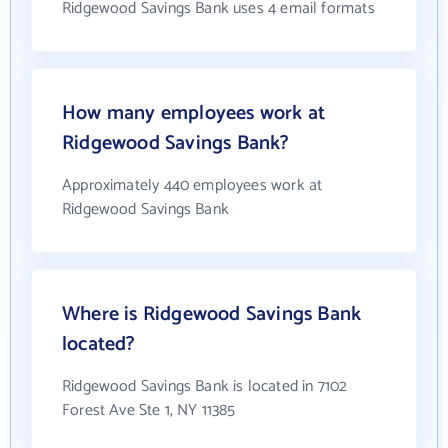
Ridgewood Savings Bank uses 4 email formats
How many employees work at
Ridgewood Savings Bank?
Approximately 440 employees work at
Ridgewood Savings Bank
Where is Ridgewood Savings Bank
located?
Ridgewood Savings Bank is located in 7102
Forest Ave Ste 1, NY 11385