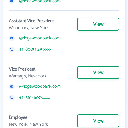
@ridgewoodbank.com
Assistant Vice President
View
Woodbury, New York
@ridgewoodbank.com
+1 (800) 529-xxxx
Vice President
View
Wantagh, New York
@ridgewoodbank.com
+1 (516) 607-xxxx
Employee
View
New York, New York