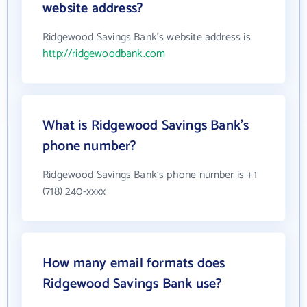
website address?
Ridgewood Savings Bank's website address is
http://ridgewoodbank.com
What is Ridgewood Savings Bank's
phone number?
Ridgewood Savings Bank's phone number is +1
(718) 240-xxxx
How many email formats does
Ridgewood Savings Bank use?