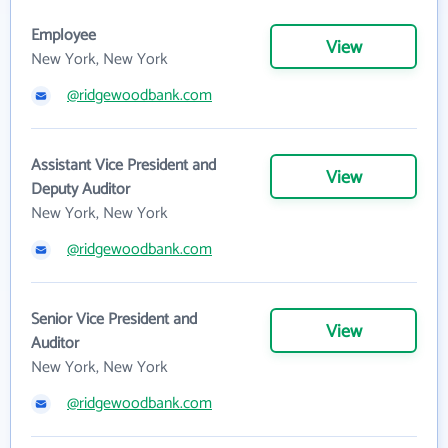
Employee
View
New York, New York
@ridgewoodbank.com
Assistant Vice President and
View
Deputy Auditor
New York, New York
@ridgewoodbank.com
Senior Vice President and
View
Auditor
New York, New York
@ridgewoodbank.com