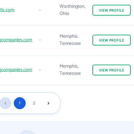
Worthington,
llc.com
-
VIEW
PROFILE
Ohio
Memphis,
gcompanies.com
-
VIEW
PROFILE
Tennessee
Memphis,
gcompanies.com
-
VIEW
PROFILE
Tennessee
1
2