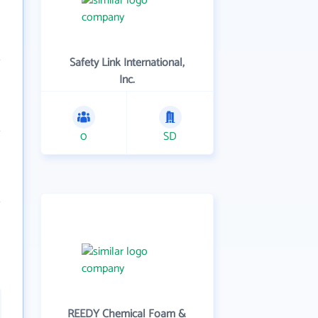
Safety Link International,
Inc.
0
SD
REEDY Chemical Foam &