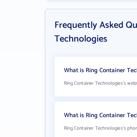
Frequently Asked Qu
Technologies
What is Ring Container Tec
Ring Container Technologies's webs
What is Ring Container Te
Ring Container Technologies's phon