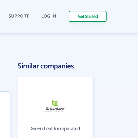
SUPPORT
LOG IN
Get Started
Similar companies
Green Leaf Incorporated