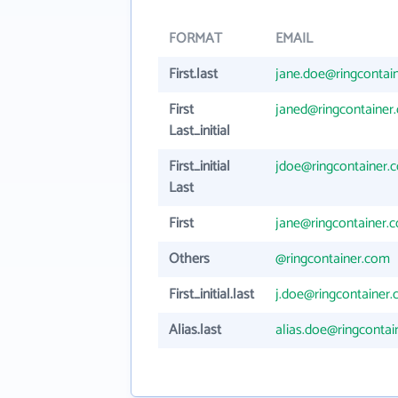
FORMAT
EMAIL
First.last
jane.doe@ringcontai
First
janed@ringcontainer
Last_initial
First_initial
jdoe@ringcontainer.
Last
First
jane@ringcontainer.
Others
@ringcontainer.com
First_initial.last
j.doe@ringcontainer
Alias.last
alias.doe@ringconta