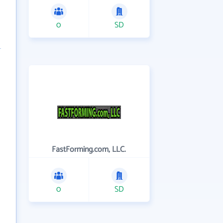
0
SD
FastForming.com, LLC.
0
SD