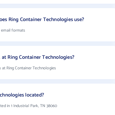
es Ring Container Technologies use?
7 email formats
at Ring Container Technologies?
 at Ring Container Technologies
chnologies located?
ted in 1 Industrial Park, TN 38060