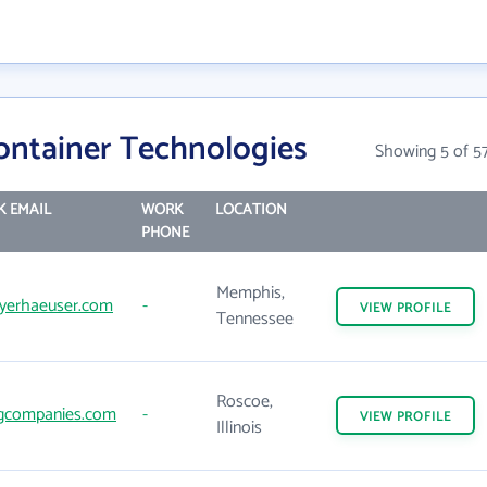
ontainer Technologies
Showing 5 of 5
 EMAIL
WORK
LOCATION
PHONE
Memphis,
erhaeuser.com
-
VIEW
PROFILE
Tennessee
Roscoe,
gcompanies.com
-
VIEW
PROFILE
Illinois