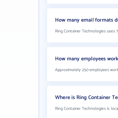
How many email formats do
Ring Container Technologies uses 
How many employees work 
Approximately 250 employees work
Where is Ring Container Te
Ring Container Technologies is loca