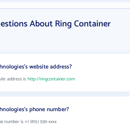
estions About Ring Container
hnologies's website address?
ite address is
http://ringcontainer.com
chnologies's phone number?
e number is +1 (815) 939-xxxx