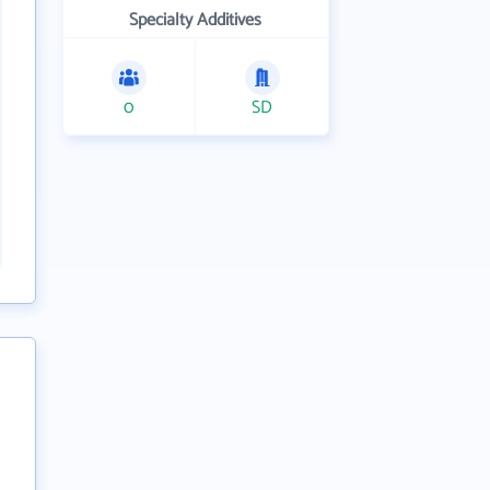
Specialty Additives
0
SD