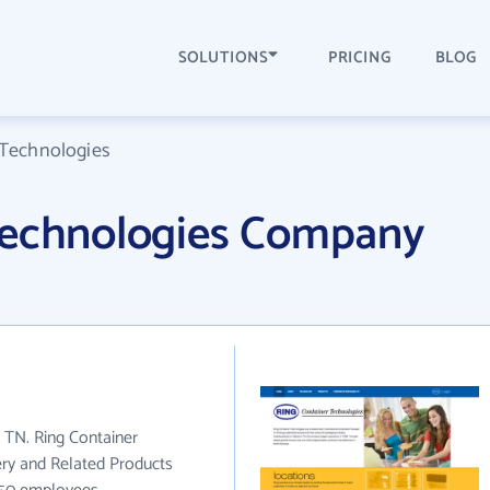
SOLUTIONS
PRICING
BLOG
 Technologies
Technologies Company
n TN. Ring Container
ery and Related Products