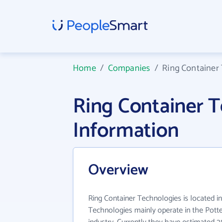
Home
/
Companies
/
Ring Container
Ring Container 
Information
Overview
Ring Container Technologies is located i
Technologies mainly operate in the Pott