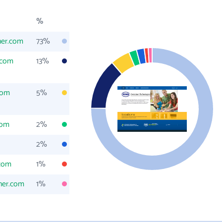
%
ner.com
73%
.com
13%
com
5%
com
2%
2%
.com
1%
iner.com
1%