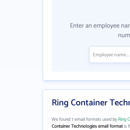
Enter an employee na
numb
Ring Container Tech
We found 7 email formats used by
Ring 
Container Technologies email format
is f