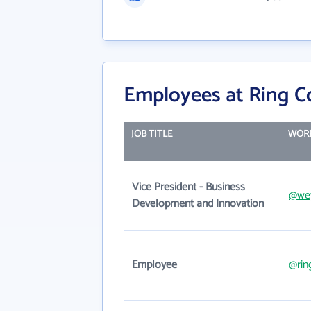
Employees at Ring C
JOB TITLE
WORK
Vice President - Business
@wey
Development and Innovation
Employee
@rin