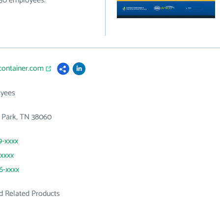
250 employees.
gcontainer.com
yees
al Park, TN 38060
9-xxxx
xxxx
66-xxxx
d Related Products