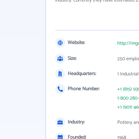
industry. Currently they have estimated 
Website:
http://rin
Size:
250 emplo
Headquarters:
1 Industri
Phone Number:
+1 (815) 93
1-800 280-
+1 (901) 4
Industry:
Pottery an
Founded:
1968