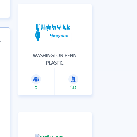
7
WASHINGTON PENN
PLASTIC
0
SD