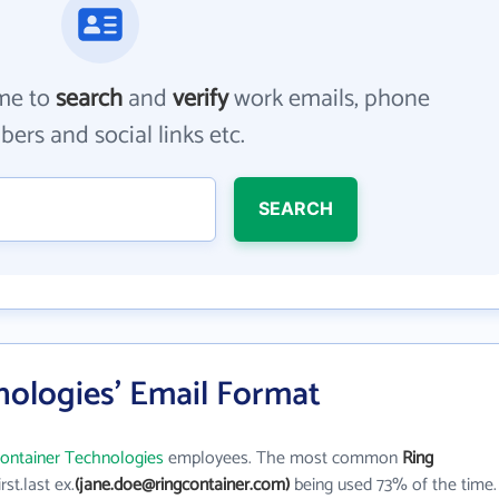
me to
search
and
verify
work emails, phone
ers and social links etc.
SEARCH
nologies' Email Format
Container Technologies
employees. The most common
Ring
irst.last ex.
(jane.doe@ringcontainer.com)
being used 73% of the time.