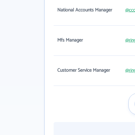
National Accounts Manager
@ccc
Mfs Manager
@rin
Customer Service Manager
@rin