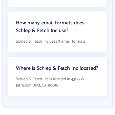
How many email formats does
Schlep & Fetch Inc use?
Schlep & Fetch Inc uses 3 email formats
Where is Schlep & Fetch Inc located?
Schlep & Fetch Inc is located in 4300 W
Jefferson Blvd, CA 90016