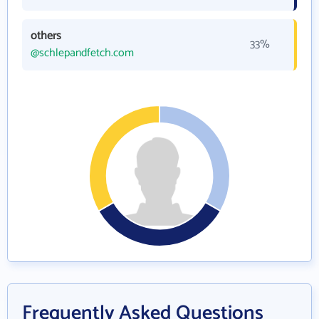
others
33%
@schlepandfetch.com
Frequently Asked Questions