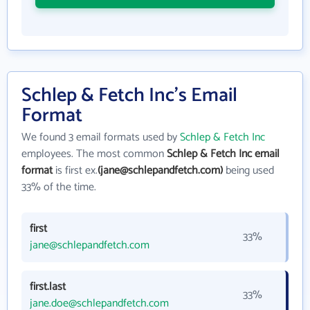
Schlep & Fetch Inc's Email
Format
We found 3 email formats used by
Schlep & Fetch Inc
employees. The most common
Schlep & Fetch Inc email
format
is first ex.
(jane@schlepandfetch.com)
being used
33% of the time.
first
33%
jane@schlepandfetch.com
first.last
33%
jane.doe@schlepandfetch.com