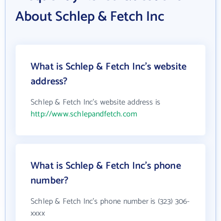
About Schlep & Fetch Inc
What is Schlep & Fetch Inc's website
address?
Schlep & Fetch Inc's website address is
http://www.schlepandfetch.com
What is Schlep & Fetch Inc's phone
number?
Schlep & Fetch Inc's phone number is (323) 306-
xxxx