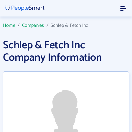
Home
/
Companies
/
Schlep & Fetch Inc
Schlep & Fetch Inc
Company Information