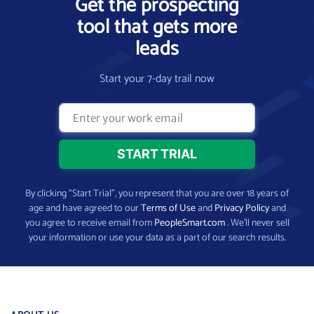
Get the prospecting
tool that gets more
leads
Start your 7-day trail now
By clicking “Start Trial”, you represent that you are over 18 years of
age and have agreed to our
Terms of Use
and
Privacy Policy
and
you agree to receive email from
PeopleSmart.com
. We’ll never sell
your information or use your data as a part of our search results.