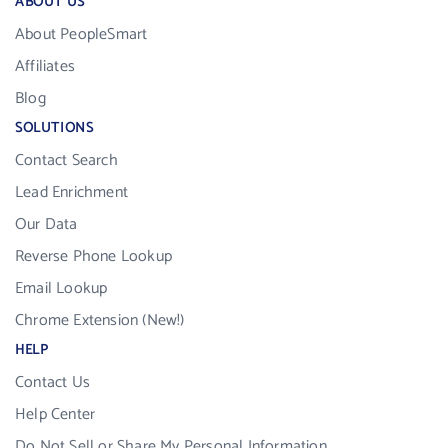
ABOUT US
About PeopleSmart
Affiliates
Blog
SOLUTIONS
Contact Search
Lead Enrichment
Our Data
Reverse Phone Lookup
Email Lookup
Chrome Extension (New!)
HELP
Contact Us
Help Center
Do Not Sell or Share My Personal Information