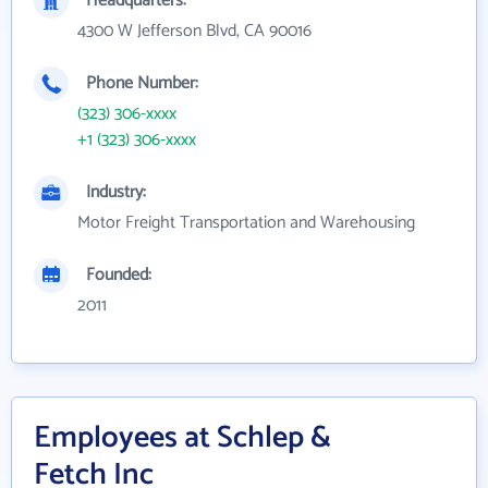
Headquarters:
4300 W Jefferson Blvd, CA 90016
Phone Number:
(323) 306-xxxx
+1 (323) 306-xxxx
Industry:
Motor Freight Transportation and Warehousing
Founded:
2011
Employees at Schlep &
Fetch Inc