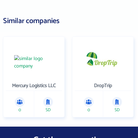
Similar companies
Mercury Logistics LLC
DropTrip
0
SD
0
SD