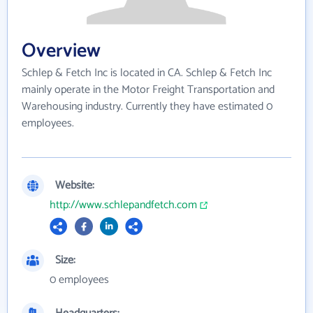
Overview
Schlep & Fetch Inc is located in CA. Schlep & Fetch Inc
mainly operate in the Motor Freight Transportation and
Warehousing industry. Currently they have estimated 0
employees.
Website:
http://www.schlepandfetch.com
Size:
0 employees