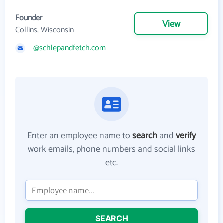
Founder
View
Collins, Wisconsin
@schlepandfetch.com
Enter an employee name to
search
and
verify
work emails, phone numbers and social links
etc.
SEARCH