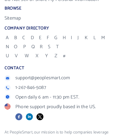
BROWSE
Sitemap
COMPANY DIRECTORY
A
B
C
D
E
F
G
H
I
J
K
L
M
N
O
P
Q
R
S
T
U
V
W
X
Y
Z
#
CONTACT
support@peoplesmart.com
1-267-846-5087
Open daily 6 am - 11:30 pm EST.
Phone support proudly based in the US.
Facebook
LinkedIn
X
At PeopleSmart, our mission is to help companies leverage