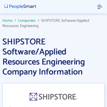
Home
/
Companies
/
SHIPSTORE Software/Applied
Resources Engineering
SHIPSTORE
Software/Applied
Resources Engineering
Company Information