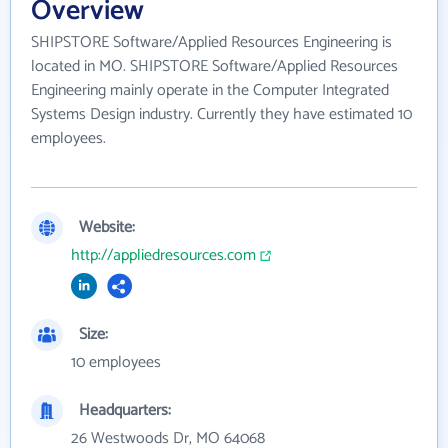
Overview
SHIPSTORE Software/Applied Resources Engineering is
located in MO. SHIPSTORE Software/Applied Resources
Engineering mainly operate in the Computer Integrated
Systems Design industry. Currently they have estimated 10
employees.
Website:
http://appliedresources.com
Size:
10 employees
Headquarters:
26 Westwoods Dr, MO 64068