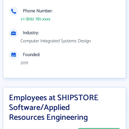
Phone Number:
+1 (816) 781-xxxx
Industry:
Computer Integrated Systems Design
Founded:
2011
Employees at SHIPSTORE
Software/Applied
Resources Engineering