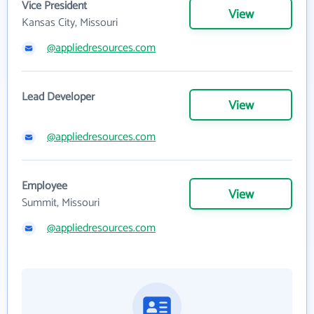
Vice President
View
Kansas City, Missouri
@appliedresources.com
Lead Developer
View
@appliedresources.com
Employee
View
Summit, Missouri
@appliedresources.com