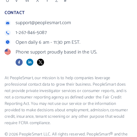
U
V
W
X
Y
Z
#
CONTACT
support@peoplesmart.com
1-267-846-5087
Open daily 6 am - 11:30 pm EST.
Phone support proudly based in the US.
Facebook
LinkedIn
X
At PeopleSmart, our mission is to help companies leverage
professional contact data to grow their business. PeopleSmart does
not provide private investigator services or consumer reports, and is
not a consumer reporting agency as defined under the Fair Credit
Reporting Act. You may not use our service or the information
provided to make decisions about employment, admission, consumer
credit, insurance, tenant screening or any other purpose that would
require FCRA compliance.
© 2026 PeopleSmart LLC. All rights reserved. PeopleSmart® and the