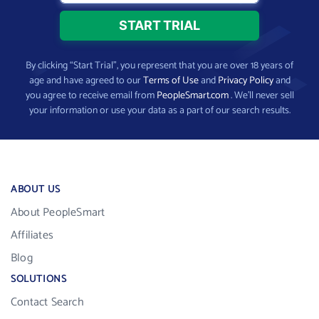
By clicking “Start Trial”, you represent that you are over 18 years of
age and have agreed to our
Terms of Use
and
Privacy Policy
and
you agree to receive email from
PeopleSmart.com
. We’ll never sell
your information or use your data as a part of our search results.
ABOUT US
About PeopleSmart
Affiliates
Blog
SOLUTIONS
Contact Search