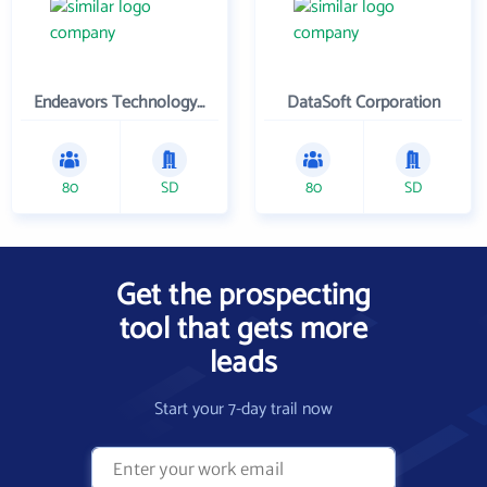
Endeavors Technology Inc
DataSoft Corporation
80
SD
80
SD
Get the prospecting
tool that gets more
leads
Start your 7-day trail now