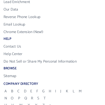
Lead Enrichment
Our Data
Reverse Phone Lookup
Email Lookup
Chrome Extension (New!)
HELP
Contact Us
Help Center
Do Not Sell or Share My Personal Information
BROWSE
Sitemap
COMPANY DIRECTORY
A
B
C
D
E
F
G
H
I
J
K
L
M
N
O
P
Q
R
S
T