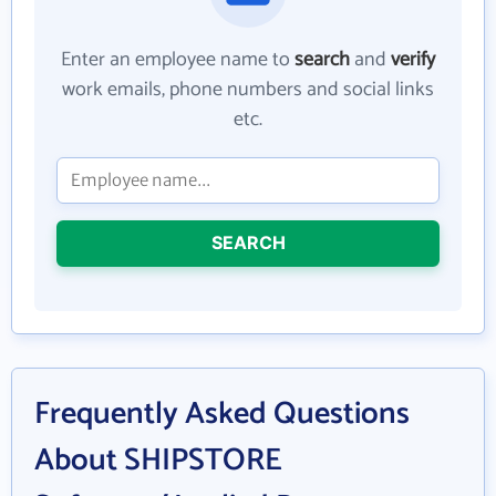
Enter an employee name to
search
and
verify
work emails, phone numbers and social links
etc.
SEARCH
Frequently Asked Questions
About SHIPSTORE