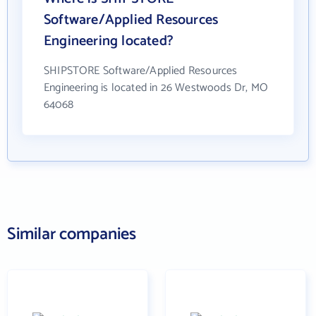
Software/Applied Resources
Engineering located?
SHIPSTORE Software/Applied Resources
Engineering is located in 26 Westwoods Dr, MO
64068
Similar companies