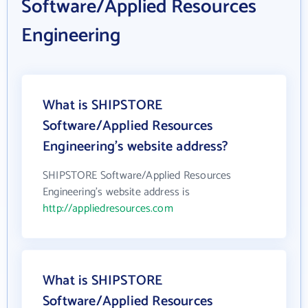
Software/Applied Resources
Engineering
What is SHIPSTORE
Software/Applied Resources
Engineering's website address?
SHIPSTORE Software/Applied Resources
Engineering's website address is
http://appliedresources.com
What is SHIPSTORE
Software/Applied Resources