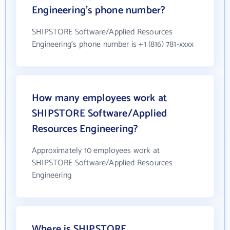
Engineering's phone number?
SHIPSTORE Software/Applied Resources
Engineering's phone number is +1 (816) 781-xxxx
How many employees work at
SHIPSTORE Software/Applied
Resources Engineering?
Approximately 10 employees work at
SHIPSTORE Software/Applied Resources
Engineering
Where is SHIPSTORE