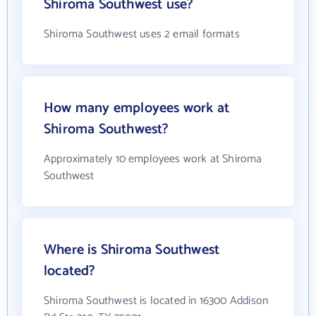
Shiroma Southwest use?
Shiroma Southwest uses 2 email formats
How many employees work at
Shiroma Southwest?
Approximately 10 employees work at Shiroma
Southwest
Where is Shiroma Southwest
located?
Shiroma Southwest is located in 16300 Addison