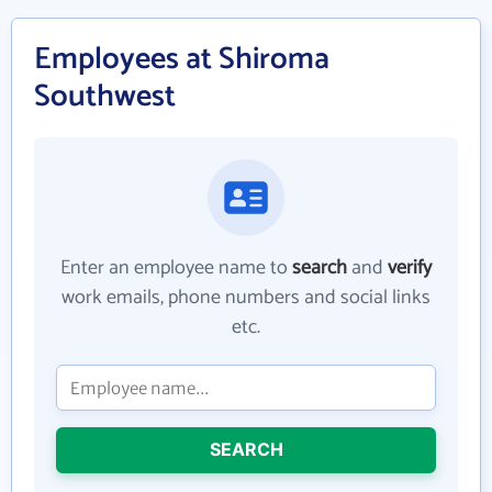
Employees at Shiroma
Southwest
Enter an employee name to
search
and
verify
work emails, phone numbers and social links
etc.
SEARCH