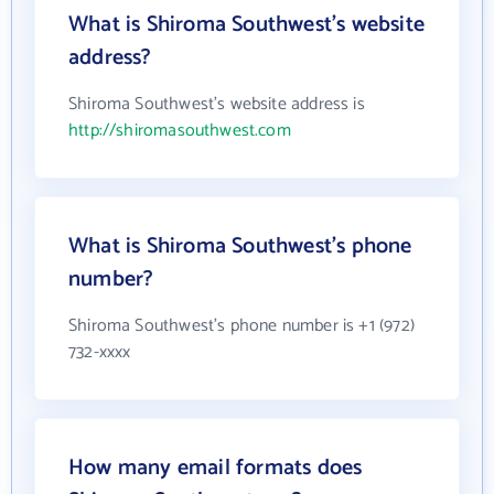
What is Shiroma Southwest's website
address?
Shiroma Southwest's website address is
http://shiromasouthwest.com
What is Shiroma Southwest's phone
number?
Shiroma Southwest's phone number is +1 (972)
732-xxxx
How many email formats does