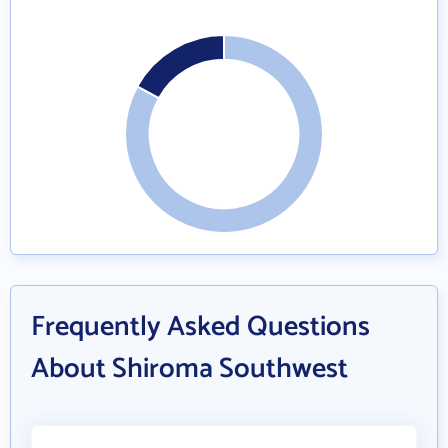
Frequently Asked Questions
About Shiroma Southwest