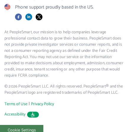
Phone support proudly based in the US.
Facebook
LinkedIn
X
At PeopleSmart, our mission is to help companies leverage
professional contact data to grow their business. PeopleSmart does
not provide private investigator services or consumer reports, and is
not a consumer reporting agency as defined under the Fair Credit
Reporting Act. You may not use our service or the information
provided to make decisions about employment, admission, consumer
credit, insurance, tenant screening or any other purpose that would
require FCRA compliance.
© 2026 PeopleSmart LLC. All rights reserved. PeopleSmart® and the
PeopleSmart logo are registered trademarks of PeopleSmart LLC.
|
Terms of Use
Privacy Policy
Accessibility
Cookie Settings