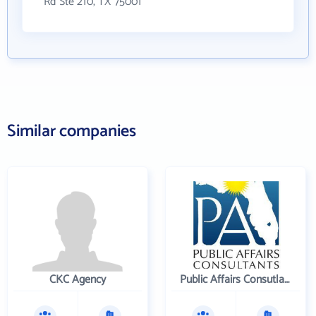
Rd Ste 210, TX 75001
Similar companies
CKC Agency
Public Affairs Consutlants, Inc.