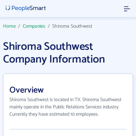
Home
/
Companies
/
Shiroma Southwest
Shiroma Southwest
Company Information
Overview
Shiroma Southwest is located in TX. Shiroma Southwest
mainly operate in the Public Relations Services industry.
Currently they have estimated 10 employees.