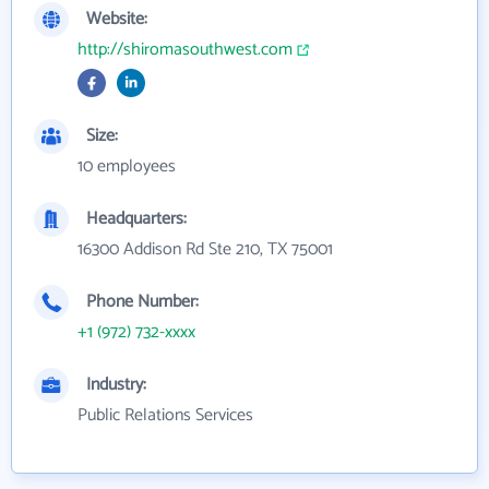
Website:
http://shiromasouthwest.com
Size:
10 employees
Headquarters:
16300 Addison Rd Ste 210, TX 75001
Phone Number:
+1 (972) 732-xxxx
Industry:
Public Relations Services