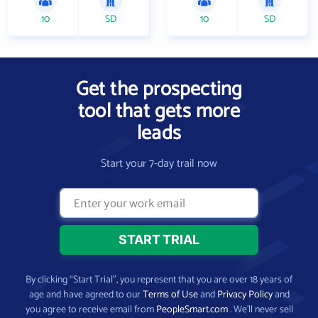
10
SD
10
SD
Get the prospecting
tool that gets more
leads
Start your 7-day trail now
By clicking “Start Trial”, you represent that you are over 18 years of
age and have agreed to our
Terms of Use
and
Privacy Policy
and
you agree to receive email from
PeopleSmart.com
. We’ll never sell