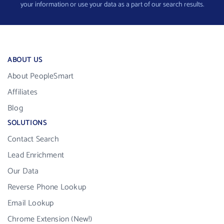
your information or use your data as a part of our search results.
ABOUT US
About PeopleSmart
Affiliates
Blog
SOLUTIONS
Contact Search
Lead Enrichment
Our Data
Reverse Phone Lookup
Email Lookup
Chrome Extension (New!)