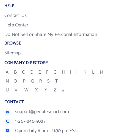
HELP
Contact Us
Help Center
Do Not Sell or Share My Personal Information
BROWSE
Sitemap
COMPANY DIRECTORY
A
B
C
D
E
F
G
H
I
J
K
L
M
N
O
P
Q
R
S
T
U
V
W
X
Y
Z
#
CONTACT
support@peoplesmart.com
1-267-846-5087
Open daily 6 am - 11:30 pm EST.