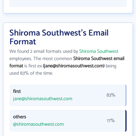
Shiroma Southwest's Email
Format
We found 2 email formats used by
Shiroma Southwest
employees. The most common
Shiroma Southwest email
format
is first ex.
(jane@shiromasouthwest.com)
being
used 83% of the time.
first
83%
jane@shiromasouthwest.com
others
17%
@shiromasouthwest.com