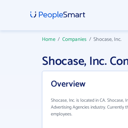
Home
/
Companies
/
Shocase, Inc.
Shocase, Inc. C
Overview
Shocase, Inc. is located in CA. Shocase, I
Advertising Agencies industry. Currently 
employees.