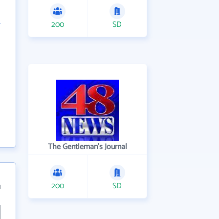
200
SD
The Gentleman's Journal
200
SD
1