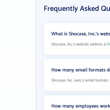
Frequently Asked Qu
What is Shocase, Inc.'s web
Shocase, Inc.'s website address is
h
How many email formats do
Shocase, Inc. uses 3 email formats
How many employees work a