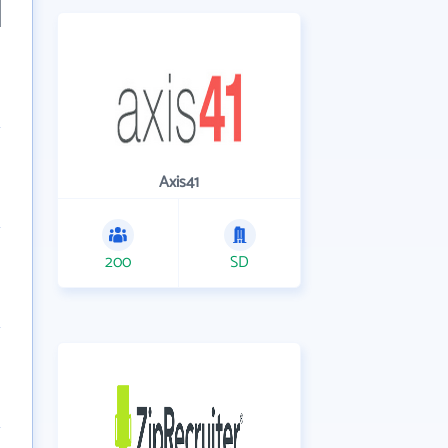
Axis41
200
SD