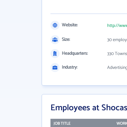
Website:
http://ww
Size:
30 employ
Headquarters:
330 Towns
Industry:
Advertisin
Employees at Shocase
JOB TITLE
WORK