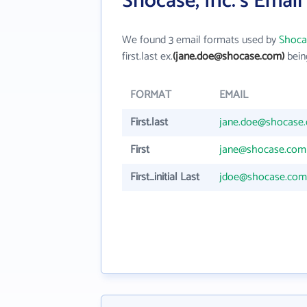
Shocase, Inc.'s Emai
We found 3 email formats used by
Shocas
first.last ex.
(jane.doe@shocase.com)
bein
FORMAT
EMAIL
First.last
jane.doe@shocase
First
jane@shocase.com
First_initial Last
jdoe@shocase.com