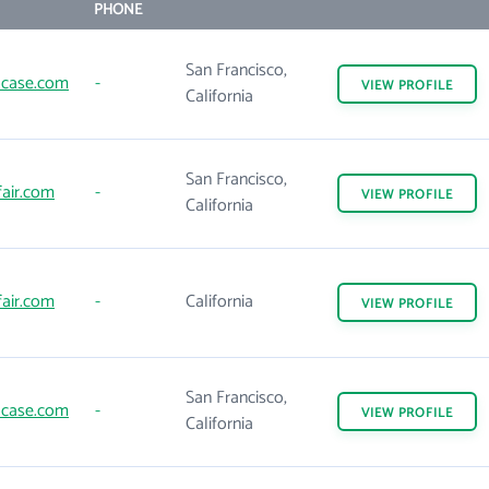
PHONE
San Francisco,
case.com
-
VIEW
PROFILE
California
San Francisco,
air.com
-
VIEW
PROFILE
California
air.com
-
California
VIEW
PROFILE
San Francisco,
case.com
-
VIEW
PROFILE
California