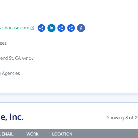
w.shocase.com
ees
end St, CA 94107
g Agencies
, Inc.
Showing 8 of 2
 EMAIL
WORK
LOCATION