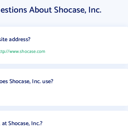
estions About Shocase, Inc.
site address?
ttp://www.shocase.com
es Shocase, Inc. use?
t Shocase, Inc.?