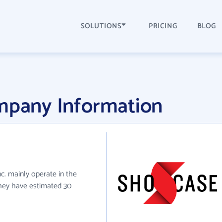
SOLUTIONS
PRICING
BLOG
ompany Information
nc. mainly operate in the
they have estimated 30