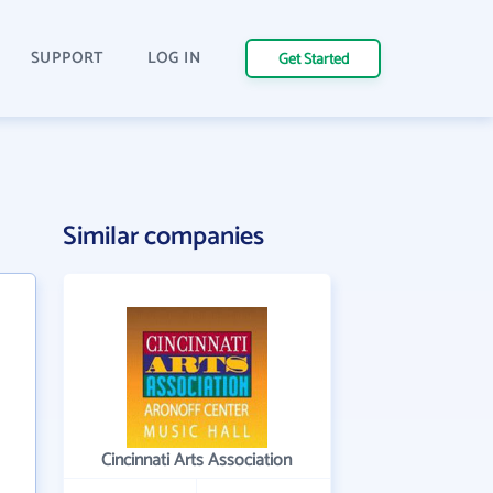
SUPPORT
LOG IN
Get Started
Similar companies
Cincinnati Arts Association