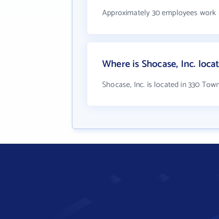
Approximately 30 employees work a
Where is Shocase, Inc. loca
Shocase, Inc. is located in 330 Tow