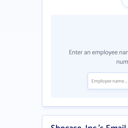
Enter an employee na
numb