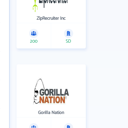
ZipRecruiter Inc
200
SD
Gorilla Nation