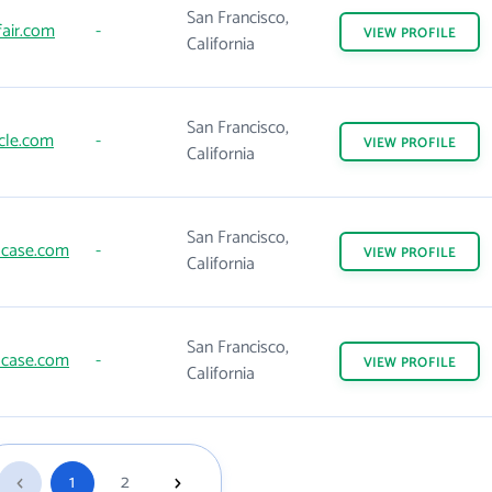
San Francisco,
air.com
-
VIEW
PROFILE
California
San Francisco,
cle.com
-
VIEW
PROFILE
California
San Francisco,
case.com
-
VIEW
PROFILE
California
San Francisco,
case.com
-
VIEW
PROFILE
California
1
2