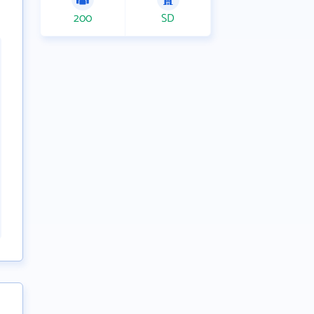
200
SD