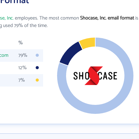
l Format
e, Inc.
employees. The most common
Shocase, Inc. email format
is
g used 79% of the time.
%
.com
79%
12%
7%