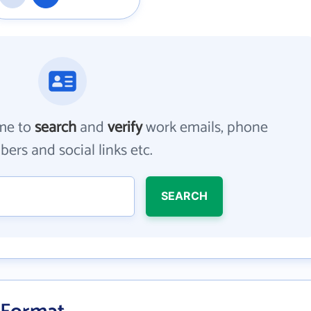
me to
search
and
verify
work emails, phone
ers and social links etc.
SEARCH