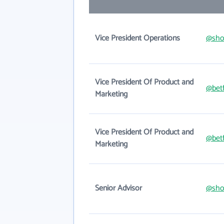
Vice President Operations
@sho
Vice President Of Product and
@betf
Marketing
Vice President Of Product and
@betf
Marketing
Senior Advisor
@sho