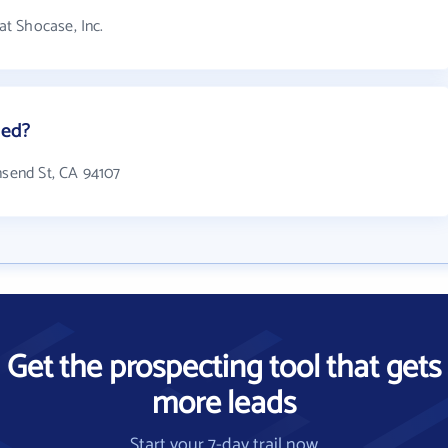
t Shocase, Inc.
ted?
nsend St, CA 94107
Get the prospecting tool that gets
more leads
Start your 7-day trail now