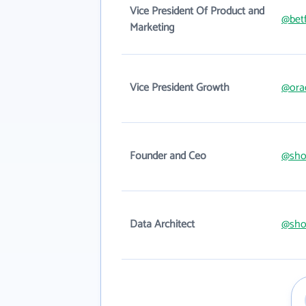
Vice President Of Product and
@betf
Marketing
Vice President Growth
@ora
Founder and Ceo
@sho
Data Architect
@sho