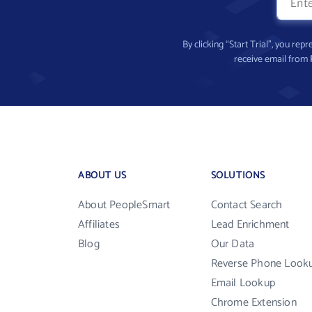
By clicking “Start Trial”, you re
receive email from
ABOUT US
SOLUTIONS
About PeopleSmart
Contact Search
Affiliates
Lead Enrichment
Blog
Our Data
Reverse Phone Look
Email Lookup
Chrome Extension