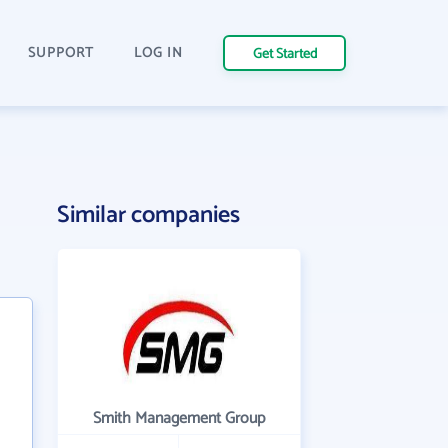
SUPPORT
LOG IN
Get Started
Similar companies
Smith Management Group