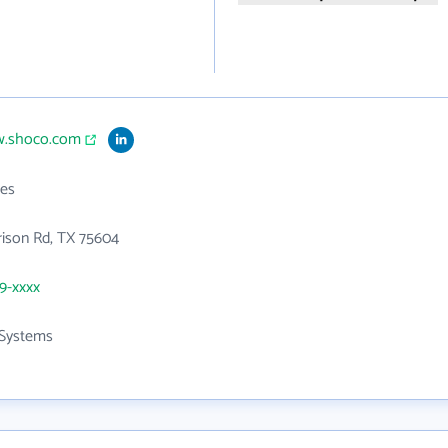
w.shoco.com
es
ison Rd, TX 75604
59-xxxx
Systems