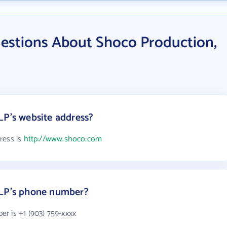
estions About Shoco Production,
LP's website address?
ress is
http://www.shoco.com
 LP's phone number?
r is +1 (903) 759-xxxx