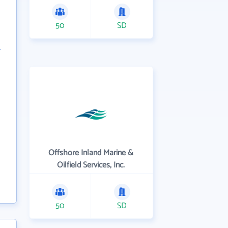
50
SD
Offshore Inland Marine &
Oilfield Services, Inc.
50
SD