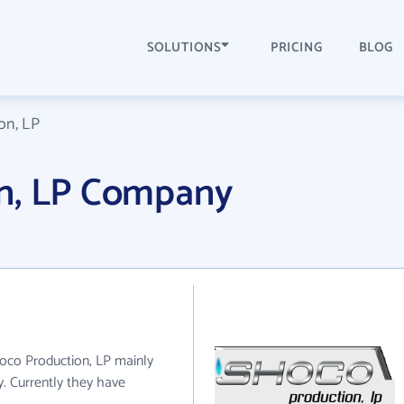
SOLUTIONS
PRICING
BLOG
on, LP
n, LP Company
hoco Production, LP mainly
. Currently they have