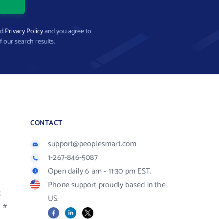
nd
Privacy Policy
and you agree to
f our search results.
CONTACT
support@peoplesmart.com
1-267-846-5087
Open daily 6 am - 11:30 pm EST.
Phone support proudly based in the
R
US.
#
Facebook
LinkedIn
X