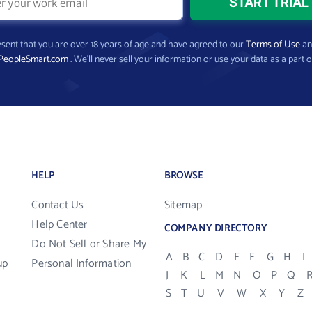
present that you are over 18 years of age and have agreed to our
Terms of Use
a
PeopleSmart.com
. We’ll never sell your information or use your data as a part o
HELP
BROWSE
Contact Us
Sitemap
Help Center
COMPANY DIRECTORY
Do Not Sell or Share My
A
B
C
D
E
F
G
H
I
up
Personal Information
J
K
L
M
N
O
P
Q
S
T
U
V
W
X
Y
Z