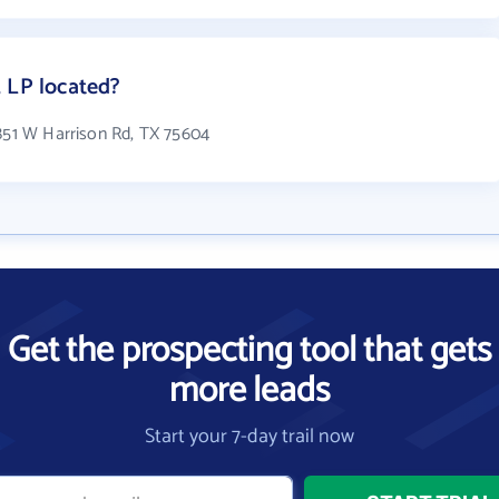
 LP located?
 851 W Harrison Rd, TX 75604
Get the prospecting tool that gets
more leads
Start your 7-day trail now