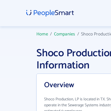
Home
/
Companies
/
Shoco Producti
Shoco Productio
Information
Overview
Shoco Production, LP is located in TX. S
operate in the Sewerage Systems industry