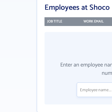
Employees at Shoco 
JOB TITLE
WORK EMAIL
Enter an employee na
numb