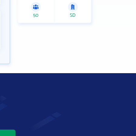
50
SD