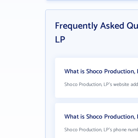
Frequently Asked Qu
LP
What is Shoco Production, 
Shoco Production, LP's website add
What is Shoco Production,
Shoco Production, LP's phone numbe