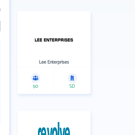
1
Lee Enterprises
50
SD