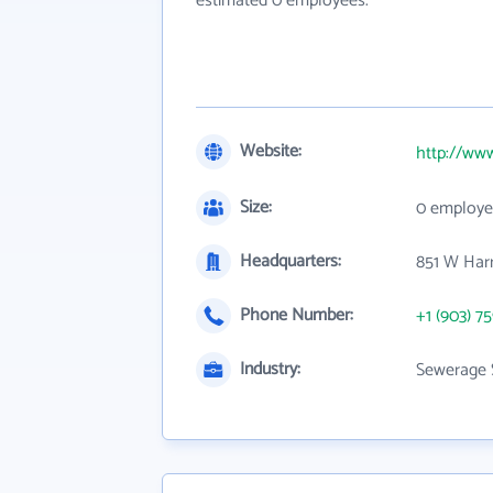
estimated 0 employees.
Website:
http://ww
Size:
0 employe
Headquarters:
851 W Harr
Phone Number:
+1 (903) 7
Industry:
Sewerage 