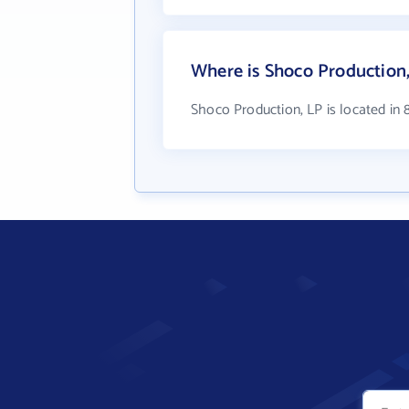
Where is Shoco Production,
Shoco Production, LP is located in