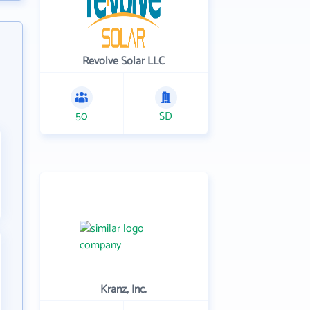
Revolve Solar LLC
50
SD
Kranz, Inc.