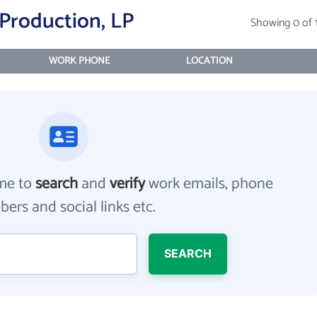
Production, LP
Showing 0 of 
WORK PHONE
LOCATION
me to
search
and
verify
work emails, phone
ers and social links etc.
SEARCH