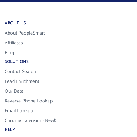
ABOUT US
About PeopleSmart
Affiliates
Blog
SOLUTIONS
Contact Search
Lead Enrichment
Our Data
Reverse Phone Lookup
Email Lookup
Chrome Extension (New!)
HELP