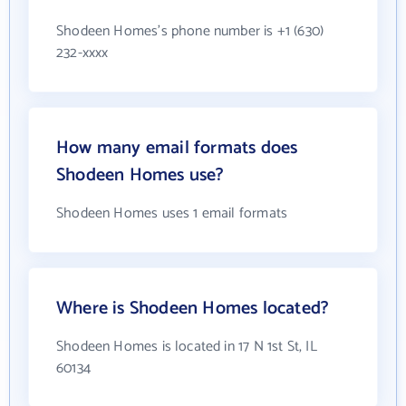
Shodeen Homes's phone number is +1 (630)
232-xxxx
How many email formats does
Shodeen Homes use?
Shodeen Homes uses 1 email formats
Where is Shodeen Homes located?
Shodeen Homes is located in 17 N 1st St, IL
60134