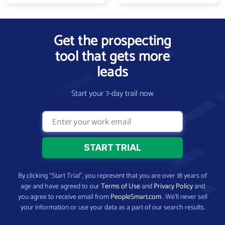
Get the prospecting
tool that gets more
leads
Start your 7-day trail now
By clicking “Start Trial”, you represent that you are over 18 years of
age and have agreed to our
Terms of Use
and
Privacy Policy
and
you agree to receive email from
PeopleSmart.com
. We’ll never sell
your information or use your data as a part of our search results.