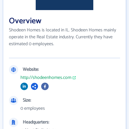
Overview
Shodeen Homes is located in IL. Shodeen Homes mainly
operate in the Real Estate industry. Currently they have
estimated 0 employees.
Website:
http://shodeenhomes.com
Size:
0 employees
Headquarters: