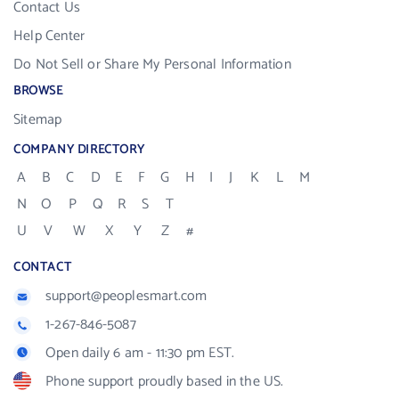
Contact Us
Help Center
Do Not Sell or Share My Personal Information
BROWSE
Sitemap
COMPANY DIRECTORY
A
B
C
D
E
F
G
H
I
J
K
L
M
N
O
P
Q
R
S
T
U
V
W
X
Y
Z
#
CONTACT
support@peoplesmart.com
1-267-846-5087
Open daily 6 am - 11:30 pm EST.
Phone support proudly based in the US.