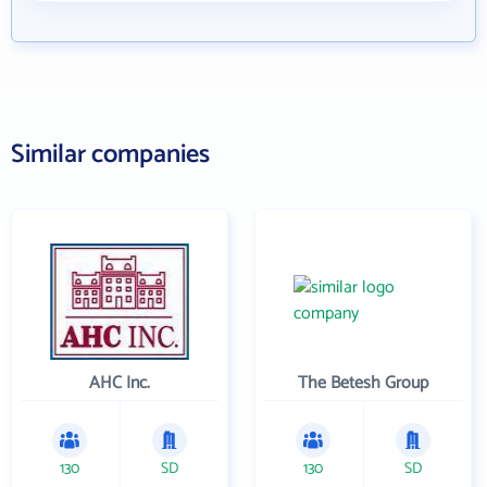
Similar companies
AHC Inc.
The Betesh Group
130
SD
130
SD