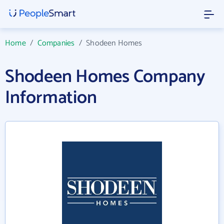
Home
/
Companies
/
Shodeen Homes
Shodeen Homes Company
Information