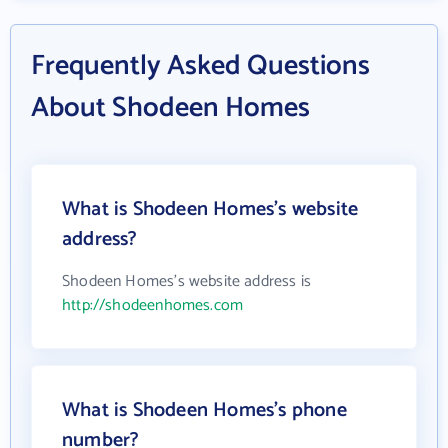
Frequently Asked Questions
About Shodeen Homes
What is Shodeen Homes's website
address?
Shodeen Homes's website address is
http://shodeenhomes.com
What is Shodeen Homes's phone
number?