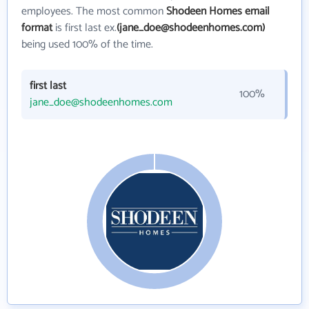
employees. The most common
Shodeen Homes email
format
is first last ex.
(jane_doe@shodeenhomes.com)
being used 100% of the time.
first last
100%
jane_doe@shodeenhomes.com