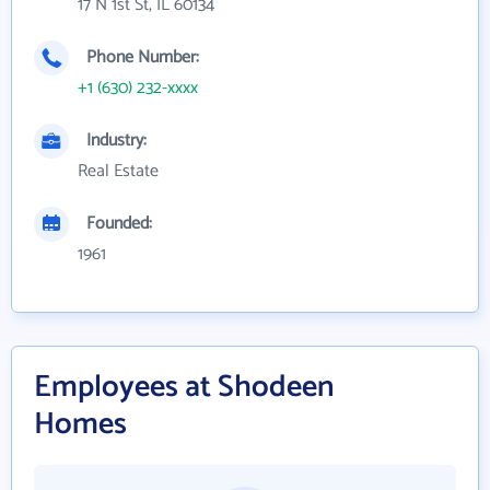
17 N 1st St, IL 60134
Phone Number:
+1 (630) 232-xxxx
Industry:
Real Estate
Founded:
1961
Employees at Shodeen
Homes