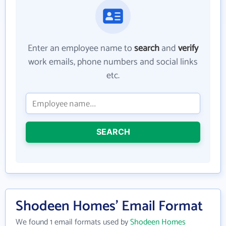
Enter an employee name to
search
and
verify
work emails, phone numbers and social links
etc.
SEARCH
Shodeen Homes' Email Format
We found 1 email formats used by
Shodeen Homes