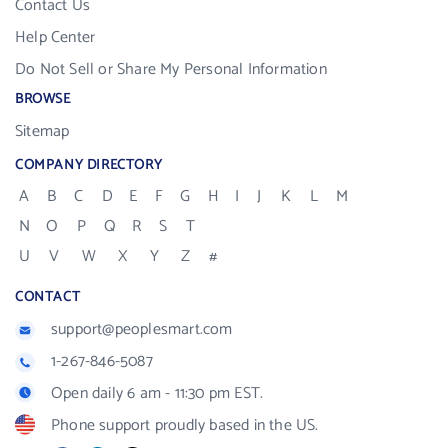
Contact Us
Help Center
Do Not Sell or Share My Personal Information
BROWSE
Sitemap
COMPANY DIRECTORY
A
B
C
D
E
F
G
H
I
J
K
L
M
N
O
P
Q
R
S
T
U
V
W
X
Y
Z
#
CONTACT
support@peoplesmart.com
1-267-846-5087
Open daily 6 am - 11:30 pm EST.
Phone support proudly based in the US.