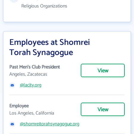
Religious Organizations
Employees at Shomrei
Torah Synagogue
Past Men's Club President
View
Angeles, Zacatecas
@lacity.org
Employee
View
Los Angeles, California
@shomreitorahsynagogue.org