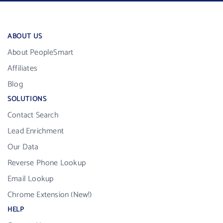
ABOUT US
About PeopleSmart
Affiliates
Blog
SOLUTIONS
Contact Search
Lead Enrichment
Our Data
Reverse Phone Lookup
Email Lookup
Chrome Extension (New!)
HELP