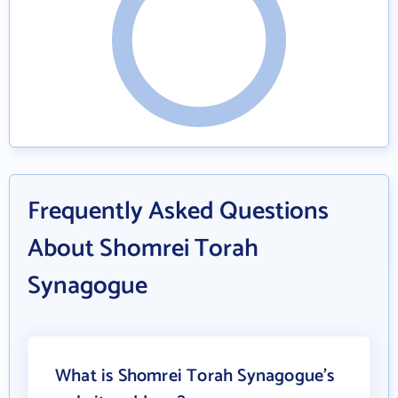
Frequently Asked Questions
About Shomrei Torah
Synagogue
What is Shomrei Torah Synagogue's