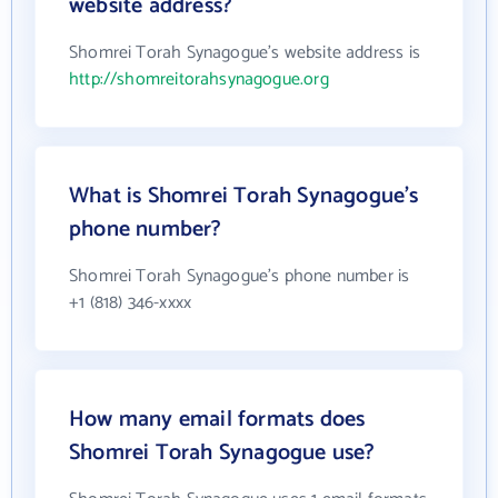
website address?
Shomrei Torah Synagogue's website address is
http://shomreitorahsynagogue.org
What is Shomrei Torah Synagogue's
phone number?
Shomrei Torah Synagogue's phone number is
+1 (818) 346-xxxx
How many email formats does
Shomrei Torah Synagogue use?