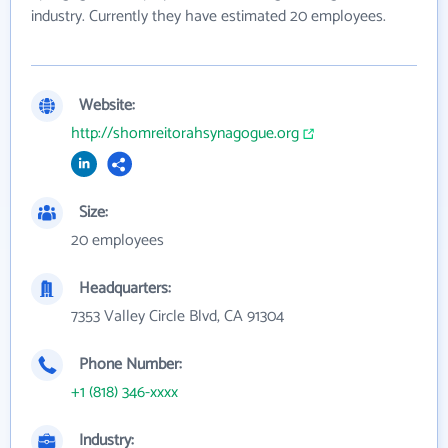
industry. Currently they have estimated 20 employees.
Website:
http://shomreitorahsynagogue.org
Size:
20 employees
Headquarters:
7353 Valley Circle Blvd, CA 91304
Phone Number:
+1 (818) 346-xxxx
Industry: