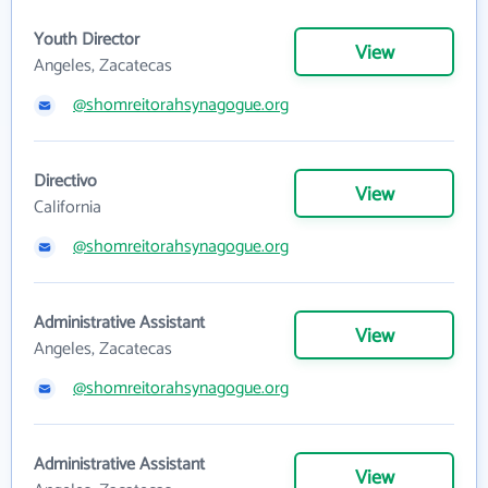
Youth Director
View
Angeles, Zacatecas
@shomreitorahsynagogue.org
Directivo
View
California
@shomreitorahsynagogue.org
Administrative Assistant
View
Angeles, Zacatecas
@shomreitorahsynagogue.org
Administrative Assistant
View