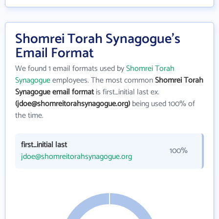
Shomrei Torah Synagogue's
Email Format
We found 1 email formats used by
Shomrei Torah
Synagogue
employees. The most common
Shomrei Torah
Synagogue email format
is first_initial last ex.
(jdoe@shomreitorahsynagogue.org)
being used 100% of
the time.
first_initial last
100%
jdoe@shomreitorahsynagogue.org