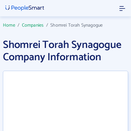
Home
/
Companies
/
Shomrei Torah Synagogue
Shomrei Torah Synagogue
Company Information