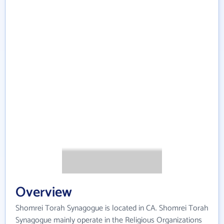
Overview
Shomrei Torah Synagogue is located in CA. Shomrei Torah
Synagogue mainly operate in the Religious Organizations