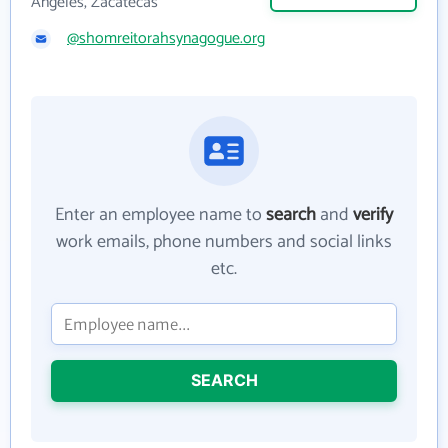
Angeles, Zacatecas
@shomreitorahsynagogue.org
Enter an employee name to
search
and
verify
work emails, phone numbers and social links
etc.
SEARCH