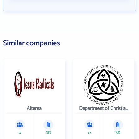
Similar companies
Alterna
Department of Christian Defense
0
SD
0
SD