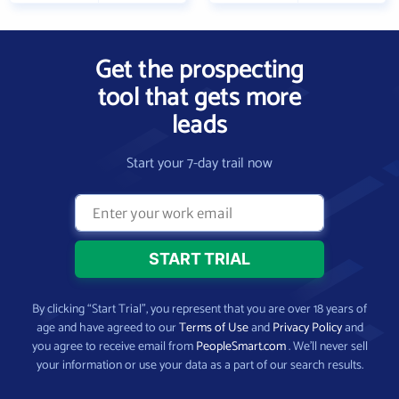
Get the prospecting
tool that gets more
leads
Start your 7-day trail now
By clicking “Start Trial”, you represent that you are over 18 years of
age and have agreed to our
Terms of Use
and
Privacy Policy
and
you agree to receive email from
PeopleSmart.com
. We’ll never sell
your information or use your data as a part of our search results.