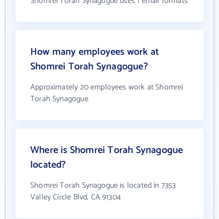
Shomrei Torah Synagogue uses 1 email formats
How many employees work at
Shomrei Torah Synagogue?
Approximately 20 employees work at Shomrei
Torah Synagogue
Where is Shomrei Torah Synagogue
located?
Shomrei Torah Synagogue is located in 7353
Valley Circle Blvd, CA 91304