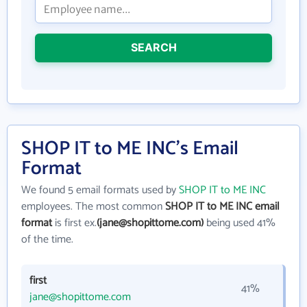
SEARCH
SHOP IT to ME INC's Email
Format
We found 5 email formats used by
SHOP IT to ME INC
employees. The most common
SHOP IT to ME INC email
format
is first ex.
(jane@shopittome.com)
being used 41%
of the time.
first
41%
jane@shopittome.com