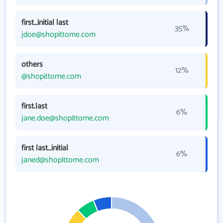
first_initial last
35%
jdoe@shopittome.com
others
12%
@shopittome.com
first.last
6%
jane.doe@shopittome.com
first last_initial
6%
janed@shopittome.com