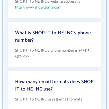
SHOP IT to ME INC's website address is
http://www.shopittome.com
What is SHOP IT to ME INC's phone
number?
SHOP IT to ME INC's phone number is +1 (415)
630-xxxx
How many email formats does SHOP
IT to ME INC use?
SHOP IT to ME INC uses 5 email formats