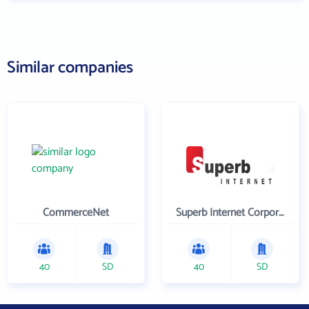
Similar companies
CommerceNet
Superb Internet Corporation
40
SD
40
SD