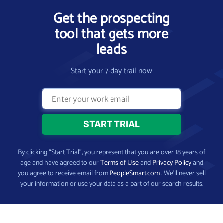
Get the prospecting
tool that gets more
leads
Start your 7-day trail now
By clicking “Start Trial”, you represent that you are over 18 years of
age and have agreed to our
Terms of Use
and
Privacy Policy
and
you agree to receive email from
PeopleSmart.com
. We’ll never sell
your information or use your data as a part of our search results.