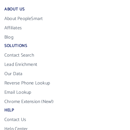
ABOUT US
About PeopleSmart
Affiliates
Blog
SOLUTIONS
Contact Search
Lead Enrichment
Our Data
Reverse Phone Lookup
Email Lookup
Chrome Extension (New!)
HELP
Contact Us
Help Center