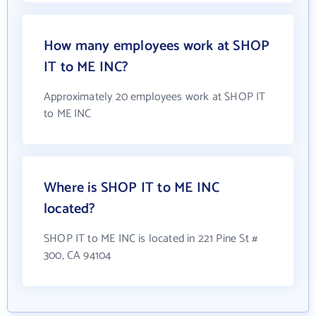
How many employees work at SHOP
IT to ME INC?
Approximately 20 employees work at SHOP IT
to ME INC
Where is SHOP IT to ME INC
located?
SHOP IT to ME INC is located in 221 Pine St #
300, CA 94104