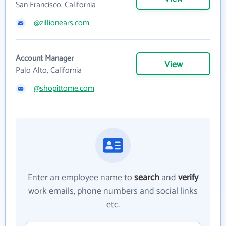
San Francisco, California
@zillionears.com
Account Manager
View
Palo Alto, California
@shopittome.com
Enter an employee name to
search
and
verify
work emails, phone numbers and social links
etc.