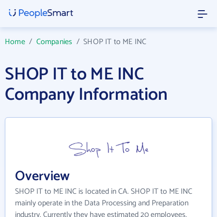
Home
/
Companies
/
SHOP IT to ME INC
SHOP IT to ME INC
Company Information
Overview
SHOP IT to ME INC is located in CA. SHOP IT to ME INC
mainly operate in the Data Processing and Preparation
industry. Currently they have estimated 20 employees.