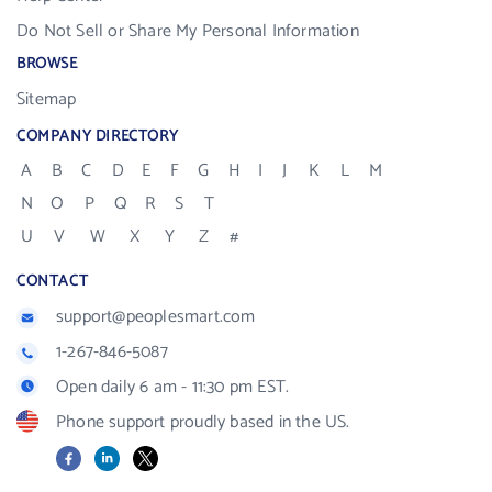
Do Not Sell or Share My Personal Information
BROWSE
Sitemap
COMPANY DIRECTORY
A
B
C
D
E
F
G
H
I
J
K
L
M
N
O
P
Q
R
S
T
U
V
W
X
Y
Z
#
CONTACT
support@peoplesmart.com
1-267-846-5087
Open daily 6 am - 11:30 pm EST.
Phone support proudly based in the US.
Facebook
LinkedIn
X