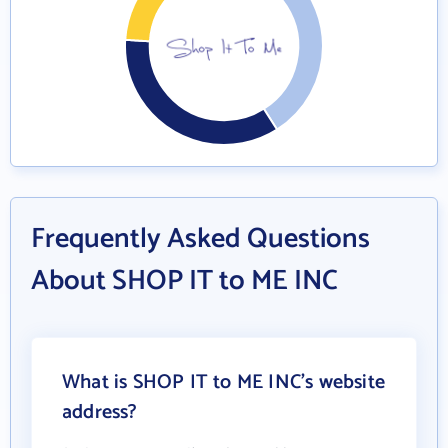
Frequently Asked Questions
About SHOP IT to ME INC
What is SHOP IT to ME INC's website
address?