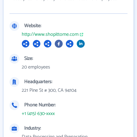
Website:
http://www.shopittome.com
Size:
20 employees
Headquarters:
221 Pine St # 300, CA 94104
Phone Number:
+1 (415) 630-xxxx
Industry:
Data Processing and Preparation