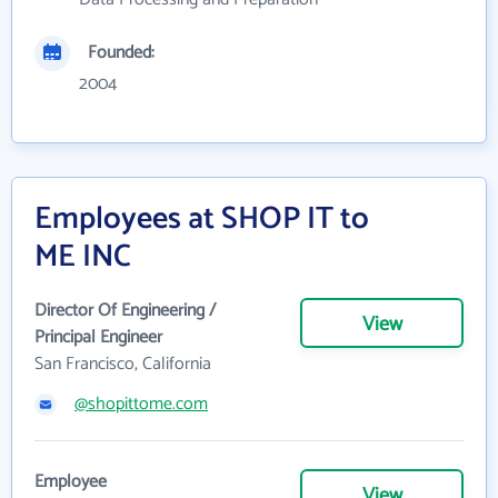
Founded:
2004
Employees at SHOP IT to
ME INC
Director Of Engineering /
View
Principal Engineer
San Francisco, California
@shopittome.com
Employee
View