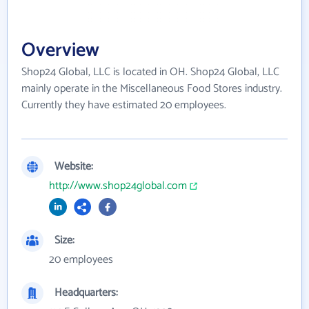
Overview
Shop24 Global, LLC is located in OH. Shop24 Global, LLC
mainly operate in the Miscellaneous Food Stores industry.
Currently they have estimated 20 employees.
Website:
http://www.shop24global.com
Size:
20 employees
Headquarters: