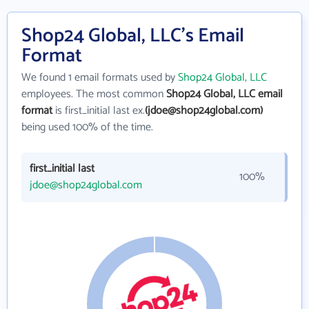
Shop24 Global, LLC's Email
Format
We found 1 email formats used by
Shop24 Global, LLC
employees. The most common
Shop24 Global, LLC email
format
is first_initial last ex.
(jdoe@shop24global.com)
being used 100% of the time.
first_initial last
100%
jdoe@shop24global.com