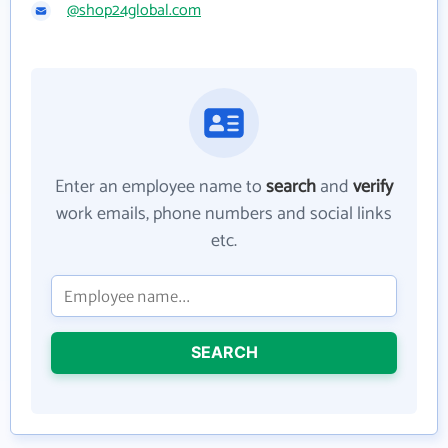
@shop24global.com
Enter an employee name to
search
and
verify
work emails, phone numbers and social links
etc.
SEARCH