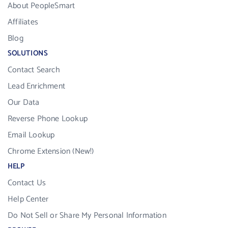
About PeopleSmart
Affiliates
Blog
SOLUTIONS
Contact Search
Lead Enrichment
Our Data
Reverse Phone Lookup
Email Lookup
Chrome Extension (New!)
HELP
Contact Us
Help Center
Do Not Sell or Share My Personal Information