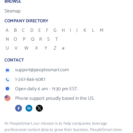
BROWSE
Sitemap
COMPANY DIRECTORY
A
B
C
D
E
F
G
H
I
J
K
L
M
N
O
P
Q
R
S
T
U
V
W
X
Y
Z
#
CONTACT
support@peoplesmart.com
1-267-846-5087
Open daily 6 am - 11:30 pm EST.
Phone support proudly based in the US.
Facebook
LinkedIn
X
At PeopleSmart, our mission is to help companies leverage
professional contact data to grow their business. PeopleSmart does