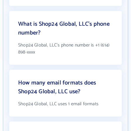
What is Shop24 Global, LLC's phone
number?
Shop24 Global, LLC's phone number is +1 (614)
898-xxxx
How many email formats does
Shop24 Global, LLC use?
Shop24 Global, LLC uses 1 email formats