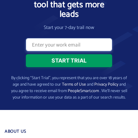
tool that gets more
leads
Start your 7-day trail now
By clicking “Start Trial”, you represent that you are over 18 years of
age and have agreed to our
Terms of Use
and
Privacy Policy
and
you agree to receive email from
PeopleSmart.com
. We’ll never sell
your information or use your data as a part of our search results.
ABOUT US