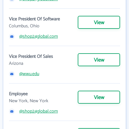
Vice President Of Software
View
Columbus, Ohio
@shop24global.com
Vice President Of Sales
View
Arizona
@wwu.edu
Employee
View
New York, New York
@shop24global.com