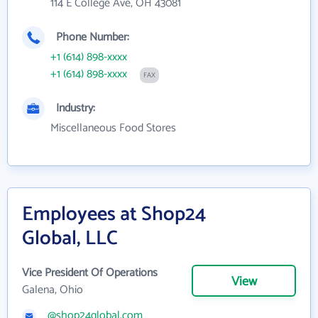
114 E College Ave, OH 43081
Phone Number:
+1 (614) 898-xxxx
+1 (614) 898-xxxx
FAX
Industry:
Miscellaneous Food Stores
Employees at Shop24
Global, LLC
Vice President Of Operations
View
Galena, Ohio
@shop24global.com