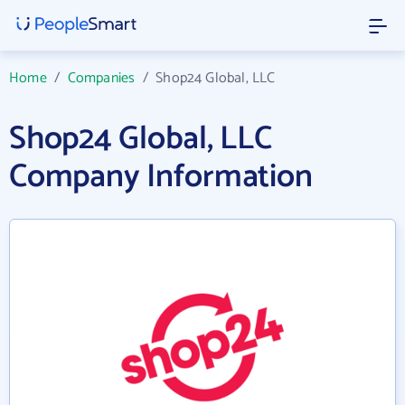
Home
/
Companies
/
Shop24 Global, LLC
Shop24 Global, LLC
Company Information