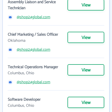
Assembly Liaison and Service
View
Technician
@shop24global.com
Chief Marketing / Sales Officer
View
Oklahoma
@shop24global.com
Technical Operations Manager
View
Columbus, Ohio
@shop24global.com
Software Developer
View
Columbus, Ohio