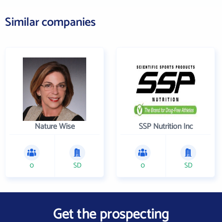
Similar companies
Nature Wise
SSP Nutrition Inc
0
SD
0
SD
Get the prospecting