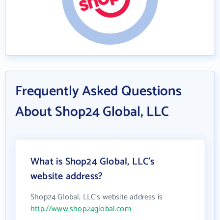
Frequently Asked Questions
About Shop24 Global, LLC
What is Shop24 Global, LLC's
website address?
Shop24 Global, LLC's website address is
http://www.shop24global.com