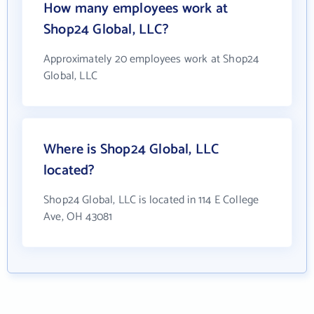
How many employees work at
Shop24 Global, LLC?
Approximately 20 employees work at Shop24
Global, LLC
Where is Shop24 Global, LLC
located?
Shop24 Global, LLC is located in 114 E College
Ave, OH 43081