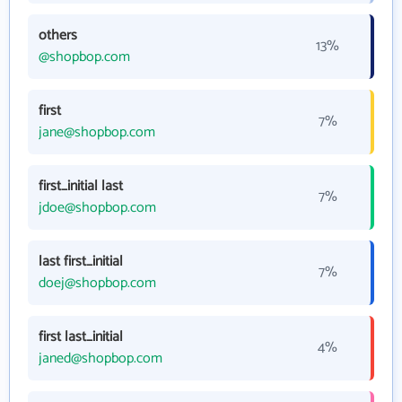
others
13%
@shopbop.com
first
7%
jane@shopbop.com
first_initial last
7%
jdoe@shopbop.com
last first_initial
7%
doej@shopbop.com
first last_initial
4%
janed@shopbop.com