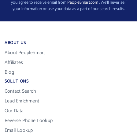
you agree to receive email from
PeopleSmart.com
. We’ll never sell
your information or use your data as a part of our search results.
ABOUT US
About PeopleSmart
Affiliates
Blog
SOLUTIONS
Contact Search
Lead Enrichment
Our Data
Reverse Phone Lookup
Email Lookup