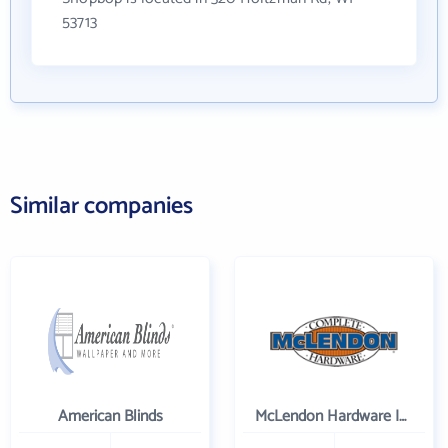
53713
Similar companies
American Blinds
McLendon Hardware Inc