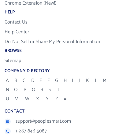
Chrome Extension (New!)
HELP
Contact Us
Help Center
Do Not Sell or Share My Personal Information
BROWSE
Sitemap
COMPANY DIRECTORY
A
B
C
D
E
F
G
H
I
J
K
L
M
N
O
P
Q
R
S
T
U
V
W
X
Y
Z
#
CONTACT
support@peoplesmart.com
1-267-846-5087