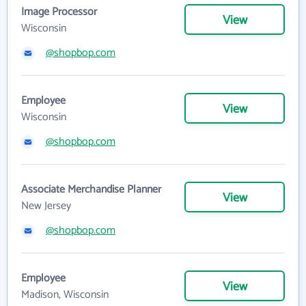
Image Processor
View
Wisconsin
@shopbop.com
Employee
View
Wisconsin
@shopbop.com
Associate Merchandise Planner
View
New Jersey
@shopbop.com
Employee
View
Madison, Wisconsin