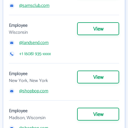
@samsclub.com
Employee
View
Wisconsin
@landsend.com
+1 (608) 935-xxxx
Employee
View
New York, New York
@shopbop.com
Employee
View
Madison, Wisconsin