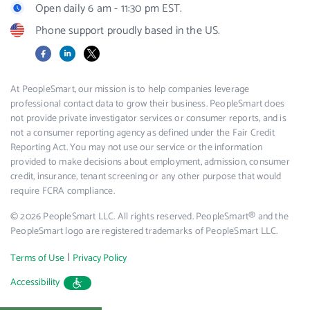
Open daily 6 am - 11:30 pm EST.
Phone support proudly based in the US.
Facebook
LinkedIn
X
At PeopleSmart, our mission is to help companies leverage
professional contact data to grow their business. PeopleSmart does
not provide private investigator services or consumer reports, and is
not a consumer reporting agency as defined under the Fair Credit
Reporting Act. You may not use our service or the information
provided to make decisions about employment, admission, consumer
credit, insurance, tenant screening or any other purpose that would
require FCRA compliance.
© 2026 PeopleSmart LLC. All rights reserved. PeopleSmart® and the
PeopleSmart logo are registered trademarks of PeopleSmart LLC.
|
Terms of Use
Privacy Policy
Accessibility