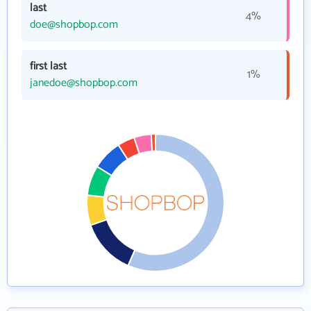
last
4%
doe@shopbop.com
first last
1%
janedoe@shopbop.com