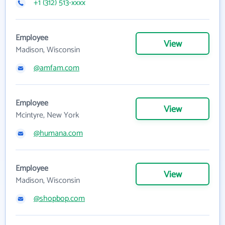
+1 (312) 513-xxxx
Employee
View
Madison, Wisconsin
@amfam.com
Employee
View
Mcintyre, New York
@humana.com
Employee
View
Madison, Wisconsin
@shopbop.com