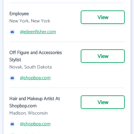
Employee
View
New York, New York
@eileenfisher.com
Off Figure and Accessories
View
Stylist
Novak, South Dakota
@shopbop.com
Hair and Makeup Artist At
View
Shopbop.com
Madison, Wisconsin
@shopbop.com