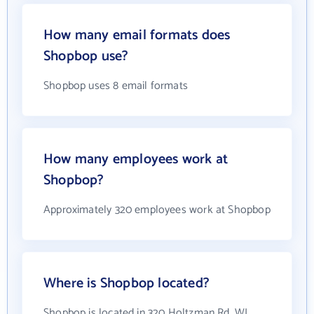
How many email formats does
Shopbop use?
Shopbop uses 8 email formats
How many employees work at
Shopbop?
Approximately 320 employees work at Shopbop
Where is Shopbop located?
Shopbop is located in 320 Holtzman Rd, WI