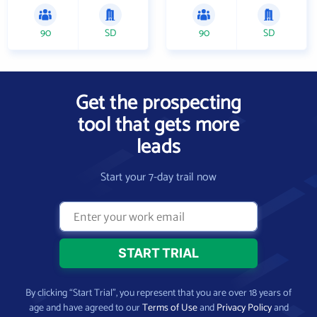
90
SD
90
SD
Get the prospecting
tool that gets more
leads
Start your 7-day trail now
By clicking “Start Trial”, you represent that you are over 18 years of
age and have agreed to our
Terms of Use
and
Privacy Policy
and