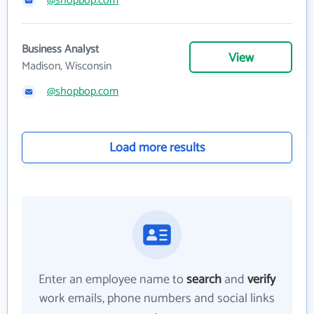
@shopbop.com
Business Analyst
View
Madison, Wisconsin
@shopbop.com
Load more results
Enter an employee name to
search
and
verify
work emails, phone numbers and social links