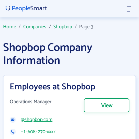
Home
/
Companies
/
Shopbop
/
Page 3
Shopbop Company
Information
Employees at Shopbop
Operations Manager
View
@shopbop.com
+1 (608) 270-xxxx