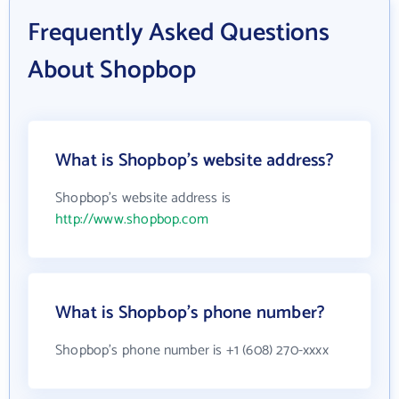
Frequently Asked Questions
About Shopbop
What is Shopbop's website address?
Shopbop's website address is
http://www.shopbop.com
What is Shopbop's phone number?
Shopbop's phone number is +1 (608) 270-xxxx