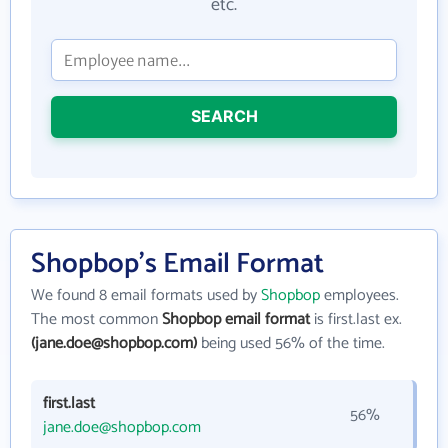
etc.
SEARCH
Shopbop's Email Format
We found 8 email formats used by
Shopbop
employees.
The most common
Shopbop email format
is first.last ex.
(jane.doe@shopbop.com)
being used 56% of the time.
first.last
56%
jane.doe@shopbop.com