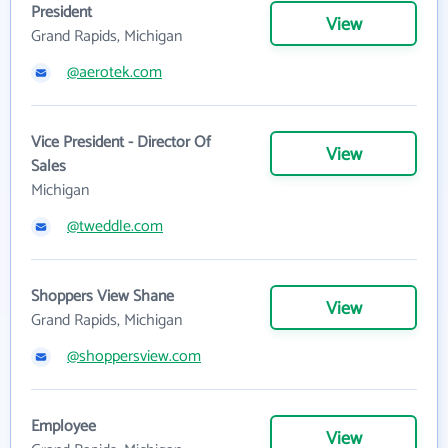
President
View
Grand Rapids, Michigan
@aerotek.com
Vice President - Director Of
View
Sales
Michigan
@tweddle.com
Shoppers View Shane
View
Grand Rapids, Michigan
@shoppersview.com
Employee
View