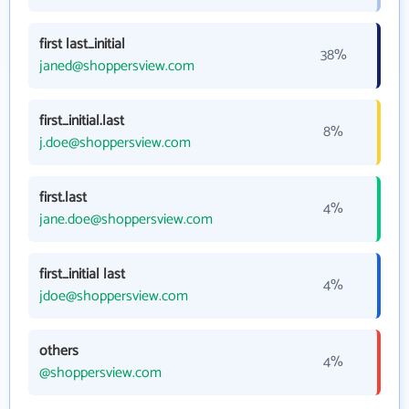
first last_initial
38%
janed@shoppersview.com
first_initial.last
8%
j.doe@shoppersview.com
first.last
4%
jane.doe@shoppersview.com
first_initial last
4%
jdoe@shoppersview.com
others
4%
@shoppersview.com