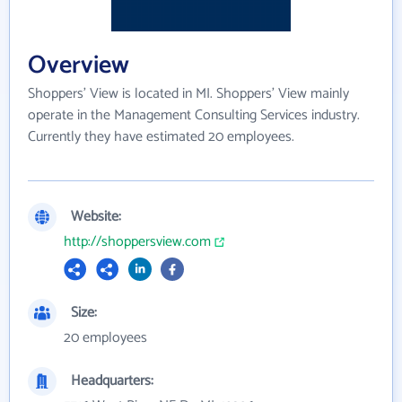
Overview
Shoppers' View is located in MI. Shoppers' View mainly
operate in the Management Consulting Services industry.
Currently they have estimated 20 employees.
Website:
http://shoppersview.com
Size:
20 employees
Headquarters: