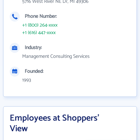
5716 West River NE Dr, MI 49306
Phone Number:
+1 (800) 264-xxxx
+1 (616) 447-xxxx
Industry:
Management Consulting Services
Founded:
1993
Employees at Shoppers'
View