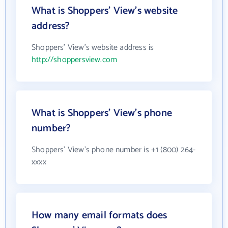
What is Shoppers' View's website
address?
Shoppers' View's website address is
http://shoppersview.com
What is Shoppers' View's phone
number?
Shoppers' View's phone number is +1 (800) 264-
xxxx
How many email formats does