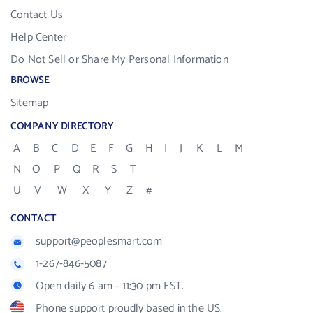
Contact Us
Help Center
Do Not Sell or Share My Personal Information
BROWSE
Sitemap
COMPANY DIRECTORY
A
B
C
D
E
F
G
H
I
J
K
L
M
N
O
P
Q
R
S
T
U
V
W
X
Y
Z
#
CONTACT
support@peoplesmart.com
1-267-846-5087
Open daily 6 am - 11:30 pm EST.
Phone support proudly based in the US.