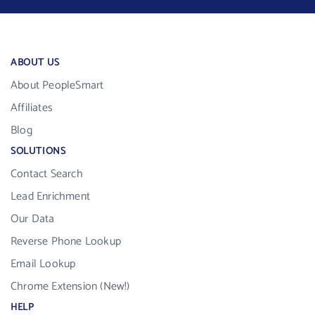
ABOUT US
About PeopleSmart
Affiliates
Blog
SOLUTIONS
Contact Search
Lead Enrichment
Our Data
Reverse Phone Lookup
Email Lookup
Chrome Extension (New!)
HELP