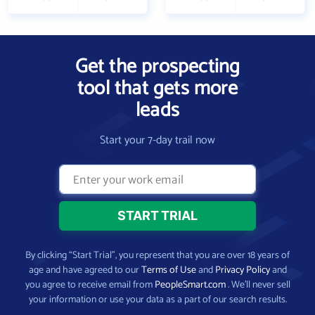
Get the prospecting
tool that gets more
leads
Start your 7-day trail now
By clicking “Start Trial”, you represent that you are over 18 years of
age and have agreed to our
Terms of Use
and
Privacy Policy
and
you agree to receive email from
PeopleSmart.com
. We’ll never sell
your information or use your data as a part of our search results.