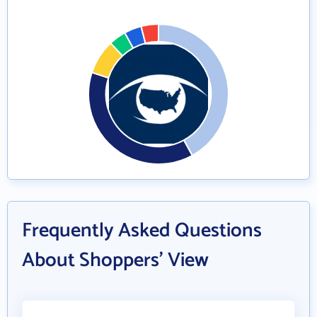
Frequently Asked Questions
About Shoppers' View