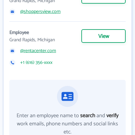
Grand Rapids, Michigan
@shoppersview.com
Employee
View
Grand Rapids, Michigan
@rentacenter.com
+1 (616) 356-xxxx
Enter an employee name to
search
and
verify
work emails, phone numbers and social links
etc.