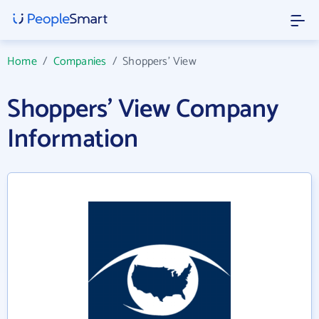
Home
/
Companies
/
Shoppers' View
Shoppers' View Company
Information