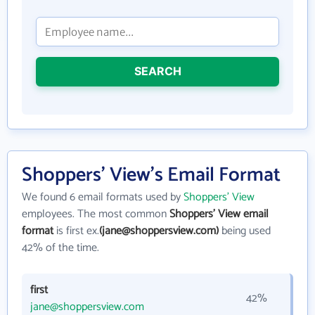
SEARCH
Shoppers' View's Email Format
We found 6 email formats used by
Shoppers' View
employees. The most common
Shoppers' View email
format
is first ex.
(jane@shoppersview.com)
being used
42% of the time.
first
42%
jane@shoppersview.com