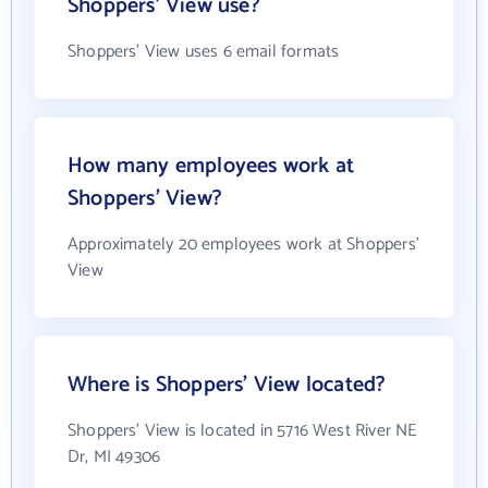
Shoppers' View use?
Shoppers' View uses 6 email formats
How many employees work at
Shoppers' View?
Approximately 20 employees work at Shoppers'
View
Where is Shoppers' View located?
Shoppers' View is located in 5716 West River NE
Dr, MI 49306