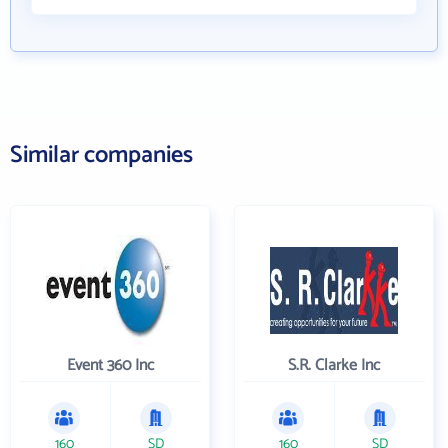
Similar companies
Event 360 Inc
S.R. Clarke Inc
160
SD
160
SD